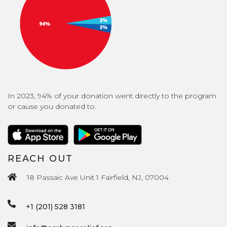
In 2023, 94% of your donation went directly to the program
or cause you donated to.
REACH OUT
18 Passaic Ave Unit 1 Fairfield, NJ, 07004
+1 (201) 528 3181