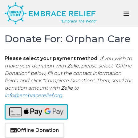
Donate For: Orphan Care
Please select your payment method.
If you wish to
make your donation with
Zelle
, please select "Offline
Donation" below, fill out the contact information
fields, and click "Complete Donation". Then, send the
donation amount with
Zelle
to
info@embracerelief.org
.
Offline Donation