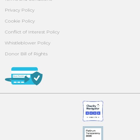
Privacy Policy
Cookie Policy
Conflict of Interest Policy
Whistleblower Policy
Donor Bill of Rights