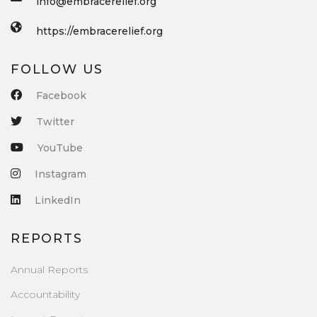
info@embracerelief.org
https://embracerelief.org
FOLLOW US
Facebook
Twitter
YouTube
Instagram
LinkedIn
REPORTS
Annual Reports
Accountability