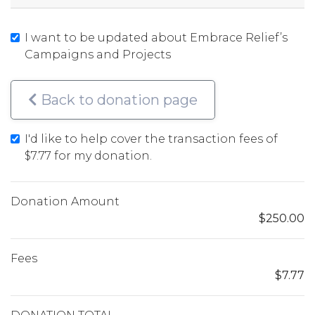
I want to be updated about Embrace Relief’s
Campaigns and Projects
Back to donation page
I'd like to help cover the transaction fees of
$7.77
for my donation.
Donation Amount
$250.00
Fees
$7.77