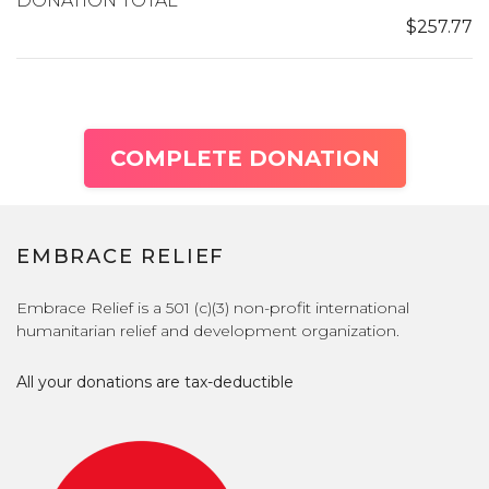
DONATION TOTAL
$257.77
COMPLETE DONATION
EMBRACE RELIEF
Embrace Relief is a 501 (c)(3) non-profit international
humanitarian relief and development organization.
All your donations are tax-deductible