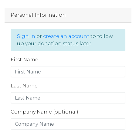
Personal Information
Sign in
or
create an account
to follow
up your donation status later.
First Name
Last Name
Company Name (optional)