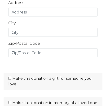
Address
City
Zip/Postal Code
Make this donation a gift for someone you
love
Make this donation in memory of a loved one