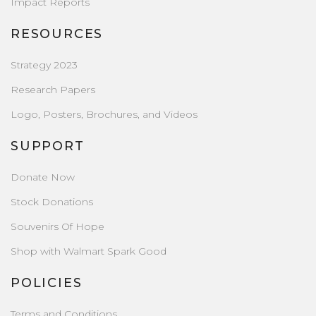
Impact Reports
RESOURCES
Strategy 2023
Research Papers
Logo, Posters, Brochures, and Videos
SUPPORT
Donate Now
Stock Donations
Souvenirs Of Hope
Shop with Walmart Spark Good
POLICIES
Terms and Conditions