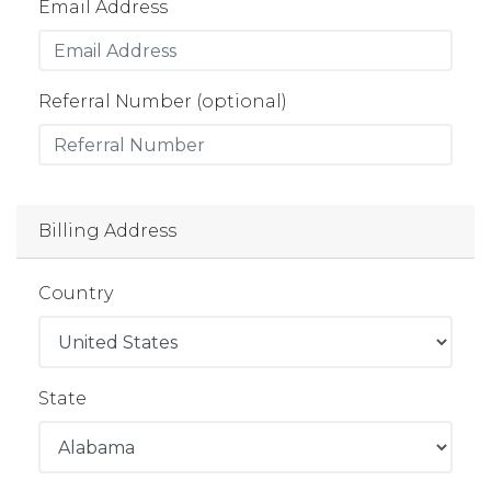
Email Address
Referral Number (optional)
Billing Address
Country
State