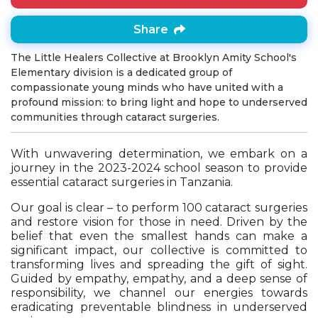
Share
The Little Healers Collective at Brooklyn Amity School's
Elementary division is a dedicated group of
compassionate young minds who have united with a
profound mission: to bring light and hope to underserved
communities through cataract surgeries.
With unwavering determination, we embark on a
journey in the 2023-2024 school season to provide
essential cataract surgeries in Tanzania.
Our goal is clear – to perform 100 cataract surgeries
and restore vision for those in need. Driven by the
belief that even the smallest hands can make a
significant impact, our collective is committed to
transforming lives and spreading the gift of sight.
Guided by empathy, empathy, and a deep sense of
responsibility, we channel our energies towards
eradicating preventable blindness in underserved