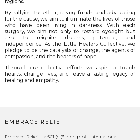
regions.
By rallying together, raising funds, and advocating
for the cause, we aim to illuminate the lives of those
who have been living in darkness. With each
surgery, we aim not only to restore eyesight but
also to reignite dreams, potential, and
independence. As the Little Healers Collective, we
pledge to be the catalysts of change, the agents of
compassion, and the bearers of hope.
Through our collective efforts, we aspire to touch
hearts, change lives, and leave a lasting legacy of
healing and empathy.
EMBRACE RELIEF
Embrace Relief is a 501 (c)(3) non-profit international