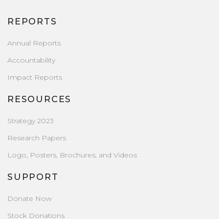
REPORTS
Annual Reports
Accountability
Impact Reports
RESOURCES
Strategy 2023
Research Papers
Logo, Posters, Brochures, and Videos
SUPPORT
Donate Now
Stock Donations