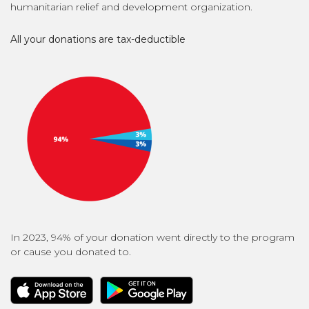
humanitarian relief and development organization.
All your donations are tax-deductible
In 2023, 94% of your donation went directly to the program
or cause you donated to.