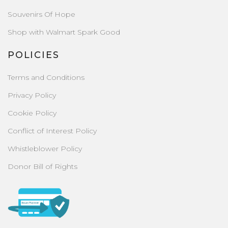
Souvenirs Of Hope
Shop with Walmart Spark Good
POLICIES
Terms and Conditions
Privacy Policy
Cookie Policy
Conflict of Interest Policy
Whistleblower Policy
Donor Bill of Rights