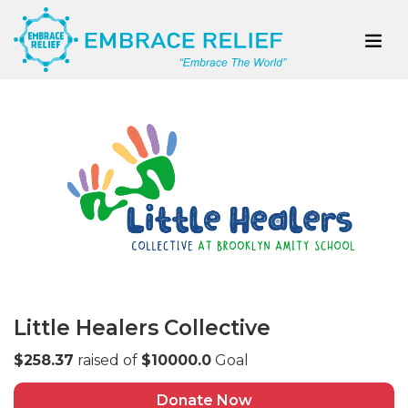
Little Healers Collective
$258.37
raised of
$10000.0
Goal
Donate Now