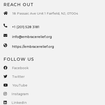
REACH OUT
18 Passaic Ave Unit 1 Fairfield, NJ, 07004
+1 (201) 528 3181
info@embracerelief.org
https://embracerelief.org
FOLLOW US
Facebook
Twitter
YouTube
Instagram
LinkedIn