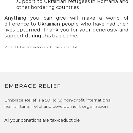
support to Ukrainian refugees in Romania and
other bordering countries.
Anything you can give will make a world of
difference to Ukrainian people who have had their
lives upturned. Thank you for your generosity and
support during this tragic time.
Photo: EU Civil Protection and Humanitarian Aid
EMBRACE RELIEF
Embrace Relief is a 501 (c)(3) non-profit international
humanitarian relief and development organization.
All your donations are tax-deductible