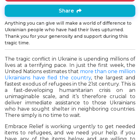
Share
Anything you can give will make a world of difference to
Ukrainian people who have had their lives upturned.
Thank you for your generosity and support during this
tragic time.
The tragic conflict in Ukraine is upending millions of
lives at a terrifying pace. In just the first week, the
United Nations estimates that
more than one million
Ukrainians have fled the country
, the largest and
fastest exodus of refugees in the 21st century. This is
a fast-developing humanitarian crisis on an
unimaginable scale, and it’s therefore crucial to
deliver immediate assistance to those Ukrainians
who have sought shelter in neighboring countries.
There simply is no time to wait.
Embrace Relief is working urgently to get needed
items to refugees, and we need your help. if you
have any of the items below and are willing to