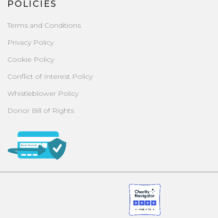
POLICIES
Terms and Conditions
Privacy Policy
Cookie Policy
Conflict of Interest Policy
Whistleblower Policy
Donor Bill of Rights