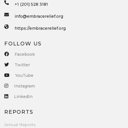
+1 (201) 528 3181
info@embracerelief.org
https://embracerelief.org
FOLLOW US
Facebook
Twitter
YouTube
Instagram
LinkedIn
REPORTS
Annual Reports