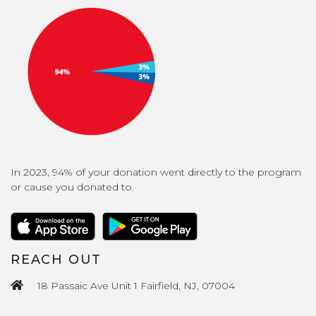
In 2023, 94% of your donation went directly to the program
or cause you donated to.
REACH OUT
18 Passaic Ave Unit 1 Fairfield, NJ, 07004