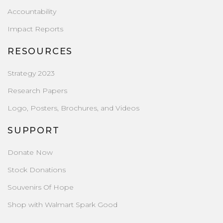
Accountability
Impact Reports
RESOURCES
Strategy 2023
Research Papers
Logo, Posters, Brochures, and Videos
SUPPORT
Donate Now
Stock Donations
Souvenirs Of Hope
Shop with Walmart Spark Good