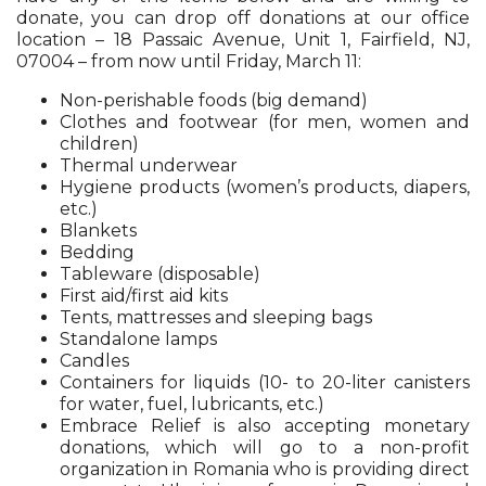
donate, you can drop off donations at our office
location – 18 Passaic Avenue, Unit 1, Fairfield, NJ,
07004 – from now until Friday, March 11:
Non-perishable foods (big demand)
Clothes and footwear (for men, women and
children)
Thermal underwear
Hygiene products (women’s products, diapers,
etc.)
Blankets
Bedding
Tableware (disposable)
First aid/first aid kits
Tents, mattresses and sleeping bags
Standalone lamps
Candles
Containers for liquids (10- to 20-liter canisters
for water, fuel, lubricants, etc.)
Embrace Relief is also accepting monetary
donations, which will go to a non-profit
organization in Romania who is providing direct