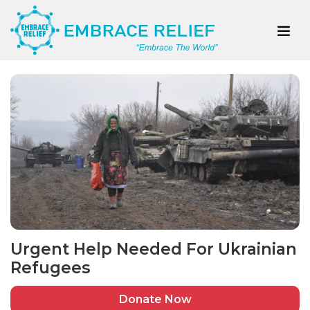
Urgent Help Needed For Ukrainian
Refugees
Donate Now