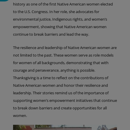
history as one of the first Native American women elected
to the U.S. Congress. In her role, she advocates for
environmental justice, Indigenous rights, and women’s
empowerment, showing that Native American women
continue to break barriers and lead the way.
The resilience and leadership of Native American women are
not limited to the past. These women serve as role models
for women of all backgrounds, demonstrating that with
courage and perseverance, anything is possible.
Thanksgiving is a time to reflect on the contributions of
Native American women and honor their resilience and
leadership. Their stories remind us of the importance of
supporting women’s empowerment initiatives that continue
to break down barriers and create opportunities for all
women.