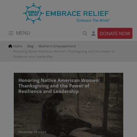
Skip
to
content
MENU
DONATE NOW
Home
Blog
Women’s Empowerment
Honoring Native American Women: Thanksgiving and the Power of
Resilience and Leadership
Honoring Native American Women:
Thanksgiving and the Power of
Resilience and Leadership
November 24, 2024