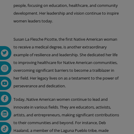
people, focusing on education, healthcare, and community
development. Her leadership and vision continue to inspire
women leaders today.
Susan La Flesche Picotte, the first Native American woman
to receive a medical degree, is another extraordinary
example of resilience and leadership. She dedicated her life
to improving healthcare for Native American communities,
overcoming significant barriers to become a trailblazer in
her field. Her legacy lives on as a testament to the power of
perseverance and dedication.
Today, Native American women continue to lead and
innovate in various fields. They are educators, activists,
artists, and entrepreneurs, making significant contributions
to their communities and beyond. For instance, Deb
Haaland, a member of the Laguna Pueblo tribe, made