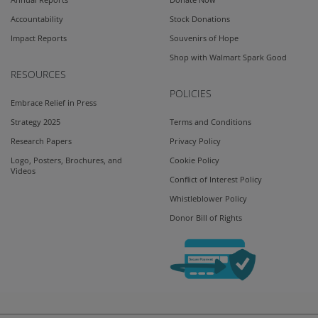
Accountability
Stock Donations
Impact Reports
Souvenirs of Hope
Shop with Walmart Spark Good
RESOURCES
POLICIES
Embrace Relief in Press
Strategy 2025
Terms and Conditions
Research Papers
Privacy Policy
Logo, Posters, Brochures, and
Cookie Policy
Videos
Conflict of Interest Policy
Whistleblower Policy
Donor Bill of Rights