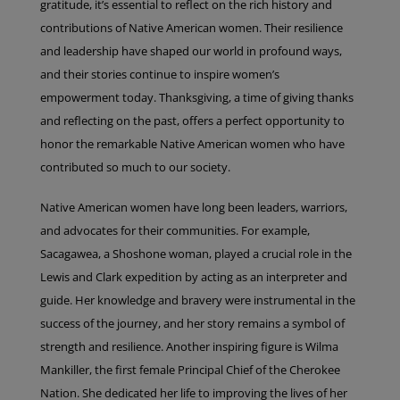
gratitude, it’s essential to reflect on the rich history and
contributions of Native American women. Their resilience
and leadership have shaped our world in profound ways,
and their stories continue to inspire women’s
empowerment today. Thanksgiving, a time of giving thanks
and reflecting on the past, offers a perfect opportunity to
honor the remarkable Native American women who have
contributed so much to our society.
Native American women have long been leaders, warriors,
and advocates for their communities. For example,
Sacagawea, a Shoshone woman, played a crucial role in the
Lewis and Clark expedition by acting as an interpreter and
guide. Her knowledge and bravery were instrumental in the
success of the journey, and her story remains a symbol of
strength and resilience. Another inspiring figure is Wilma
Mankiller, the first female Principal Chief of the Cherokee
Nation. She dedicated her life to improving the lives of her