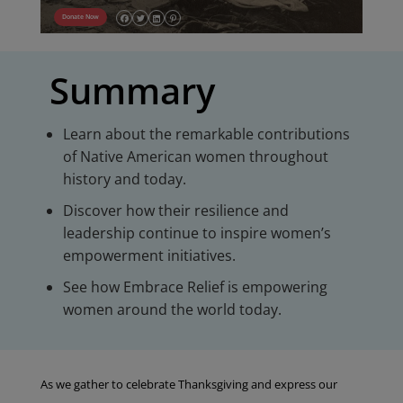
Donate Now
Summary
Learn about the remarkable contributions
of Native American women throughout
history and today.
Discover how their resilience and
leadership continue to inspire women’s
empowerment initiatives.
See how Embrace Relief is empowering
women around the world today.
As we gather to celebrate Thanksgiving and express our