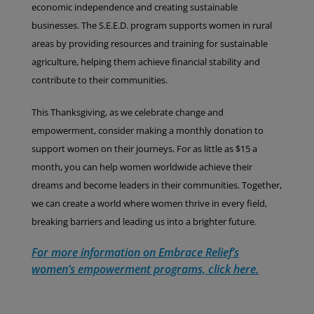
economic independence and creating sustainable
businesses. The S.E.E.D. program supports women in rural
areas by providing resources and training for sustainable
agriculture, helping them achieve financial stability and
contribute to their communities.
This Thanksgiving, as we celebrate change and
empowerment, consider making a monthly donation to
support women on their journeys. For as little as $15 a
month, you can help women worldwide achieve their
dreams and become leaders in their communities. Together,
we can create a world where women thrive in every field,
breaking barriers and leading us into a brighter future.
For more information on Embrace Relief’s
women’s empowerment programs, click here.