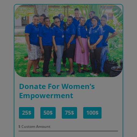
Donate For Women’s
Empowerment
25$
50$
75$
100$
$