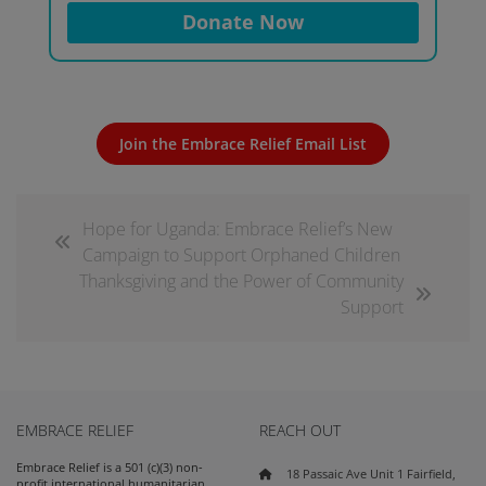
Donate Now
Join the Embrace Relief Email List
Hope for Uganda: Embrace Relief’s New
Campaign to Support Orphaned Children
Thanksgiving and the Power of Community
Support
EMBRACE RELIEF
REACH OUT
Embrace Relief is a 501 (c)(3) non-
18 Passaic Ave Unit 1 Fairfield,
profit international humanitarian