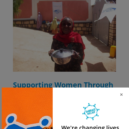
Supporting Women Through
Embrace Relief’s
×
Empowerment Programs
While Native American women have made remarkable
strides, many still face significant challenges, as other
We're changing lives.
women do worldwide. Embrace Relief is dedicated to