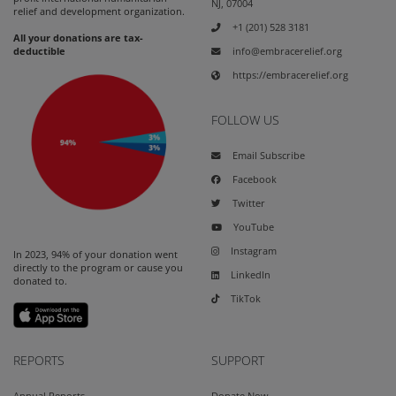
NJ, 07004
relief and development organization.
+1 (201) 528 3181
All your donations are tax-
info@embracerelief.org
deductible
https://embracerelief.org
FOLLOW US
Email Subscribe
Facebook
Twitter
YouTube
Instagram
In 2023, 94% of your donation went
directly to the program or cause you
LinkedIn
donated to.
TikTok
REPORTS
SUPPORT
Annual Reports
Donate Now