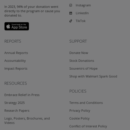
Instagram
In 2023, 94% of your donation went
directly to the program or cause you
LinkedIn
donated to.
TikTok
REPORTS
SUPPORT
Annual Reports
Donate Now
Accountability
Stock Donations
Impact Reports
Souvenirs of Hope
Shop with Walmart Spark Good
RESOURCES
POLICIES
Embrace Relief in Press
Strategy 2025
Terms and Conditions
Research Papers
Privacy Policy
Logo, Posters, Brochures, and
Cookie Policy
Videos
Conflict of Interest Policy