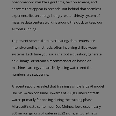
phenomenon: invisible algorithms, text on screens, and
answers that appear in seconds. But behind that seamless
experience lies an energy-hungry, water-thirsty system of
massive data centers working around the clock to keep our
AI tools running.
To prevent servers from overheating, data centers use
intensive cooling methods, often involving chilled water
systems. Each time you ask a chatbot a question, generate
an AI image, or stream a recommendation based on
machine learning, you are likely using water. And the
numbers are staggering.
A recent report revealed that training a single large AI model
like GPT-4 can consume upwards of 700,000 liters of fresh
water, primarily for cooling during the training phase.
Microsoft’s data center near Des Moines, Iowa used nearly
360 million gallons of water in 2022 alone, a figure that’s