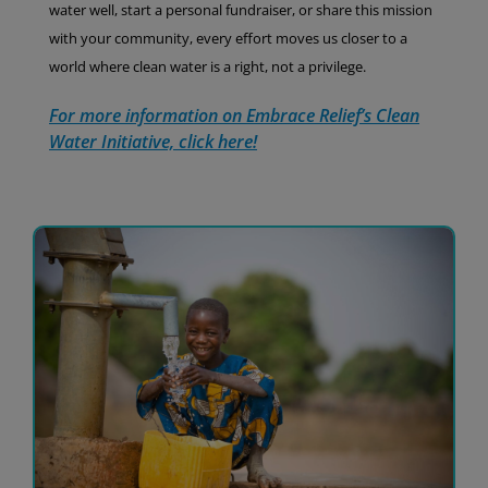
water well, start a personal fundraiser, or share this mission
with your community, every effort moves us closer to a
world where clean water is a right, not a privilege.
For more information on Embrace Relief’s Clean
Water Initiative, click here!