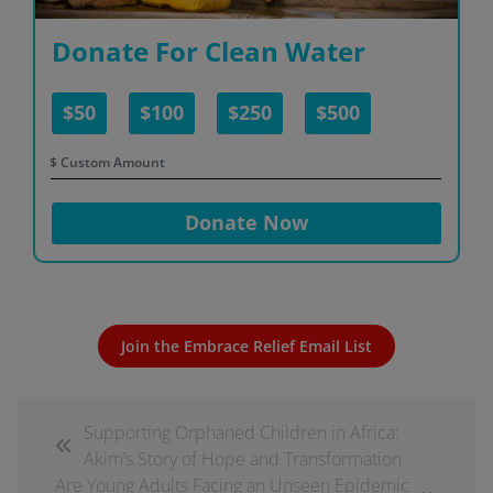
Donate For Clean Water
$50
$100
$250
$500
$
Donate Now
Join the Embrace Relief Email List
Supporting Orphaned Children in Africa:
Akim’s Story of Hope and Transformation
Are Young Adults Facing an Unseen Epidemic