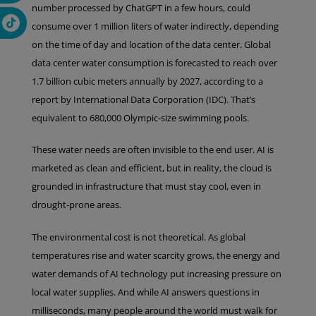
number processed by ChatGPT in a few hours, could
consume over 1 million liters of water indirectly, depending
on the time of day and location of the data center. Global
data center water consumption is forecasted to reach over
1.7 billion cubic meters annually by 2027, according to a
report by International Data Corporation (IDC). That’s
equivalent to 680,000 Olympic-size swimming pools.
These water needs are often invisible to the end user. AI is
marketed as clean and efficient, but in reality, the cloud is
grounded in infrastructure that must stay cool, even in
drought-prone areas.
The environmental cost is not theoretical. As global
temperatures rise and water scarcity grows, the energy and
water demands of AI technology put increasing pressure on
local water supplies. And while AI answers questions in
milliseconds, many people around the world must walk for