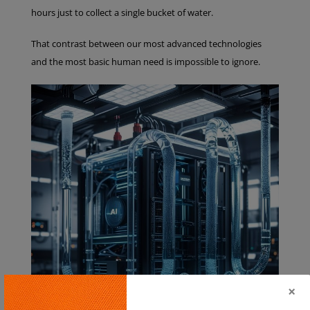
hours just to collect a single bucket of water.
That contrast between our most advanced technologies
and the most basic human need is impossible to ignore.
×