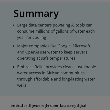
Summary
Large data centers powering AI tools can
consume millions of gallons of water each
year for cooling
Major companies like Google, Microsoft,
and OpenAI use water to keep servers
operating at safe temperatures
Embrace Relief provides clean, sustainable
water access in African communities
through affordable and long-lasting water
wells
Artificial intelligence might seem like a purely digital