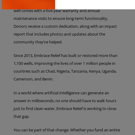
materials designed for longevity and local conditions. Every
Copy
well comes with a five-year warranty and annual
maintenance visits to ensure long-term functionality.
Donors receive a custom dedication, along with an impact
report that includes photos and updates about the
community they’ve helped.
Since 2013, Embrace Relief has built or restored more than
1,100 wells, improving the lives of over 1 million people in
countries such as Chad, Nigeria, Tanzania, Kenya, Uganda,
Cameroon, and Benin.
In a world where artificial intelligence can generate an
answer in milliseconds, no one should have to walk hours
just to find clean water. Embrace Relief is working to close
that gap.
You can be part of that change. Whether you fund an entire