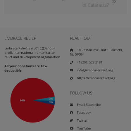
of Cataracts?
EMBRACE RELIEF
REACH OUT
Embrace Relief is a 501 (c)(3) non-
18 Passaic Ave Unit 1 Fairfield,
profit international humanitarian
NJ, 07004
relief and development organization.
+1 (201) 528 3181
All your donations are tax-
info@embracerelief.org
deductible
https://embracerelief.org
FOLLOW US
Email Subscribe
Facebook
Twitter
YouTube