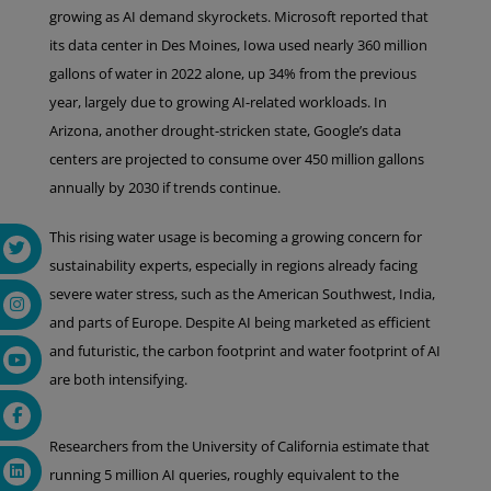
growing as AI demand skyrockets. Microsoft reported that
its data center in Des Moines, Iowa used nearly 360 million
gallons of water in 2022 alone, up 34% from the previous
year, largely due to growing AI-related workloads. In
Arizona, another drought-stricken state, Google’s data
centers are projected to consume over 450 million gallons
annually by 2030 if trends continue.
This rising water usage is becoming a growing concern for
sustainability experts, especially in regions already facing
severe water stress, such as the American Southwest, India,
and parts of Europe. Despite AI being marketed as efficient
and futuristic, the carbon footprint and water footprint of AI
are both intensifying.
Researchers from the University of California estimate that
running 5 million AI queries, roughly equivalent to the