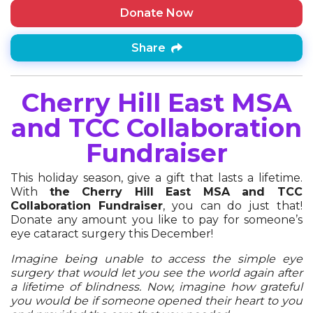
Donate Now
Share
Cherry Hill East MSA
and TCC Collaboration
Fundraiser
This holiday season, give a gift that lasts a lifetime.
With
the Cherry Hill East MSA and TCC
Collaboration Fundraiser
, you can do just that!
Donate any amount you like to pay for someone’s
eye cataract surgery this December!
Imagine being unable to access the simple eye
surgery that would let you see the world again after
a lifetime of blindness. Now, imagine how grateful
you would be if someone opened their heart to you