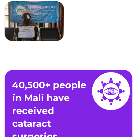
40,500+ people
in Mali have
received
cataract
surgeries