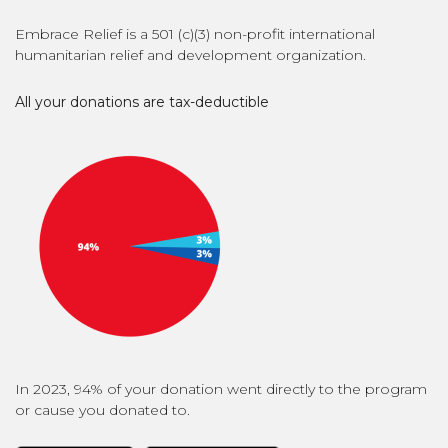
Embrace Relief is a 501 (c)(3) non-profit international
humanitarian relief and development organization.
All your donations are tax-deductible
In 2023, 94% of your donation went directly to the program
or cause you donated to.