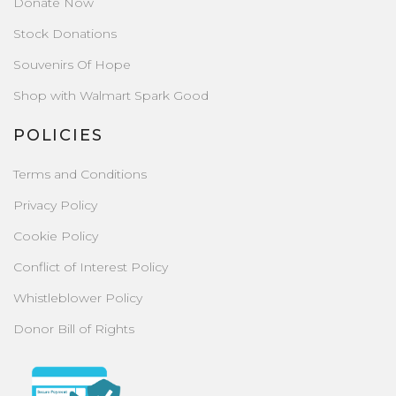
Donate Now
Stock Donations
Souvenirs Of Hope
Shop with Walmart Spark Good
POLICIES
Terms and Conditions
Privacy Policy
Cookie Policy
Conflict of Interest Policy
Whistleblower Policy
Donor Bill of Rights