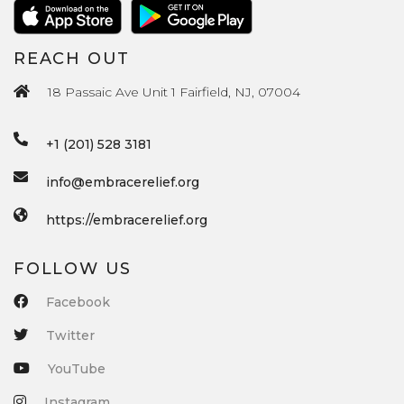
REACH OUT
18 Passaic Ave Unit 1 Fairfield, NJ, 07004
+1 (201) 528 3181
info@embracerelief.org
https://embracerelief.org
FOLLOW US
Facebook
Twitter
YouTube
Instagram