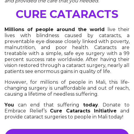
and provided the care that you needed.
CURE CATARACTS
Millions of people around the world
live their
lives with blindness caused by cataracts, a
preventable eye disease closely linked with poverty,
malnutrition, and poor health. Cataracts are
treatable with a simple, safe eye surgery with a 99
percent success rate worldwide. After having their
vision restored through a cataract surgery, nearly all
patients see enormous gains in quality of life.
However, for millions of people in Mali, this life-
changing surgery is unaffordable and out of reach,
causing a lifetime of needless suffering.
You
can end that suffering
today
. Donate to
Embrace Relief’s
Cure Cataracts Initiative
and
provide cataract surgeries to people in Mali today!