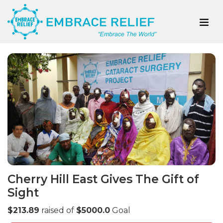
Cherry Hill East Gives The Gift of
Sight
$213.89
raised of
$5000.0
Goal