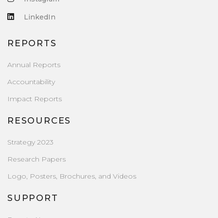
LinkedIn
REPORTS
Annual Reports
Accountability
Impact Reports
RESOURCES
Strategy 2023
Research Papers
Logo, Posters, Brochures, and Videos
SUPPORT