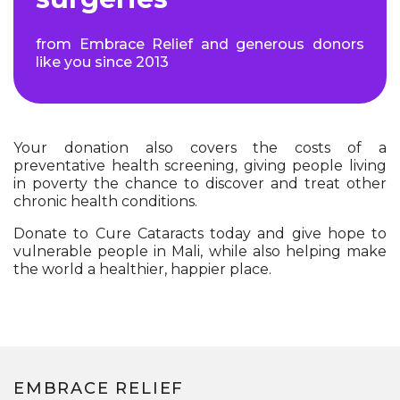
from Embrace Relief and generous donors
like you since 2013
Your donation also covers the costs of a
preventative health screening, giving people living
in poverty the chance to discover and treat other
chronic health conditions.
Donate to Cure Cataracts today and give hope to
vulnerable people in Mali, while also helping make
the world a healthier, happier place.
EMBRACE RELIEF