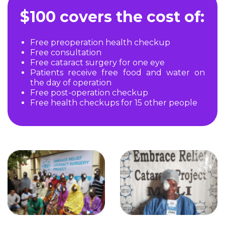
$100 covers the cost of:
Free preoperation health checkup
Free consultation
Free cataract surgery for one eye
Patients receive free food and water on
the day of operation
Free post-operation checkup
Free health checkups for 15 other people