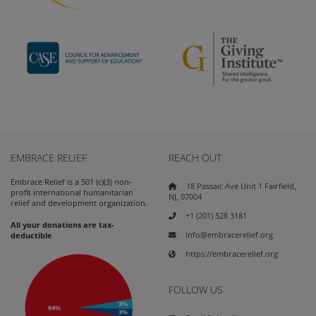
EMBRACE RELIEF
REACH OUT
Embrace Relief is a 501 (c)(3) non-
18 Passaic Ave Unit 1 Fairfield,
profit international humanitarian
NJ, 07004
relief and development organization.
+1 (201) 528 3181
All your donations are tax-
info@embracerelief.org
deductible
https://embracerelief.org
FOLLOW US