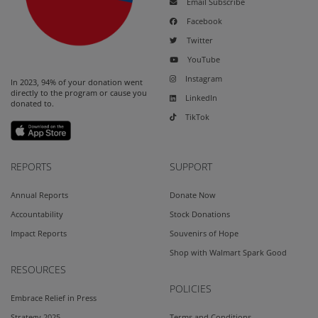
Email Subscribe
Facebook
Twitter
YouTube
Instagram
In 2023, 94% of your donation went
directly to the program or cause you
LinkedIn
donated to.
TikTok
REPORTS
SUPPORT
Annual Reports
Donate Now
Accountability
Stock Donations
Impact Reports
Souvenirs of Hope
Shop with Walmart Spark Good
RESOURCES
POLICIES
Embrace Relief in Press
Strategy 2025
Terms and Conditions