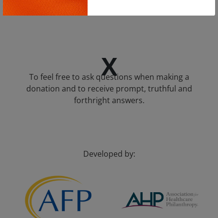
intend to share.
Copy
X
To feel free to ask questions when making a
donation and to receive prompt, truthful and
forthright answers.
Developed by: