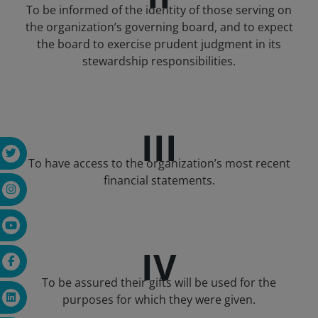
To be informed of the identity of those serving on
the organization’s governing board, and to expect
the board to exercise prudent judgment in its
stewardship responsibilities.
III
To have access to the organization’s most recent
financial statements.
IV
To be assured their gifts will be used for the
purposes for which they were given.