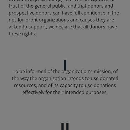
trust of the general public, and that donors and
prospective donors can have full confidence in the
not-for-profit organizations and causes they are
asked to support, we declare that all donors have
these rights:
I
To be informed of the organization’s mission, of
the way the organization intends to use donated
resources, and of its capacity to use donations
effectively for their intended purposes.
II