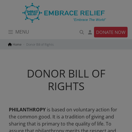
Skip
to
content
MENU
DONATE NOW
Home
Donor Bill of Rights
DONOR BILL OF
RIGHTS
PHILANTHROPY
is based on voluntary action for
the common good. It is a tradition of giving and
sharing that is primary to the quality of life. To
assure that philanthropy merits the respect and