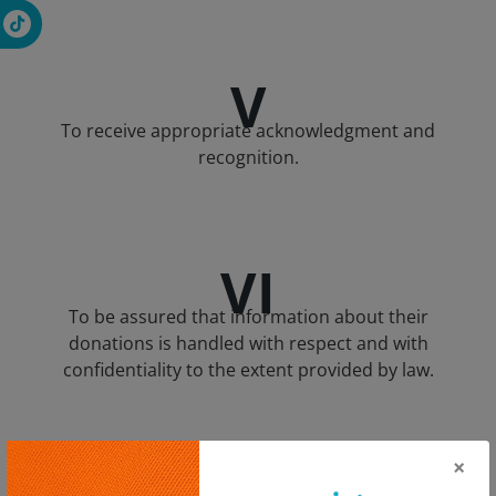
V
To receive appropriate acknowledgment and
recognition.
VI
To be assured that information about their
donations is handled with respect and with
confidentiality to the extent provided by law.
×