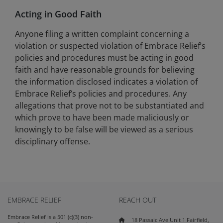
Acting in Good Faith
Anyone filing a written complaint concerning a
violation or suspected violation of Embrace Relief’s
policies and procedures must be acting in good
faith and have reasonable grounds for believing
the information disclosed indicates a violation of
Embrace Relief’s policies and procedures. Any
allegations that prove not to be substantiated and
which prove to have been made maliciously or
knowingly to be false will be viewed as a serious
disciplinary offense.
EMBRACE RELIEF
REACH OUT
Embrace Relief is a 501 (c)(3) non-
18 Passaic Ave Unit 1 Fairfield,