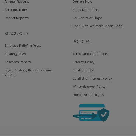
Annual Reports
Donate Now
Accountability
Stock Donations
Impact Reports
Souvenirs of Hope
Shop with Walmart Spark Good
RESOURCES
POLICIES
Embrace Relief in Press
Strategy 2025
Terms and Conditions
Research Papers
Privacy Policy
Logo, Posters, Brochures, and
Cookie Policy
Videos
Conflict of Interest Policy
Whistleblower Policy
Donor Bill of Rights