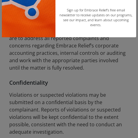
alleged financial improprieties.
Sign up for Embrace Relief’s free email
newsletter to receive updates on our programs,
Accounting and Auditing Matters
see our impact, and learn about upcoming
events.
All employees in supervisory and executive roles
Copy
are to address all reported complaints and
concerns regarding Embrace Relief’s corporate
accounting practices, internal controls or auditing
and work with the appropriate parties involved
until the matter is fully resolved.
Confidentiality
Violations or suspected violations may be
submitted on a confidential basis by the
complainant. Reports of violations or suspected
violations will be kept confidential to the extent
possible, consistent with the need to conduct an
adequate investigation.