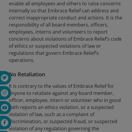
enable all employees and others to raise concerns
internally so that Embrace Relief can address and
correct inappropriate conduct and actions. It is the
responsibility of all board members, officers,
employees, interns and volunteers to report
concerns about violations of Embrace Relief’s code
of ethics or suspected violations of law or
regulations that govern Embrace Relief’s
operations.
No Retaliation
It is contrary to the values of Embrace Relief for
anyone to retaliate against any board member,
officer, employee, intern or volunteer who in good
faith reports an ethics violation, or a suspected
violation of law, such as a complaint of
discrimination, or suspected fraud, or suspected
violation of any regulation governing the