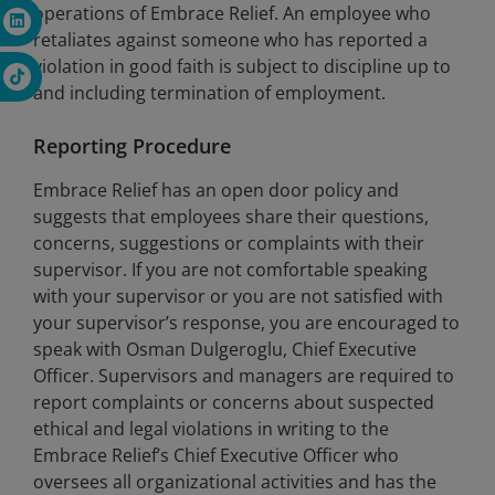
operations of Embrace Relief. An employee who
retaliates against someone who has reported a
violation in good faith is subject to discipline up to
and including termination of employment.
Reporting Procedure
Embrace Relief has an open door policy and
suggests that employees share their questions,
concerns, suggestions or complaints with their
supervisor. If you are not comfortable speaking
with your supervisor or you are not satisfied with
your supervisor’s response, you are encouraged to
speak with Osman Dulgeroglu, Chief Executive
Officer. Supervisors and managers are required to
report complaints or concerns about suspected
ethical and legal violations in writing to the
Embrace Relief’s Chief Executive Officer who
oversees all organizational activities and has the