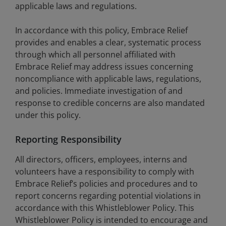
applicable laws and regulations.
In accordance with this policy, Embrace Relief
provides and enables a clear, systematic process
through which all personnel affiliated with
Embrace Relief may address issues concerning
noncompliance with applicable laws, regulations,
and policies. Immediate investigation of and
response to credible concerns are also mandated
under this policy.
Reporting Responsibility
All directors, officers, employees, interns and
volunteers have a responsibility to comply with
Embrace Relief’s policies and procedures and to
report concerns regarding potential violations in
accordance with this Whistleblower Policy. This
Whistleblower Policy is intended to encourage and