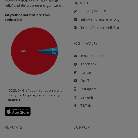
profit international humanitarian
NJ, 07004
relief and development organization.
+1 (201) 528 3181
All your donations are tax-
info@embracerelief.org
deductible
https://embracerelief.org
FOLLOW US
Email Subscribe
Facebook
Twitter
YouTube
Instagram
In 2023, 94% of your donation went
directly to the program or cause you
LinkedIn
donated to.
TikTok
REPORTS
SUPPORT