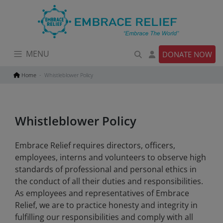
Skip
to
content
MENU
DONATE NOW
Home
Whistleblower Policy
Whistleblower Policy
Embrace Relief requires directors, officers,
employees, interns and volunteers to observe high
standards of professional and personal ethics in
the conduct of all their duties and responsibilities.
As employees and representatives of Embrace
Relief, we are to practice honesty and integrity in
fulfilling our responsibilities and comply with all