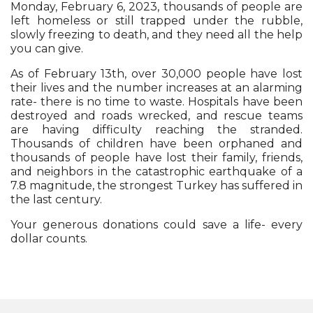
Monday, February 6, 2023, thousands of people are
left homeless or still trapped under the rubble,
slowly freezing to death, and they need all the help
you can give.
As of February 13th, over 30,000 people have lost
their lives and the number increases at an alarming
rate- there is no time to waste. Hospitals have been
destroyed and roads wrecked, and rescue teams
are having difficulty reaching the stranded.
Thousands of children have been orphaned and
thousands of people have lost their family, friends,
and neighbors in the catastrophic earthquake of a
7.8 magnitude, the strongest Turkey has suffered in
the last century.
Your generous donations could save a life- every
dollar counts.