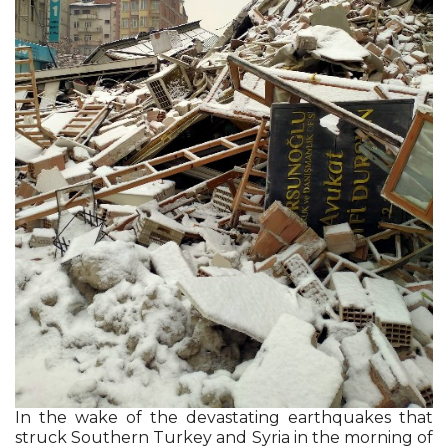
In the wake of the devastating earthquakes that
struck Southern Turkey and Syria in the morning of