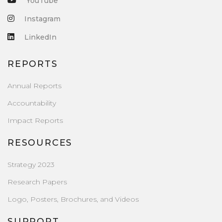
YouTube
Instagram
LinkedIn
REPORTS
Annual Reports
Accountability
Impact Reports
RESOURCES
Strategy 2023
Research Papers
Logo, Posters, Brochures, and Videos
SUPPORT