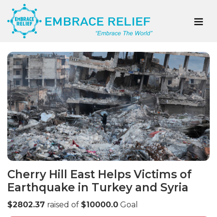
Cherry Hill East Helps Victims of
Earthquake in Turkey and Syria
$2802.37
raised of
$10000.0
Goal