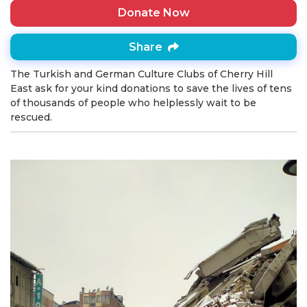
Donate Now
Share
The Turkish and German Culture Clubs of Cherry Hill
East ask for your kind donations to save the lives of tens
of thousands of people who helplessly wait to be
rescued.