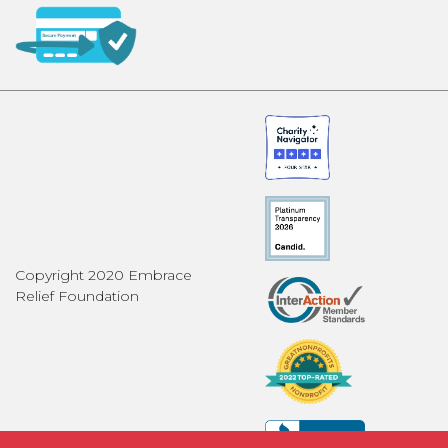
Copyright 2020 Embrace
Relief Foundation