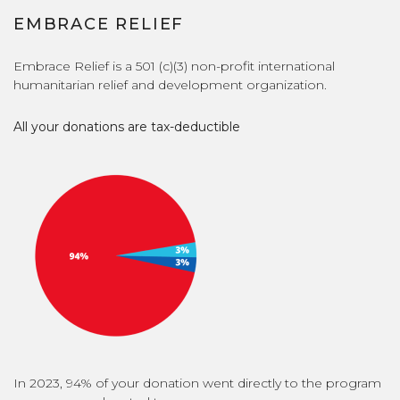
EMBRACE RELIEF
Embrace Relief is a 501 (c)(3) non-profit international
humanitarian relief and development organization.
All your donations are tax-deductible
In 2023, 94% of your donation went directly to the program