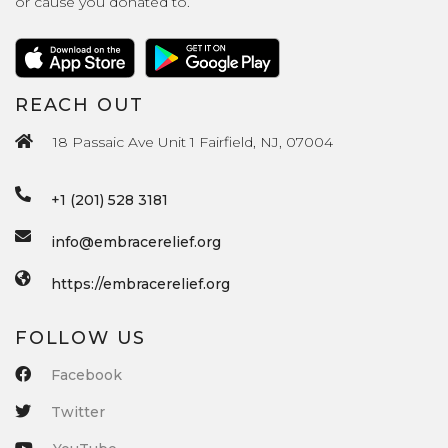
or cause you donated to.
REACH OUT
18 Passaic Ave Unit 1 Fairfield, NJ, 07004
+1 (201) 528 3181
info@embracerelief.org
https://embracerelief.org
FOLLOW US
Facebook
Twitter