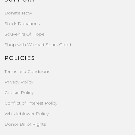
Donate Now
Stock Donations
Souvenirs Of Hope
Shop with Walmart Spark Good
POLICIES
Terms and Conditions
Privacy Policy
Cookie Policy
Conflict of Interest Policy
Whistleblower Policy
Donor Bill of Rights