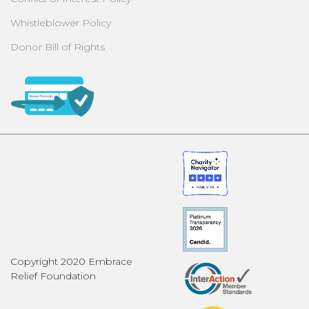
Whistleblower Policy
Donor Bill of Rights
Copyright 2020 Embrace
Relief Foundation