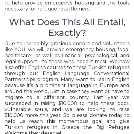
to help provide emergency housing and the tools
necessary for refugee resettlement.
What Does This All Entail,
Exactly?
Due to incredibly gracious donors and volunteers
like YOU, we will provide emergency housing, food,
healthcare—as well as financial, psychological, and
legal support—to those who need it most. We now
also offer English courses to these Turkish refugees
through our English Language Conversational
Partnerships program. Many want to learn English
because it’s a prominent language in Europe and
around the world, just in case they want or have to
migrate to a different country. Last year we
succeeded in raising $10,000 to help these poor,
vulnerable souls, and we are looking to raise
$10,000 more this year! So, please donate today to
help us reach this momentous goal and give
Turkish refugees in Greece the Big Refugee
Welcome they deserve!