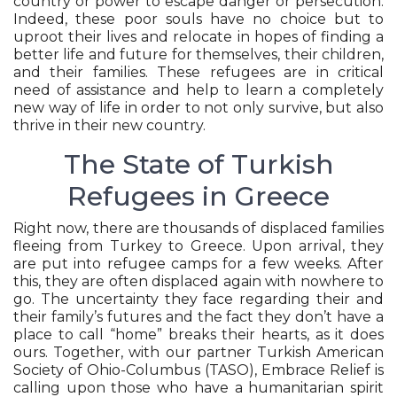
country or power to escape danger or persecution.
Indeed, these poor souls have no choice but to
uproot their lives and relocate in hopes of finding a
better life and future for themselves, their children,
and their families. These refugees are in critical
need of assistance and help to learn a completely
new way of life in order to not only survive, but also
thrive in their new country.
The State of Turkish
Refugees in Greece
Right now, there are thousands of displaced families
fleeing from Turkey to Greece. Upon arrival, they
are put into refugee camps for a few weeks. After
this, they are often displaced again with nowhere to
go. The uncertainty they face regarding their and
their family’s futures and the fact they don’t have a
place to call “home” breaks their hearts, as it does
ours. Together, with our partner Turkish American
Society of Ohio-Columbus (TASO), Embrace Relief is
calling upon those who have a humanitarian spirit