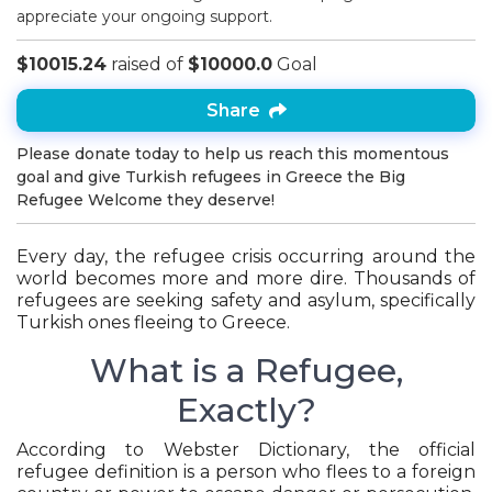
appreciate your ongoing support.
$10015.24
raised of
$10000.0
Goal
Share
Please donate today to help us reach this momentous
goal and give Turkish refugees in Greece the Big
Refugee Welcome they deserve!
Every day, the refugee crisis occurring around the
world becomes more and more dire. Thousands of
refugees are seeking safety and asylum, specifically
Turkish ones fleeing to Greece.
What is a Refugee,
Exactly?
According to Webster Dictionary, the official
refugee definition is a person who flees to a foreign