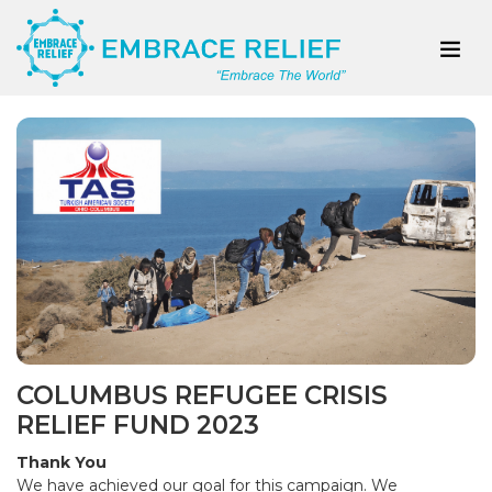
COLUMBUS REFUGEE CRISIS
RELIEF FUND 2023
Thank You
We have achieved our goal for this campaign. We