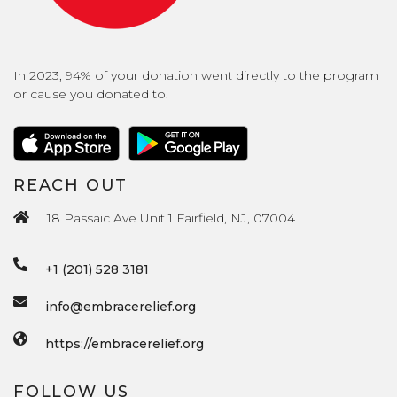
In 2023, 94% of your donation went directly to the program
or cause you donated to.
REACH OUT
18 Passaic Ave Unit 1 Fairfield, NJ, 07004
+1 (201) 528 3181
info@embracerelief.org
https://embracerelief.org
FOLLOW US