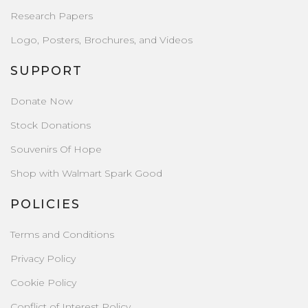
Research Papers
Logo, Posters, Brochures, and Videos
SUPPORT
Donate Now
Stock Donations
Souvenirs Of Hope
Shop with Walmart Spark Good
POLICIES
Terms and Conditions
Privacy Policy
Cookie Policy
Conflict of Interest Policy