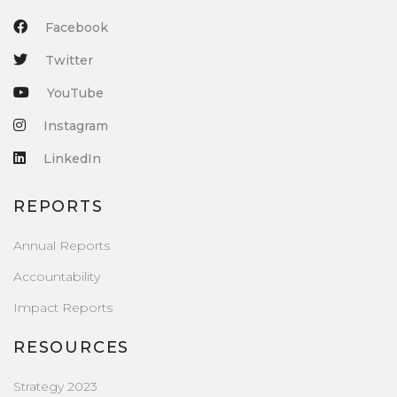
Facebook
Twitter
YouTube
Instagram
LinkedIn
REPORTS
Annual Reports
Accountability
Impact Reports
RESOURCES
Strategy 2023