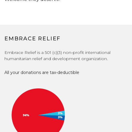
EMBRACE RELIEF
Embrace Relief is a 501 (c)(3) non-profit international
humanitarian relief and development organization.
All your donations are tax-deductible