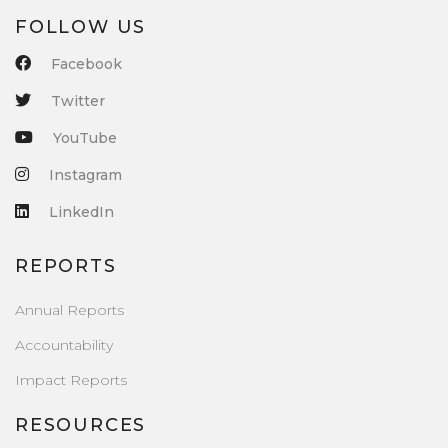
FOLLOW US
Facebook
Twitter
YouTube
Instagram
LinkedIn
REPORTS
Annual Reports
Accountability
Impact Reports
RESOURCES