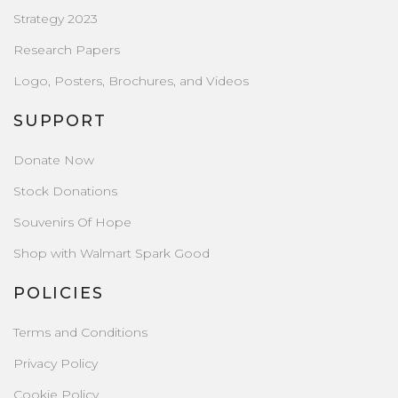
Strategy 2023
Research Papers
Logo, Posters, Brochures, and Videos
SUPPORT
Donate Now
Stock Donations
Souvenirs Of Hope
Shop with Walmart Spark Good
POLICIES
Terms and Conditions
Privacy Policy
Cookie Policy