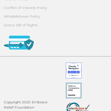
Conflict of Interest Policy
Whistleblower Policy
Donor Bill of Rights
Copyright 2020 Embrace
Relief Foundation