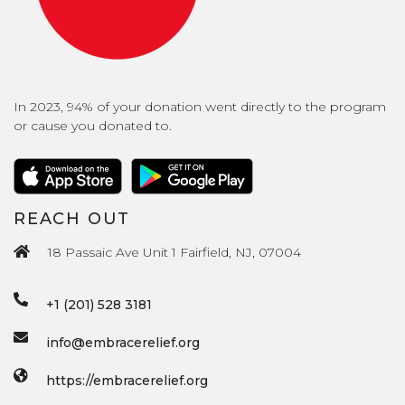
In 2023, 94% of your donation went directly to the program
or cause you donated to.
REACH OUT
18 Passaic Ave Unit 1 Fairfield, NJ, 07004
+1 (201) 528 3181
info@embracerelief.org
https://embracerelief.org