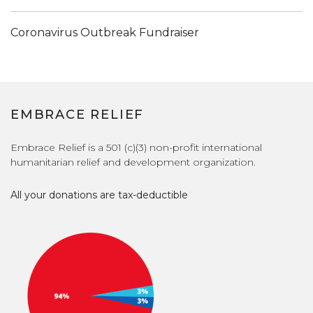
Coronavirus Outbreak Fundraiser
EMBRACE RELIEF
Embrace Relief is a 501 (c)(3) non-profit international
humanitarian relief and development organization.
All your donations are tax-deductible