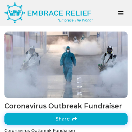
Coronavirus Outbreak Fundraiser
Share
Coronavirus Outbreak Fundraiser