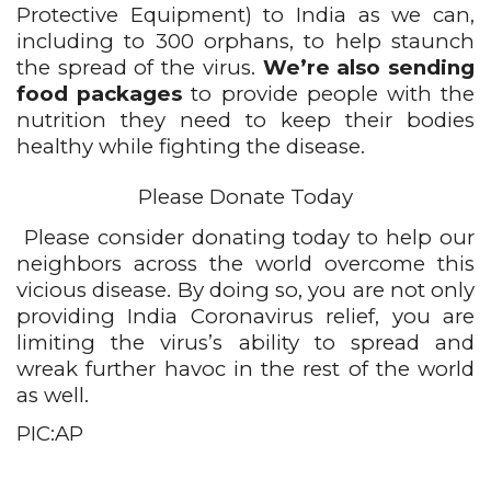
Protective Equipment) to India as we can, 
including to 300 orphans, to help staunch 
the spread of the virus. 
We’re also sending 
food packages
 to provide people with the 
nutrition they need to keep their bodies 
healthy while fighting the disease.
Please Donate Today
Please consider donating today to help our 
neighbors across the world overcome this 
vicious disease. By doing so, you are not only 
providing India Coronavirus relief, you are 
limiting the virus’s ability to spread and 
wreak further havoc in the rest of the world 
as well.
PIC:AP