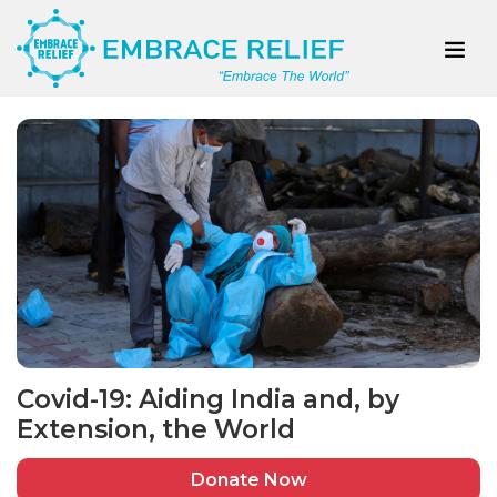
Covid-19: Aiding India and, by
Extension, the World
Donate Now