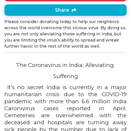
Share
Please consider donating today to help our neighbors
across the world overcome this vicious virus. By doing so,
you are not only alleviating those suffering in India, but
you are limiting the virus’s ability to spread and wreak
further havoc in the rest of the world as well.
The Coronavirus in India: Alleviating 
Suffering
It’s no secret India is currently in a major 
humanitarian crisis due to the COVID-19 
pandemic with more than 6.6 million India 
Caronivirus cases reported in April. 
Cemeteries are overwhelmed with the 
deceased and hospitals are turning away 
sick people by the number due to lack of 