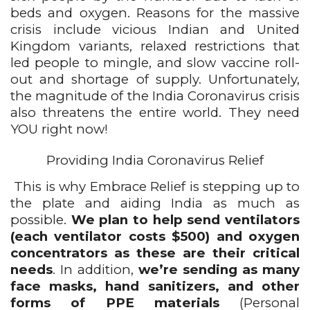
beds and oxygen. Reasons for the massive 
crisis include vicious Indian and United 
Kingdom variants, 
relaxed restrictions that 
led people to mingle, 
and slow vaccine roll-
out and shortage of supply. Unfortunately, 
the magnitude of the India Coronavirus crisis 
also threatens the entire world. They need 
YOU right now!
Providing India Coronavirus Relief
This is why Embrace Relief is stepping up to 
the plate and aiding India as much as 
possible. 
We plan to help send ventilators 
(each ventilator costs $500) and oxygen 
concentrators as these are their critical 
needs
. In addition, 
we’re sending as many 
face masks, hand sanitizers, and other 
forms of PPE materials
 (Personal 