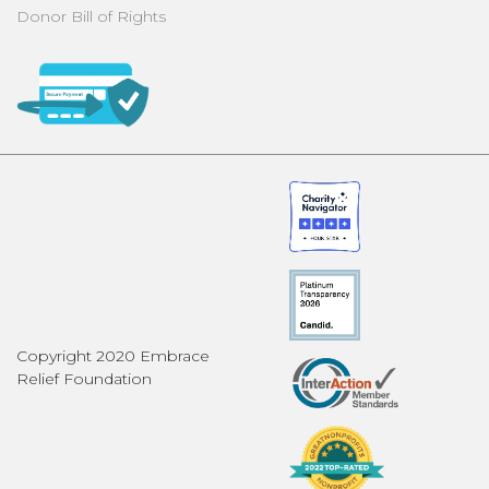
Donor Bill of Rights
Copyright 2020 Embrace
Relief Foundation