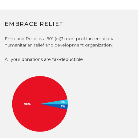
EMBRACE RELIEF
Embrace Relief is a 501 (c)(3) non-profit international
humanitarian relief and development organization.
All your donations are tax-deductible