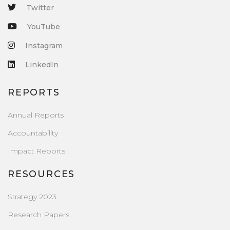
Twitter
YouTube
Instagram
LinkedIn
REPORTS
Annual Reports
Accountability
Impact Reports
RESOURCES
Strategy 2023
Research Papers