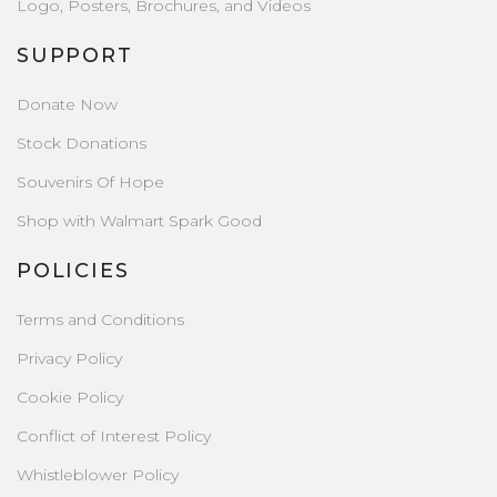
Logo, Posters, Brochures, and Videos
SUPPORT
Donate Now
Stock Donations
Souvenirs Of Hope
Shop with Walmart Spark Good
POLICIES
Terms and Conditions
Privacy Policy
Cookie Policy
Conflict of Interest Policy
Whistleblower Policy