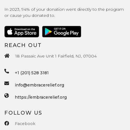
In 2023, 94% of your donation went directly to the program
or cause you donated to.
REACH OUT
18 Passaic Ave Unit 1 Fairfield, NJ, 07004
+1 (201) 528 3181
info@embracerelief.org
https://embracerelief.org
FOLLOW US
Facebook