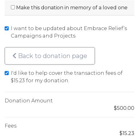
Make this donation in memory of a loved one
I want to be updated about Embrace Relief’s
Campaigns and Projects
Back to donation page
I'd like to help cover the transaction fees of
$15.23
for my donation.
Donation Amount
$500.00
Fees
$15.23