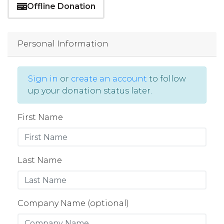
Offline Donation
Personal Information
Sign in
or
create an account
to follow
up your donation status later.
First Name
Last Name
Company Name (optional)