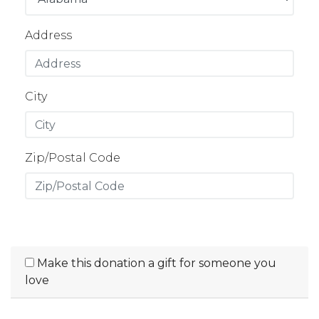
Address
City
Zip/Postal Code
Make this donation a gift for someone you
love