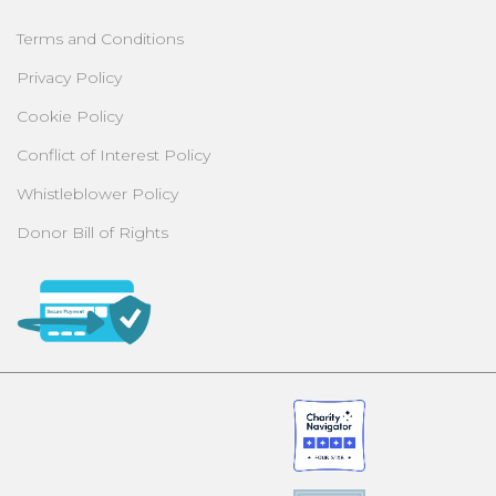
Terms and Conditions
Privacy Policy
Cookie Policy
Conflict of Interest Policy
Whistleblower Policy
Donor Bill of Rights