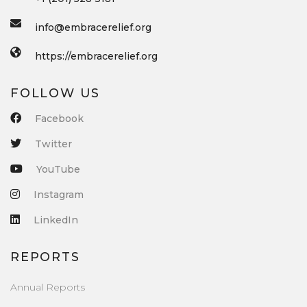
info@embracerelief.org
https://embracerelief.org
FOLLOW US
Facebook
Twitter
YouTube
Instagram
LinkedIn
REPORTS
Annual Reports