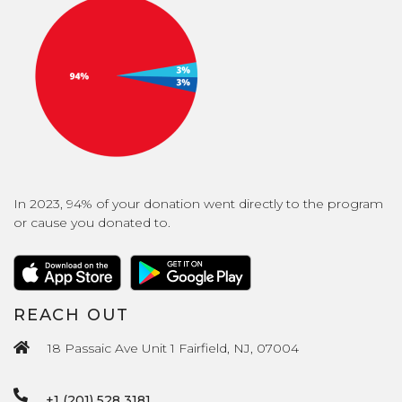
In 2023, 94% of your donation went directly to the program
or cause you donated to.
REACH OUT
18 Passaic Ave Unit 1 Fairfield, NJ, 07004
+1 (201) 528 3181