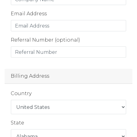
Email Address
Referral Number (optional)
Billing Address
Country
State