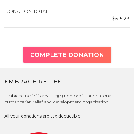
DONATION TOTAL
$515.23
COMPLETE DONATION
EMBRACE RELIEF
Embrace Relief is a 501 (c)(3) non-profit international
humanitarian relief and development organization.
All your donations are tax-deductible