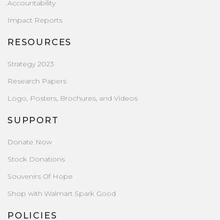
Accountability
Impact Reports
RESOURCES
Strategy 2023
Research Papers
Logo, Posters, Brochures, and Videos
SUPPORT
Donate Now
Stock Donations
Souvenirs Of Hope
Shop with Walmart Spark Good
POLICIES