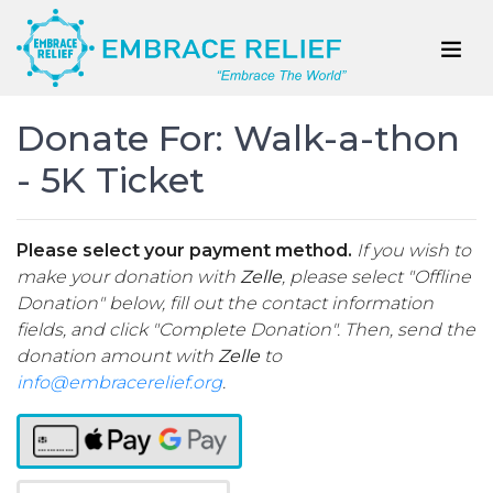
Donate For: Walk-a-thon
- 5K Ticket
Please select your payment method.
If you wish to
make your donation with
Zelle
, please select "Offline
Donation" below, fill out the contact information
fields, and click "Complete Donation". Then, send the
donation amount with
Zelle
to
info@embracerelief.org
.