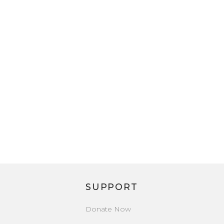
SUPPORT
Donate Now