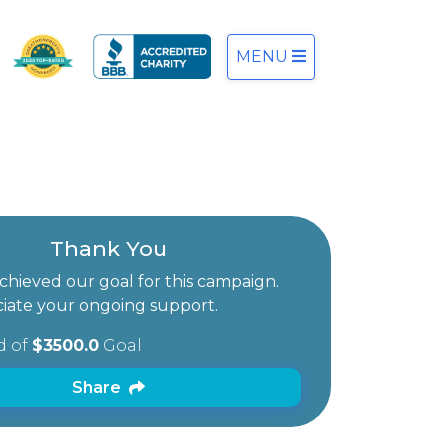
MENU
Thank You
hieved our goal for this campaign.
iate your ongoing support.
d of
$3500.0
Goal
Share