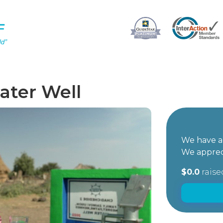
ater Well
We have ac
We apprec
$0.0
raise