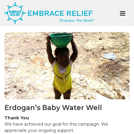
Erdogan’s Baby Water Well
Thank You
We have achieved our goal for this campaign. We
appreciate your ongoing support.