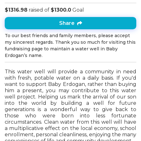
$1316.98
raised of
$1300.0
Goal
Share
To our best friends and family members, please accept
my sincerest regards. Thank you so much for visiting this
fundraising page to maintain a water well in Baby
Erdogan’s name.
This water well will provide a community in need
with fresh, potable water on a daily basis. If you'd
want to support Baby Erdogan, rather than buying
him a present, you may contribute to this water
well project. Helping us mark the arrival of our son
into the world by building a well for future
generations is a wonderful way to give back to
those who were born into less fortunate
circumstances. Clean water from this well will have
a multiplicative effect on the local economy, school
enrollment, personal cleanliness, enjoying the many
conveniences of life and community development.