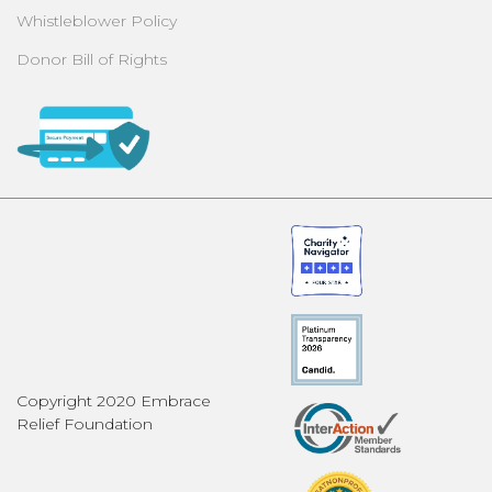
Whistleblower Policy
Donor Bill of Rights
Copyright 2020 Embrace
Relief Foundation