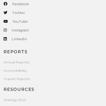
Facebook
Twitter
YouTube
Instagram
LinkedIn
REPORTS
Annual Reports
Accountability
Impact Reports
RESOURCES
Strategy 2023