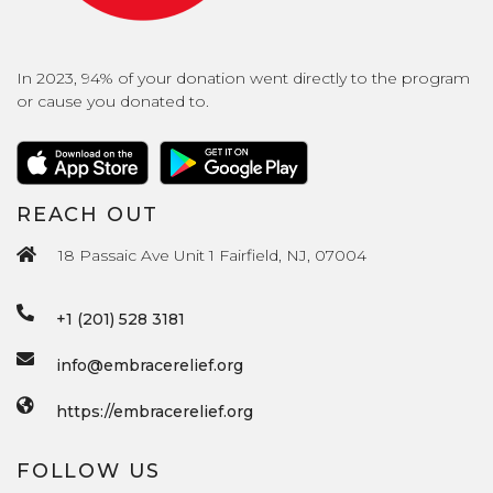
In 2023, 94% of your donation went directly to the program
or cause you donated to.
REACH OUT
18 Passaic Ave Unit 1 Fairfield, NJ, 07004
+1 (201) 528 3181
info@embracerelief.org
https://embracerelief.org
FOLLOW US