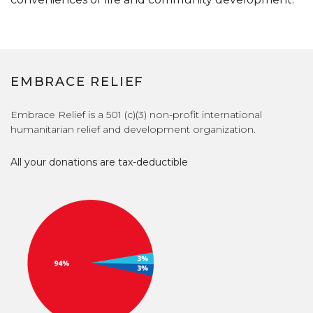
EMBRACE RELIEF
Embrace Relief is a 501 (c)(3) non-profit international
humanitarian relief and development organization.
All your donations are tax-deductible