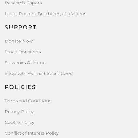
Research Papers
Logo, Posters, Brochures, and Videos
SUPPORT
Donate Now
Stock Donations
Souvenirs Of Hope
Shop with Walmart Spark Good
POLICIES
Terms and Conditions
Privacy Policy
Cookie Policy
Conflict of Interest Policy