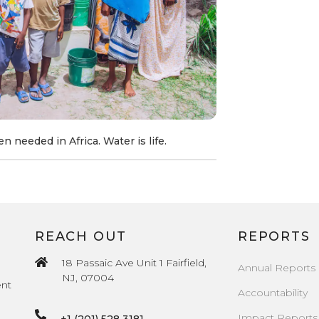
n needed in Africa. Water is life.
REACH OUT
REPORTS
18 Passaic Ave Unit 1 Fairfield,
Annual Reports
NJ, 07004
ent
Accountability
Impact Reports