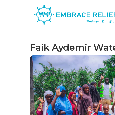
Faik Aydemir Wat