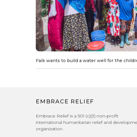
Faik wants to build a water well for the childre
EMBRACE RELIEF
Embrace Relief is a 501 (c)(3) non-profit
international humanitarian relief and developm
organization.