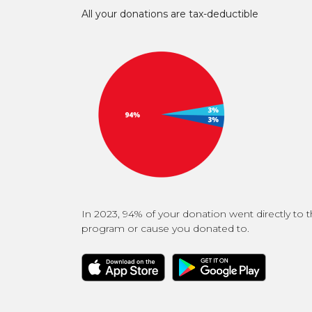
All your donations are tax-deductible
In 2023, 94% of your donation went directly to 
program or cause you donated to.