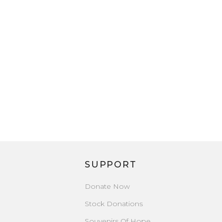
SUPPORT
Donate Now
Stock Donations
Souvenirs Of Hope