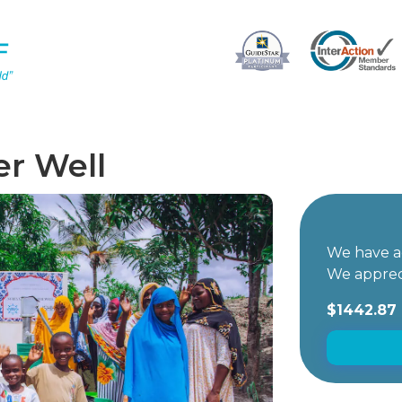
er Well
We have ac
We apprec
$1442.87