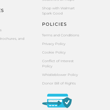
Shop with Walmart
ES
Spark Good
POLICIES
s
Terms and Conditions
Brochures, and
Privacy Policy
Cookie Policy
Conflict of Interest
Policy
Whistleblower Policy
Donor Bill of Rights