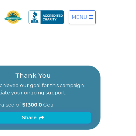
MENU
Thank You
hieved our goal for this campaign.
iate your ongoing support.
raised of
$1300.0
Goal
Share