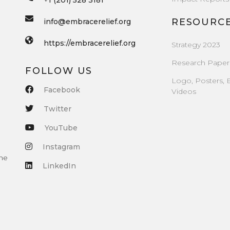
+1 (201) 528 3181
RESOURC
info@embracerelief.org
https://embracerelief.org
Strategy 2023
Research Paper
FOLLOW US
Logo, Posters, 
Facebook
Videos
Twitter
YouTube
Instagram
the
LinkedIn