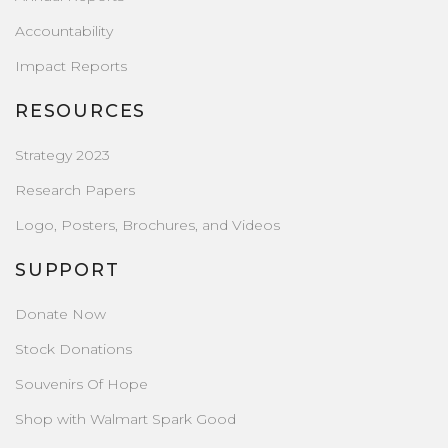
Accountability
Impact Reports
RESOURCES
Strategy 2023
Research Papers
Logo, Posters, Brochures, and Videos
SUPPORT
Donate Now
Stock Donations
Souvenirs Of Hope
Shop with Walmart Spark Good