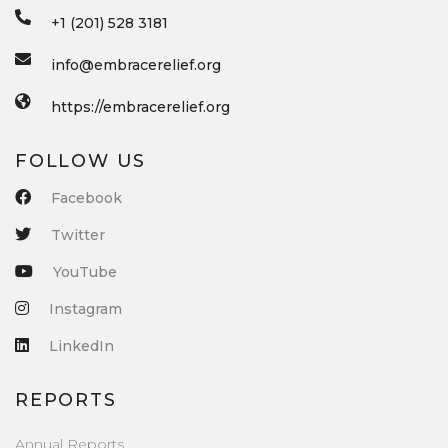
+1 (201) 528 3181
info@embracerelief.org
https://embracerelief.org
FOLLOW US
Facebook
Twitter
YouTube
Instagram
LinkedIn
REPORTS
Annual Reports