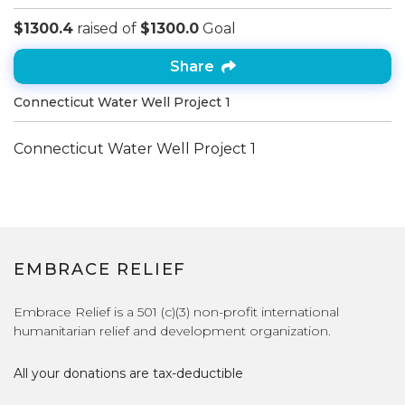
$1300.4
raised of
$1300.0
Goal
Share
Connecticut Water Well Project 1
Connecticut Water Well Project 1
EMBRACE RELIEF
Embrace Relief is a 501 (c)(3) non-profit international
humanitarian relief and development organization.
All your donations are tax-deductible