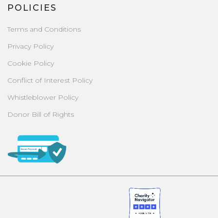
POLICIES
Terms and Conditions
Privacy Policy
Cookie Policy
Conflict of Interest Policy
Whistleblower Policy
Donor Bill of Rights