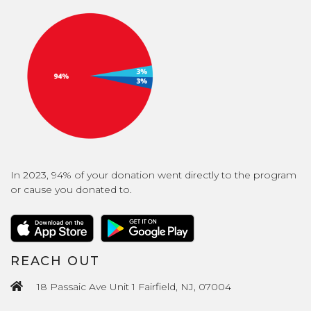
In 2023, 94% of your donation went directly to the program
or cause you donated to.
REACH OUT
18 Passaic Ave Unit 1 Fairfield, NJ, 07004