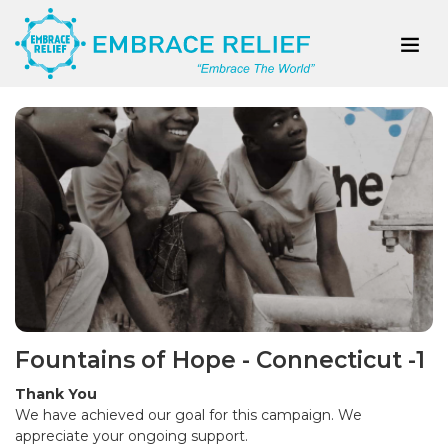
Fountains of Hope - Connecticut -1
Thank You
We have achieved our goal for this campaign. We
appreciate your ongoing support.