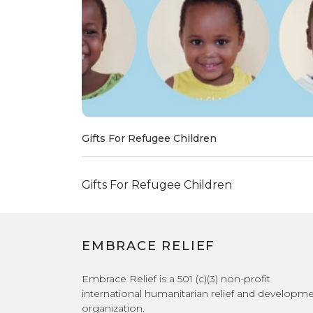
Gifts For Refugee Children
Gifts For Refugee Children
EMBRACE RELIEF
Embrace Relief is a 501 (c)(3) non-profit
international humanitarian relief and developm
organization.