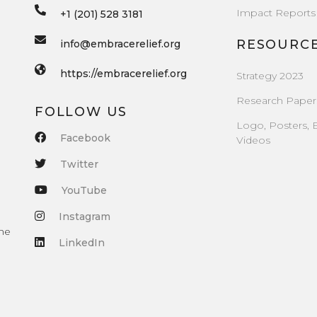
Impact Reports
+1 (201) 528 3181
RESOURC
info@embracerelief.org
https://embracerelief.org
Strategy 2023
Research Paper
FOLLOW US
Logo, Posters, 
Facebook
Videos
Twitter
YouTube
Instagram
the
LinkedIn