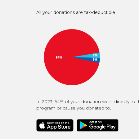
All your donations are tax-deductible
In 2023, 94% of your donation went directly to 
program or cause you donated to.