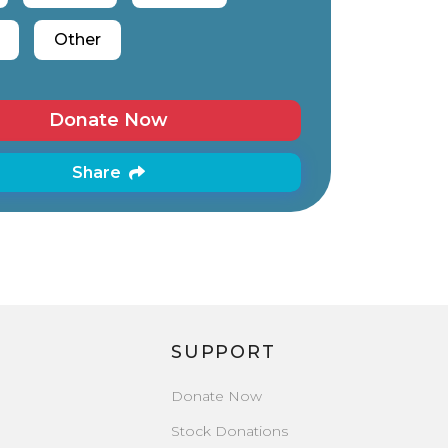
Other
Donate Now
Share
SUPPORT
Donate Now
Stock Donations