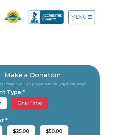
MENU
Make a Donation
ing donate, you will proceed to the payment page.
nt Type *
y
One-Time
t *
$25.00
$50.00