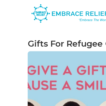
Gifts For Refugee