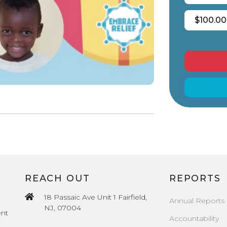
$100.00
REACH OUT
REPORTS
18 Passaic Ave Unit 1 Fairfield,
Annual Reports
NJ, 07004
ent
Accountability