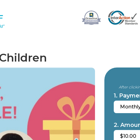
 Children
After click
1. Payme
Monthl
2. Amoun
$10.00