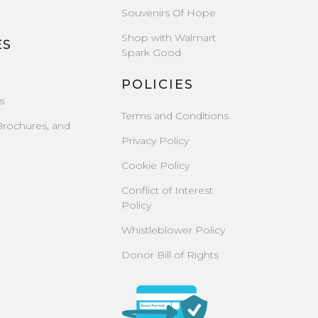
Souvenirs Of Hope
Shop with Walmart
ES
Spark Good
POLICIES
s
Terms and Conditions
Brochures, and
Privacy Policy
Cookie Policy
Conflict of Interest
Policy
Whistleblower Policy
Donor Bill of Rights