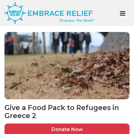
Give a Food Pack to Refugees in
Greece 2
Donate Now