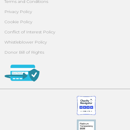
Terms and Conditions
Privacy Policy
Cookie Policy
Conflict of Interest Policy
Whistleblower Policy
Donor Bill of Rights