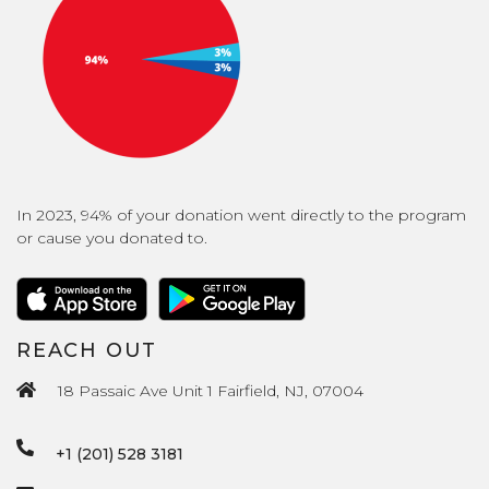
In 2023, 94% of your donation went directly to the program
or cause you donated to.
REACH OUT
18 Passaic Ave Unit 1 Fairfield, NJ, 07004
+1 (201) 528 3181