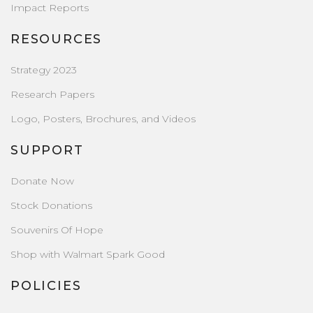
Impact Reports
RESOURCES
Strategy 2023
Research Papers
Logo, Posters, Brochures, and Videos
SUPPORT
Donate Now
Stock Donations
Souvenirs Of Hope
Shop with Walmart Spark Good
POLICIES