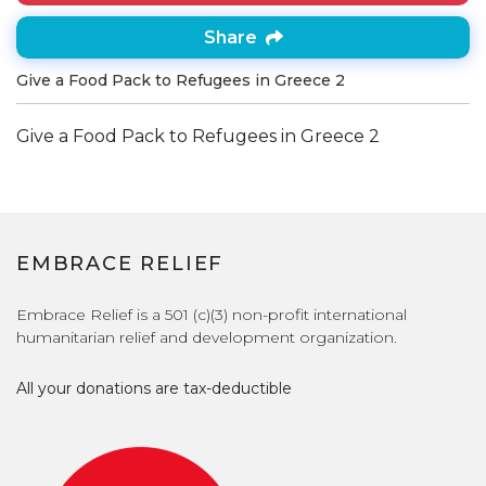
Share
Give a Food Pack to Refugees in Greece 2
Give a Food Pack to Refugees in Greece 2
EMBRACE RELIEF
Embrace Relief is a 501 (c)(3) non-profit international
humanitarian relief and development organization.
All your donations are tax-deductible