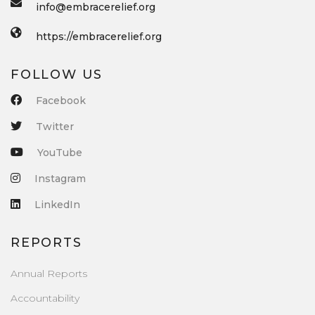
info@embracerelief.org
https://embracerelief.org
FOLLOW US
Facebook
Twitter
YouTube
Instagram
LinkedIn
REPORTS
Annual Reports
Accountability