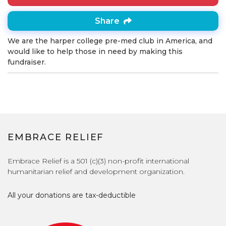
Share
We are the harper college pre-med club in America, and
would like to help those in need by making this
fundraiser.
EMBRACE RELIEF
Embrace Relief is a 501 (c)(3) non-profit international
humanitarian relief and development organization.
All your donations are tax-deductible