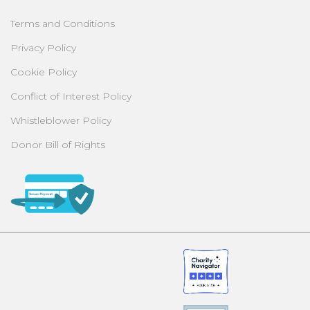
Terms and Conditions
Privacy Policy
Cookie Policy
Conflict of Interest Policy
Whistleblower Policy
Donor Bill of Rights