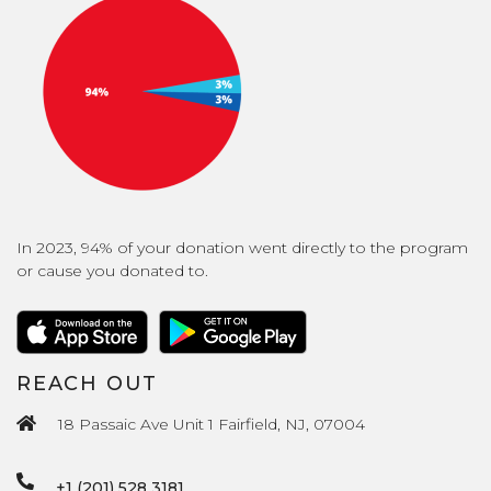
In 2023, 94% of your donation went directly to the program
or cause you donated to.
REACH OUT
18 Passaic Ave Unit 1 Fairfield, NJ, 07004
+1 (201) 528 3181