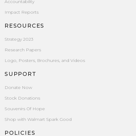
Accountability
Impact Reports
RESOURCES
Strategy 2023
Research Papers
Logo, Posters, Brochures, and Videos
SUPPORT
Donate Now
Stock Donations
Souvenirs Of Hope
Shop with Walmart Spark Good
POLICIES