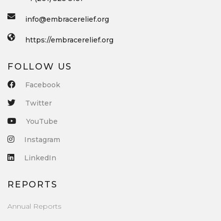
info@embracerelief.org
https://embracerelief.org
FOLLOW US
Facebook
Twitter
YouTube
Instagram
LinkedIn
REPORTS
Annual Reports