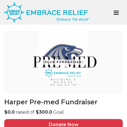
Harper Pre-med Fundraiser
$0.0
raised of
$300.0
Goal
Donate Now