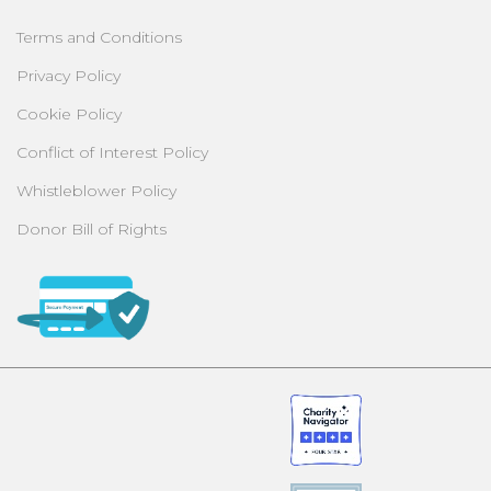
Terms and Conditions
Privacy Policy
Cookie Policy
Conflict of Interest Policy
Whistleblower Policy
Donor Bill of Rights