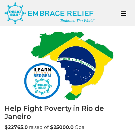
Help Fight Poverty in Rio de
Janeiro
$22765.0
raised of
$25000.0
Goal