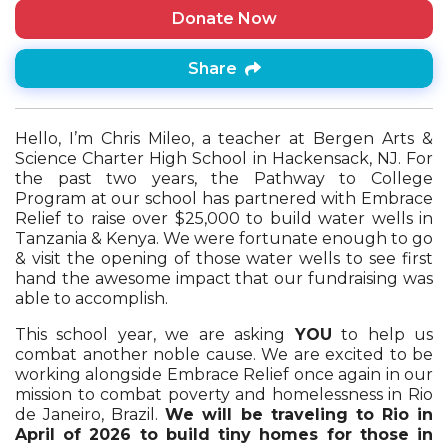
Donate Now
Share
Hello, I’m Chris Mileo, a teacher at Bergen Arts &
Science Charter High School in Hackensack, NJ. For
the past two years, the Pathway to College
Program at our school has partnered with Embrace
Relief to raise over $25,000 to build water wells in
Tanzania & Kenya. We were fortunate enough to go
& visit the opening of those water wells to see first
hand the awesome impact that our fundraising was
able to accomplish.
This school year, we are asking
YOU
to help us
combat another noble cause. We are excited to be
working alongside Embrace Relief once again in our
mission to combat poverty and homelessness in Rio
de Janeiro, Brazil.
We will be traveling to Rio in
April of 2026 to build tiny homes for those in