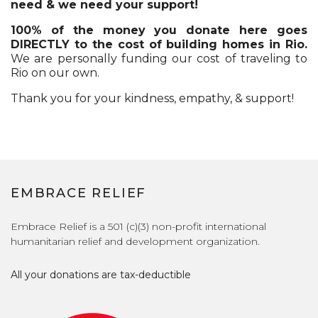
need & we need your support!
100% of the money you donate here goes
DIRECTLY to the cost of building homes in Rio.
We are personally funding our cost of traveling to
Rio on our own.
Thank you for your kindness, empathy, & support!
EMBRACE RELIEF
Embrace Relief is a 501 (c)(3) non-profit international
humanitarian relief and development organization.
All your donations are tax-deductible