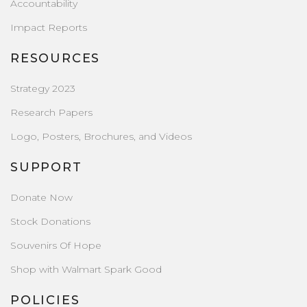
Accountability
Impact Reports
RESOURCES
Strategy 2023
Research Papers
Logo, Posters, Brochures, and Videos
SUPPORT
Donate Now
Stock Donations
Souvenirs Of Hope
Shop with Walmart Spark Good
POLICIES