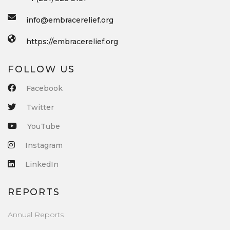
info@embracerelief.org
https://embracerelief.org
FOLLOW US
Facebook
Twitter
YouTube
Instagram
LinkedIn
REPORTS
Annual Reports