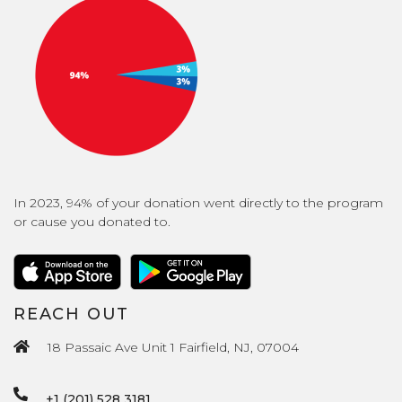
In 2023, 94% of your donation went directly to the program
or cause you donated to.
REACH OUT
18 Passaic Ave Unit 1 Fairfield, NJ, 07004
+1 (201) 528 3181