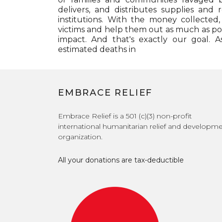
delivers, and distributes supplies and r
institutions. With the money collected
victims and help them out as much as pos
impact. And that's exactly our goal. A
estimated deaths in
EMBRACE RELIEF
Embrace Relief is a 501 (c)(3) non-profit
international humanitarian relief and developm
organization.
All your donations are tax-deductible