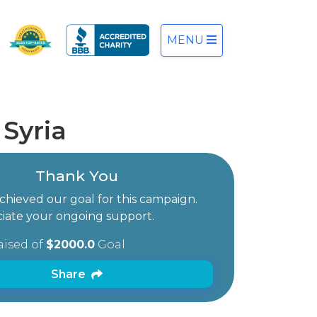
MENU
Syria
Thank You
hieved our goal for this campaign.
iate your ongoing support.
aised of
$2000.0
Goal
Share