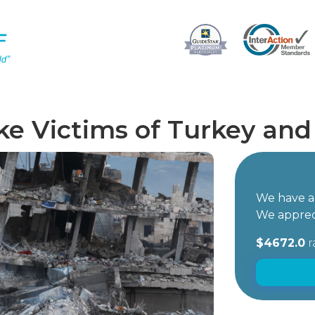
e Victims of Turkey and 
We have ac
We apprec
$4672.0
r