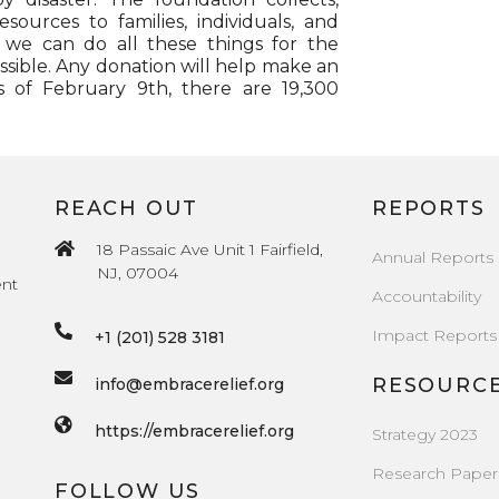
esources to families, individuals, and
, we can do all these things for the
sible. Any donation will help make an
s of February 9th, there are 19,300
REACH OUT
REPORTS
18 Passaic Ave Unit 1 Fairfield,
Annual Reports
NJ, 07004
ent
Accountability
Impact Reports
+1 (201) 528 3181
RESOURC
info@embracerelief.org
https://embracerelief.org
Strategy 2023
Research Paper
FOLLOW US