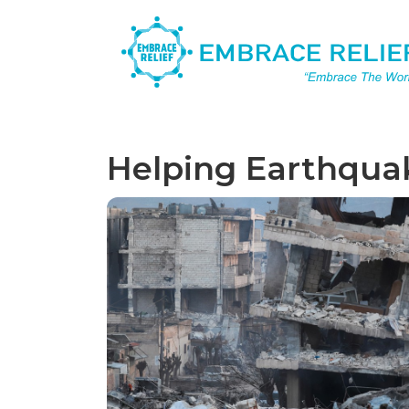
Helping Earthquak