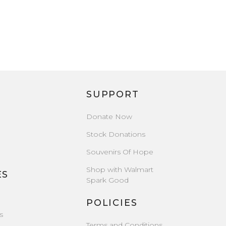
SUPPORT
Donate Now
Stock Donations
Souvenirs Of Hope
Shop with Walmart
ES
Spark Good
POLICIES
s
Terms and Conditions