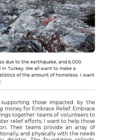
ss due to the earthquake, and 6,000
 in Turkey. We all want to make a
atistics of the amount of homeless. I want
.
 supporting those impacted by the
ing money for Embrace Relief. Embrace
brings together teams of volunteers to
er relief efforts. I want to help those
ion. Their teams provide an array of
otionally, and physically with the needs
 disaster. The foundation collects,