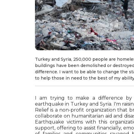
Turkey and Syria, 250,000 people are homele
buildings have been demolished or destroyed
difference. I want to be able to change the st
to help those in need to the best of my ability
I am trying to make a difference by
earthquake in Turkey and Syria. I'm rais
Relief is a non-profit organization that 
collaborate on humanitarian aid and disast
Earthquake victims with this organizat
support, offering to assist financially, em
of families and communities ravaged by