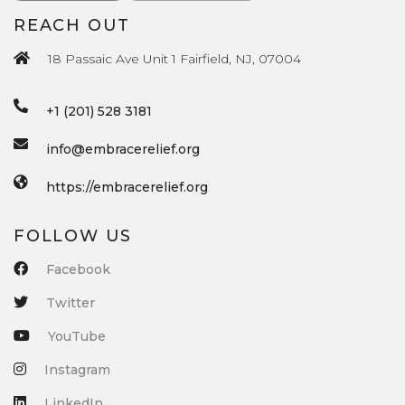
REACH OUT
18 Passaic Ave Unit 1 Fairfield, NJ, 07004
+1 (201) 528 3181
info@embracerelief.org
https://embracerelief.org
FOLLOW US
Facebook
Twitter
YouTube
Instagram
LinkedIn