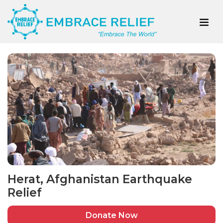
Herat, Afghanistan Earthquake
Relief
Donate Now