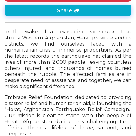
Share
In the wake of a devastating earthquake that
struck Western Afghanistan, Herat province and its
districts, we find ourselves faced with a
humanitarian crisis of immense proportions. As per
the latest records, the earthquake has claimed the
lives of more than 2,000 people, leaving countless
others injured, and thousands of homes buried
beneath the rubble. The affected families are in
desperate need of assistance, and together, we can
make a significant difference.
Embrace Relief Foundation, dedicated to providing
disaster relief and humanitarian aid, is launching the
"Herat, Afghanistan Earthquake Relief Campaign."
Our mission is clear: to stand with the people of
Herat ,Afghanistan during this challenging time,
offering them a lifeline of hope, support, and
compassion.