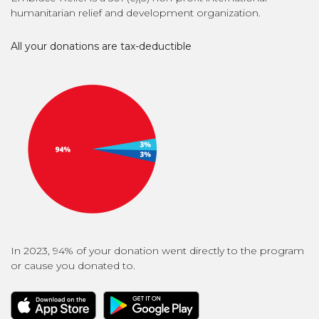
humanitarian relief and development organization.
All your donations are tax-deductible
In 2023, 94% of your donation went directly to the program
or cause you donated to.