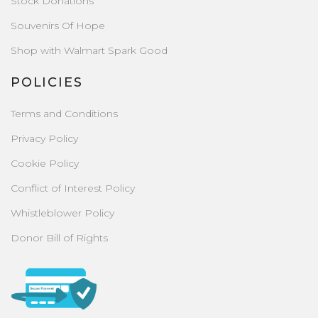
Stock Donations
Souvenirs Of Hope
Shop with Walmart Spark Good
POLICIES
Terms and Conditions
Privacy Policy
Cookie Policy
Conflict of Interest Policy
Whistleblower Policy
Donor Bill of Rights