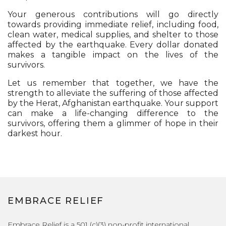
Your generous contributions will go directly
towards providing immediate relief, including food,
clean water, medical supplies, and shelter to those
affected by the earthquake. Every dollar donated
makes a tangible impact on the lives of the
survivors.
Let us remember that together, we have the
strength to alleviate the suffering of those affected
by the Herat, Afghanistan earthquake. Your support
can make a life-changing difference to the
survivors, offering them a glimmer of hope in their
darkest hour.
EMBRACE RELIEF
Embrace Relief is a 501 (c)(3) non-profit international