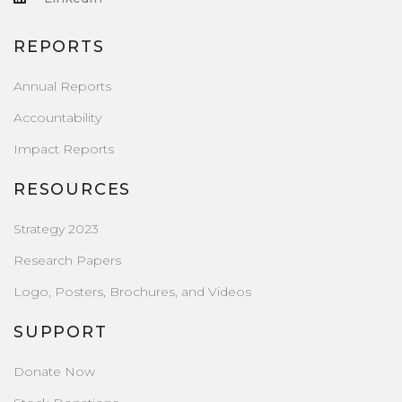
REPORTS
Annual Reports
Accountability
Impact Reports
RESOURCES
Strategy 2023
Research Papers
Logo, Posters, Brochures, and Videos
SUPPORT
Donate Now