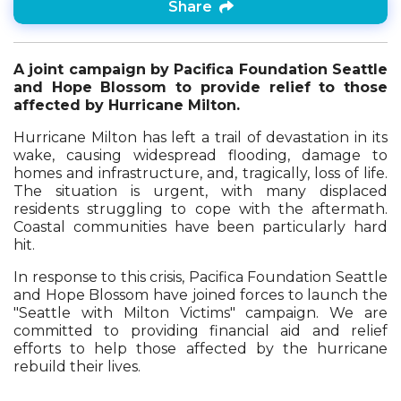
Share
A joint campaign by Pacifica Foundation Seattle
and Hope Blossom to provide relief to those
affected by Hurricane Milton.
Hurricane Milton has left a trail of devastation in its
wake, causing widespread flooding, damage to
homes and infrastructure, and, tragically, loss of life.
The situation is urgent, with many displaced
residents struggling to cope with the aftermath.
Coastal communities have been particularly hard
hit.
In response to this crisis, Pacifica Foundation Seattle
and Hope Blossom have joined forces to launch the
"Seattle with Milton Victims" campaign. We are
committed to providing financial aid and relief
efforts to help those affected by the hurricane
rebuild their lives.