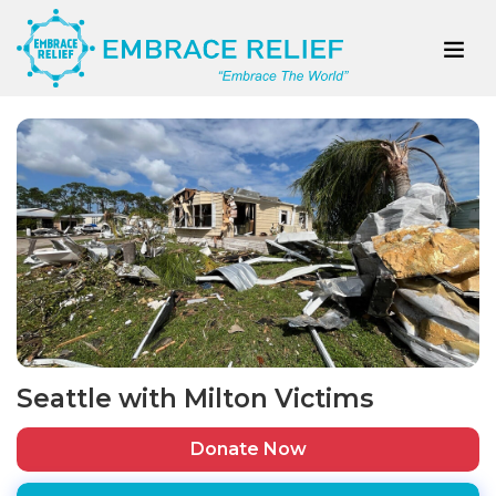
Seattle with Milton Victims
Donate Now