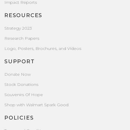
Impact Reports
RESOURCES
Strategy 2023
Research Papers
Logo, Posters, Brochures, and Videos
SUPPORT
Donate Now
Stock Donations
Souvenirs Of Hope
Shop with Walmart Spark Good
POLICIES