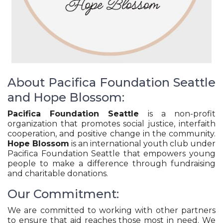
About Pacifica Foundation Seattle
and Hope Blossom:
Pacifica Foundation Seattle
is a non-profit
organization that promotes social justice, interfaith
cooperation, and positive change in the community.
Hope Blossom
is an international youth club under
Pacifica Foundation Seattle that empowers young
people to make a difference through fundraising
and charitable donations.
Our Commitment:
We are committed to working with other partners
to ensure that aid reaches those most in need. We