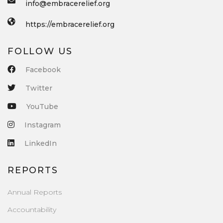
info@embracerelief.org
https://embracerelief.org
FOLLOW US
Facebook
Twitter
YouTube
Instagram
LinkedIn
REPORTS
Annual Reports
Accountability