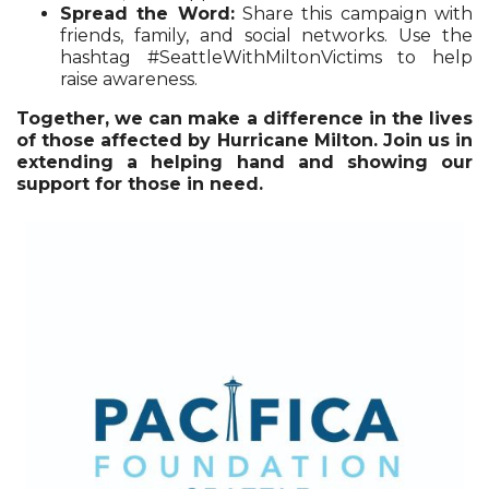
Spread the Word:
Share this campaign with
friends, family, and social networks. Use the
hashtag #SeattleWithMiltonVictims to help
raise awareness.
Together, we can make a difference in the lives
of those affected by Hurricane Milton. Join us in
extending a helping hand and showing our
support for those in need.