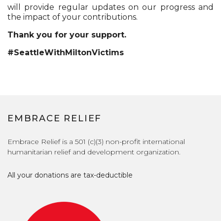
will provide regular updates on our progress and
the impact of your contributions.
Thank you for your support.
#SeattleWithMiltonVictims
EMBRACE RELIEF
Embrace Relief is a 501 (c)(3) non-profit international
humanitarian relief and development organization.
All your donations are tax-deductible