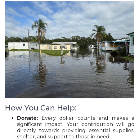
How You Can Help:
Donate:
Every dollar counts and makes a
significant impact. Your contribution will go
directly towards providing essential supplies,
shelter, and support to those in need.