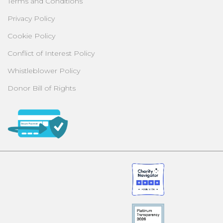
Terms and Conditions
Privacy Policy
Cookie Policy
Conflict of Interest Policy
Whistleblower Policy
Donor Bill of Rights