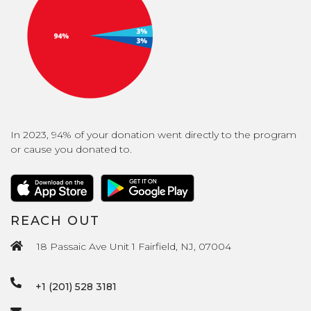
In 2023, 94% of your donation went directly to the program
or cause you donated to.
REACH OUT
18 Passaic Ave Unit 1 Fairfield, NJ, 07004
+1 (201) 528 3181