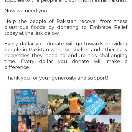
supplies to the people and communities hit hardest.
Now we need you.
Help the people of Pakistan recover from these
disastrous floods by donating to Embrace Relief
today at the link below.
Every dollar you donate will go towards providing
people in Pakistan with the shelter and other daily
necessities they need to endure this challenging
time. Every dollar you donate will make a
difference.
Thank you for your generosity and support!