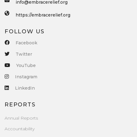
info@embracerelief.org
https://embracerelief.org
FOLLOW US
Facebook
Twitter
YouTube
Instagram
LinkedIn
REPORTS
Annual Reports
Accountability