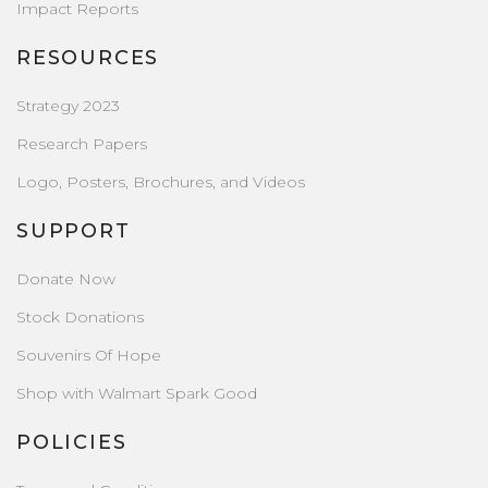
Impact Reports
RESOURCES
Strategy 2023
Research Papers
Logo, Posters, Brochures, and Videos
SUPPORT
Donate Now
Stock Donations
Souvenirs Of Hope
Shop with Walmart Spark Good
POLICIES