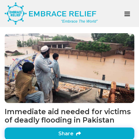
Immediate aid needed for victims
of deadly flooding in Pakistan
Share