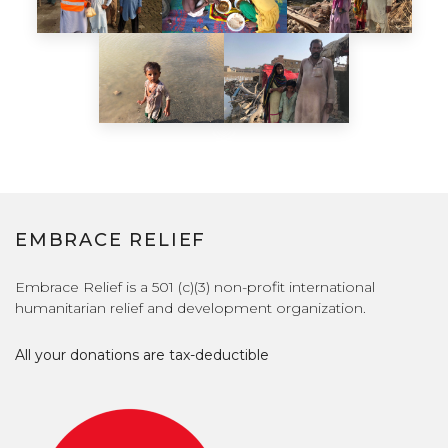
EMBRACE RELIEF
Embrace Relief is a 501 (c)(3) non-profit international
humanitarian relief and development organization.
All your donations are tax-deductible