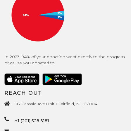
In 2023, 94% of your donation went directly to the program
or cause you donated to.
REACH OUT
18 Passaic Ave Unit 1 Fairfield, NJ, 07004
+1 (201) 528 3181