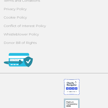
Terms and Conditions
Privacy Policy
Cookie Policy
Conflict of Interest Policy
Whistleblower Policy
Donor Bill of Rights