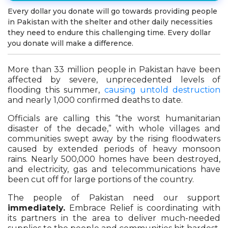
Every dollar you donate will go towards providing people
in Pakistan with the shelter and other daily necessities
they need to endure this challenging time. Every dollar
you donate will make a difference.
More than 33 million people in Pakistan have been
affected by severe, unprecedented levels of
flooding this summer,
causing untold destruction
and nearly 1,000 confirmed deaths to date.
Officials are calling this “the worst humanitarian
disaster of the decade,” with whole villages and
communities swept away by the rising floodwaters
caused by extended periods of heavy monsoon
rains. Nearly 500,000 homes have been destroyed,
and electricity, gas and telecommunications have
been cut off for large portions of the country.
The people of Pakistan need our support
immediately.
Embrace Relief is coordinating with
its partners in the area to deliver much-needed