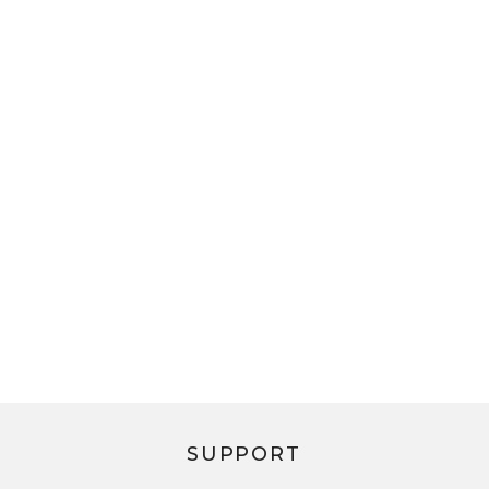
SUPPORT