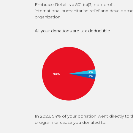
Embrace Relief is a 501 (c)(3) non-profit
international humanitarian relief and developm
organization.
All your donations are tax-deductible
In 2023, 94% of your donation went directly to 
program or cause you donated to.