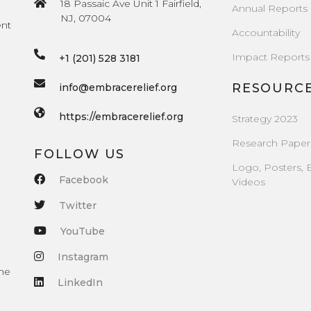
18 Passaic Ave Unit 1 Fairfield,
Annual Reports
NJ, 07004
ent
Accountability
Impact Reports
+1 (201) 528 3181
RESOURC
info@embracerelief.org
https://embracerelief.org
Strategy 2023
Research Paper
FOLLOW US
Logo, Posters, 
Facebook
Videos
Twitter
YouTube
Instagram
the
LinkedIn