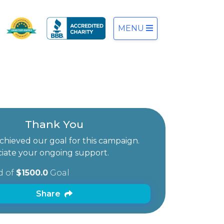
MENU
Thank You
hieved our goal for this campaign.
iate your ongoing support.
d of
$1500.0
Goal
Share