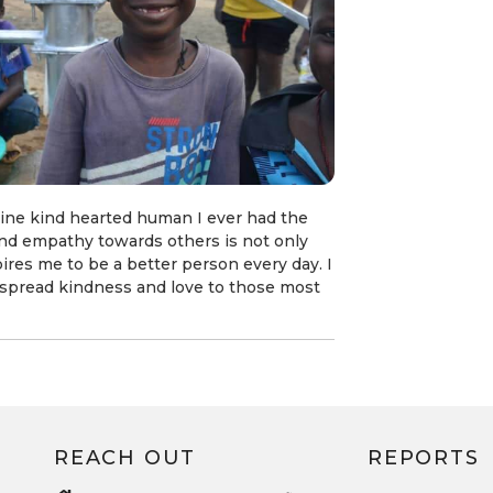
ine kind hearted human I ever had the
d empathy towards others is not only
spires me to be a better person every day. I
to spread kindness and love to those most
REACH OUT
REPORTS