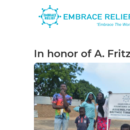
In honor of A. Frit