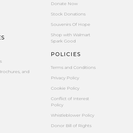
Donate Now
Stock Donations
Souvenirs Of Hope
Shop with Walmart
ES
Spark Good
POLICIES
s
Terms and Conditions
Brochures, and
Privacy Policy
Cookie Policy
Conflict of Interest
Policy
Whistleblower Policy
Donor Bill of Rights