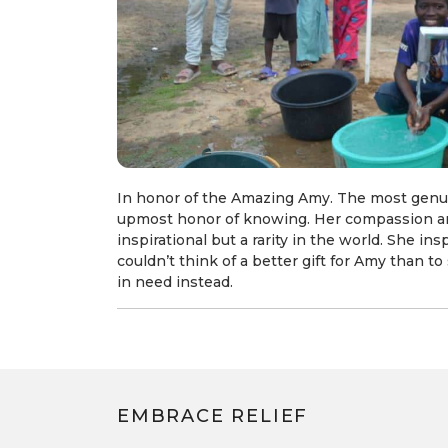
In honor of the Amazing Amy. The most genu
upmost honor of knowing. Her compassion an
inspirational but a rarity in the world. She in
couldn’t think of a better gift for Amy than 
in need instead.
EMBRACE RELIEF