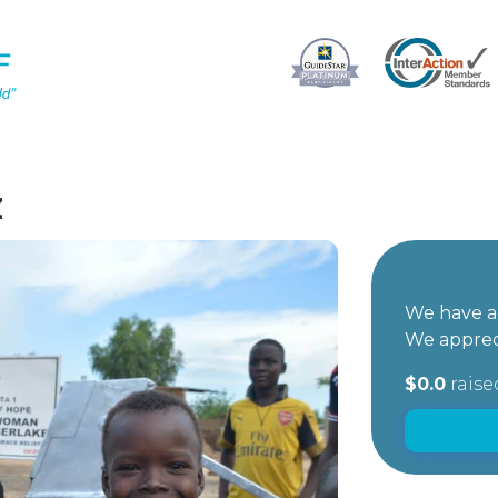
z
We have ac
We apprec
$0.0
raise