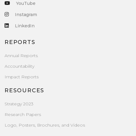
YouTube
Instagram
LinkedIn
REPORTS
Annual Reports
Accountability
Impact Reports
RESOURCES
Strategy 2023
Research Papers
Logo, Posters, Brochures, and Videos