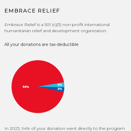
EMBRACE RELIEF
Embrace Relief is a 501 (c)(3) non-profit international
humanitarian relief and development organization.
All your donations are tax-deductible
In 2023, 94% of your donation went directly to the program