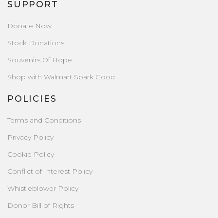
SUPPORT
Donate Now
Stock Donations
Souvenirs Of Hope
Shop with Walmart Spark Good
POLICIES
Terms and Conditions
Privacy Policy
Cookie Policy
Conflict of Interest Policy
Whistleblower Policy
Donor Bill of Rights