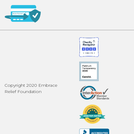
Copyright 2020 Embrace
Relief Foundation