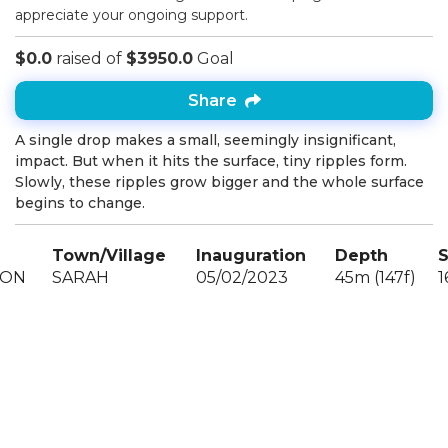
appreciate your ongoing support.
$0.0
raised of
$3950.0
Goal
Share
A single drop makes a small, seemingly insignificant,
impact. But when it hits the surface, tiny ripples form.
Slowly, these ripples grow bigger and the whole surface
begins to change.
Town/Village
Inauguration
Depth
S
OON
SARAH
05/02/2023
45m (147f)
1