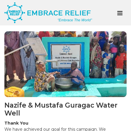
Nazife & Mustafa Guragac Water
Well
Thank You
We have achieved our goal for this campaign. We