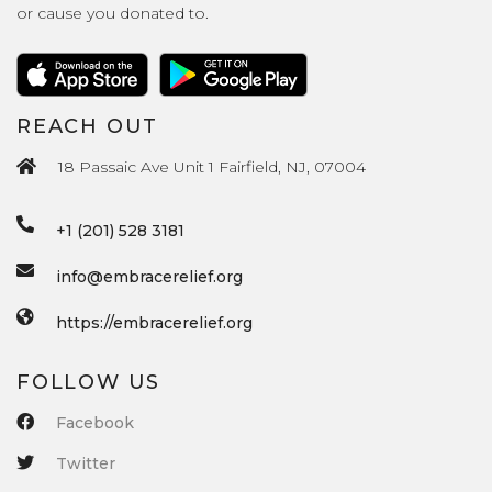
or cause you donated to.
REACH OUT
18 Passaic Ave Unit 1 Fairfield, NJ, 07004
+1 (201) 528 3181
info@embracerelief.org
https://embracerelief.org
FOLLOW US
Facebook
Twitter