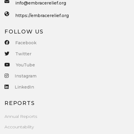
info@embracerelief.org
https://embracerelief.org
FOLLOW US
Facebook
Twitter
YouTube
Instagram
LinkedIn
REPORTS
Annual Reports
Accountability