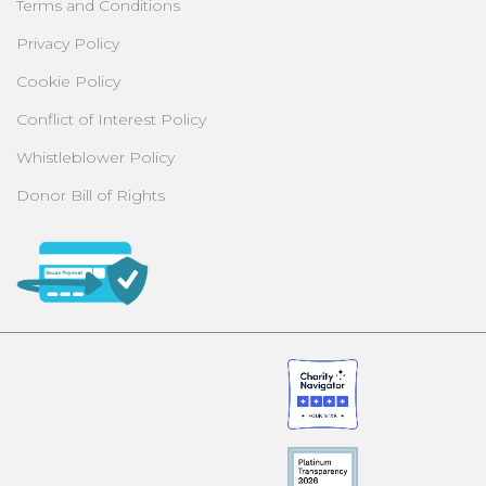
Terms and Conditions
Privacy Policy
Cookie Policy
Conflict of Interest Policy
Whistleblower Policy
Donor Bill of Rights