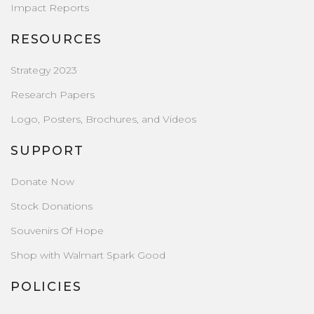
Impact Reports
RESOURCES
Strategy 2023
Research Papers
Logo, Posters, Brochures, and Videos
SUPPORT
Donate Now
Stock Donations
Souvenirs Of Hope
Shop with Walmart Spark Good
POLICIES