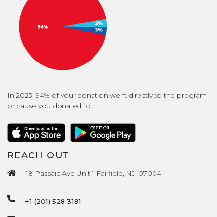
In 2023, 94% of your donation went directly to the program
or cause you donated to.
REACH OUT
18 Passaic Ave Unit 1 Fairfield, NJ, 07004
+1 (201) 528 3181