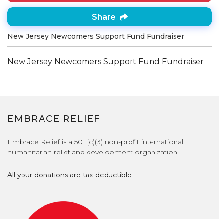
Share
New Jersey Newcomers Support Fund Fundraiser
New Jersey Newcomers Support Fund Fundraiser
EMBRACE RELIEF
Embrace Relief is a 501 (c)(3) non-profit international
humanitarian relief and development organization.
All your donations are tax-deductible