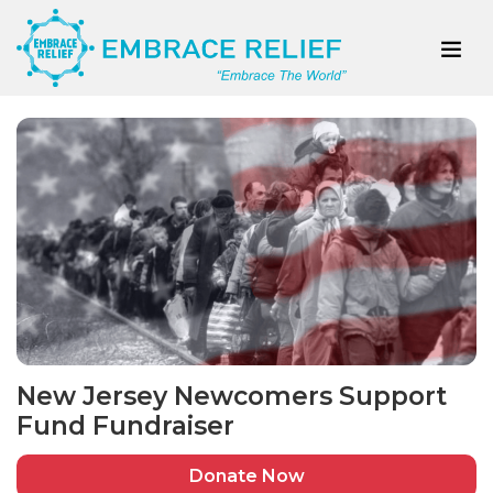
New Jersey Newcomers Support
Fund Fundraiser
Donate Now