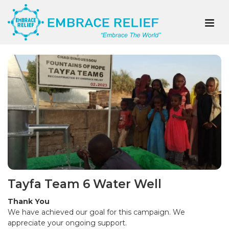
Tayfa Team 6 Water Well
Thank You
We have achieved our goal for this campaign. We
appreciate your ongoing support.