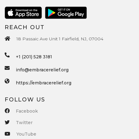
REACH OUT
18 Passaic Ave Unit 1 Fairfield, NJ, 07004
+1 (201) 528 3181
info@embracerelief.org
https://embracerelief.org
FOLLOW US
Facebook
Twitter
YouTube