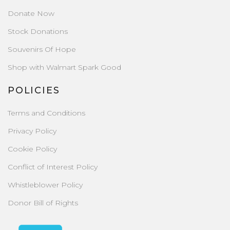
Donate Now
Stock Donations
Souvenirs Of Hope
Shop with Walmart Spark Good
POLICIES
Terms and Conditions
Privacy Policy
Cookie Policy
Conflict of Interest Policy
Whistleblower Policy
Donor Bill of Rights