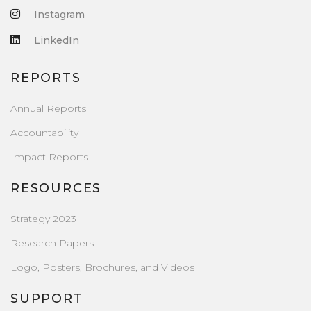
Instagram
LinkedIn
REPORTS
Annual Reports
Accountability
Impact Reports
RESOURCES
Strategy 2023
Research Papers
Logo, Posters, Brochures, and Videos
SUPPORT