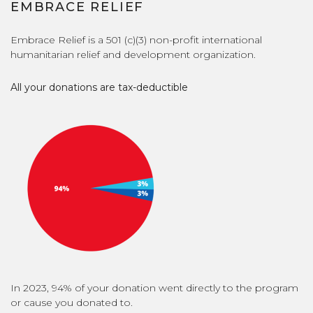
EMBRACE RELIEF
Embrace Relief is a 501 (c)(3) non-profit international
humanitarian relief and development organization.
All your donations are tax-deductible
In 2023, 94% of your donation went directly to the program
or cause you donated to.