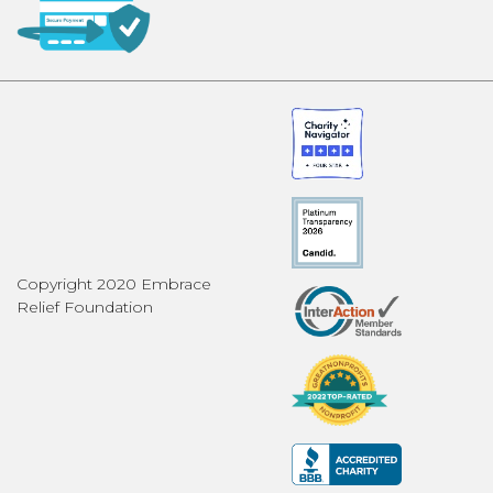
Copyright 2020 Embrace
Relief Foundation