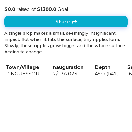
$0.0
raised of
$1300.0
Goal
Share
A single drop makes a small, seemingly insignificant,
impact. But when it hits the surface, tiny ripples form.
Slowly, these ripples grow bigger and the whole surface
begins to change.
Town/Village
Inauguration
Depth
S
DINGUESSOU
12/02/2023
45m (147f)
1