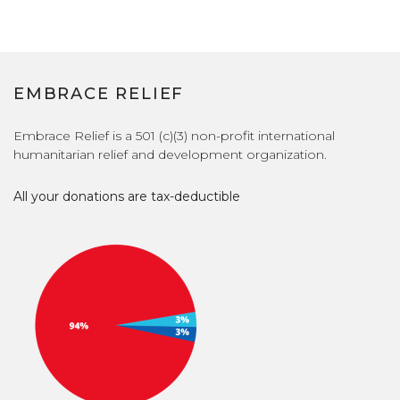
EMBRACE RELIEF
Embrace Relief is a 501 (c)(3) non-profit international
humanitarian relief and development organization.
All your donations are tax-deductible