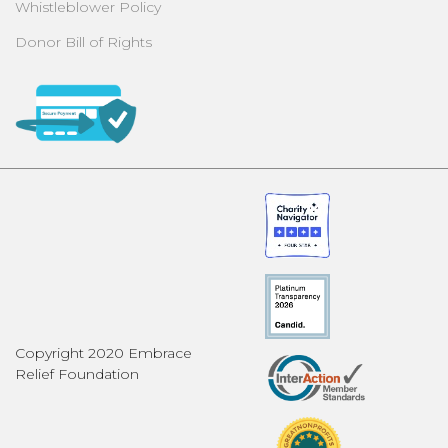
Whistleblower Policy
Donor Bill of Rights
Copyright 2020 Embrace
Relief Foundation