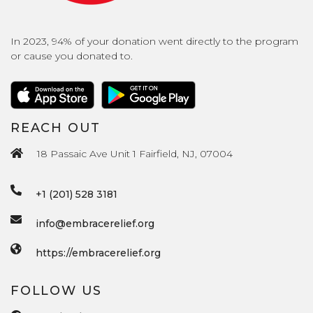
In 2023, 94% of your donation went directly to the program
or cause you donated to.
REACH OUT
18 Passaic Ave Unit 1 Fairfield, NJ, 07004
+1 (201) 528 3181
info@embracerelief.org
https://embracerelief.org
FOLLOW US