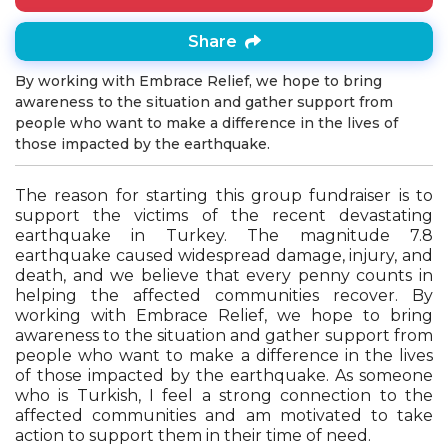
Share
By working with Embrace Relief, we hope to bring
awareness to the situation and gather support from
people who want to make a difference in the lives of
those impacted by the earthquake.
The reason for starting this group fundraiser is to
support the victims of the recent devastating
earthquake in Turkey. The magnitude 7.8
earthquake caused widespread damage, injury, and
death, and we believe that every penny counts in
helping the affected communities recover. By
working with Embrace Relief, we hope to bring
awareness to the situation and gather support from
people who want to make a difference in the lives
of those impacted by the earthquake. As someone
who is Turkish, I feel a strong connection to the
affected communities and am motivated to take
action to support them in their time of need.