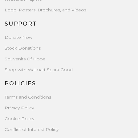
Logo, Posters, Brochures, and Videos
SUPPORT
Donate Now
Stock Donations
Souvenirs Of Hope
Shop with Walmart Spark Good
POLICIES
Terms and Conditions
Privacy Policy
Cookie Policy
Conflict of Interest Policy