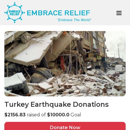
Turkey Earthquake Donations
$2156.83
raised of
$10000.0
Goal
Donate Now