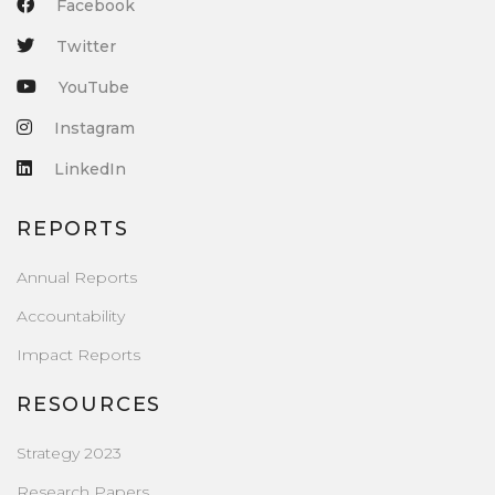
Facebook
Twitter
YouTube
Instagram
LinkedIn
REPORTS
Annual Reports
Accountability
Impact Reports
RESOURCES
Strategy 2023
Research Papers