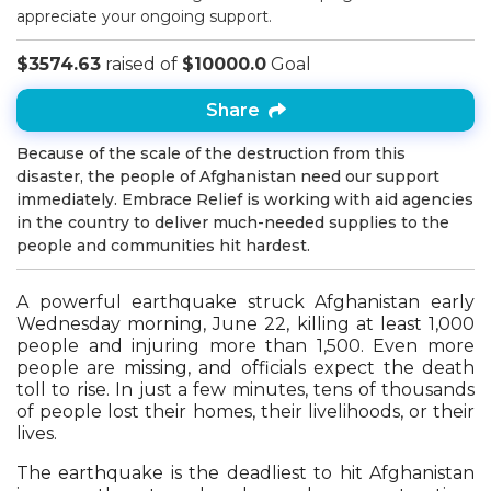
appreciate your ongoing support.
$3574.63
raised of
$10000.0
Goal
Share
Because of the scale of the destruction from this
disaster, the people of Afghanistan need our support
immediately. Embrace Relief is working with aid agencies
in the country to deliver much-needed supplies to the
people and communities hit hardest.
A powerful earthquake struck Afghanistan early
Wednesday morning, June 22, killing at least 1,000
people and injuring more than 1,500. Even more
people are missing, and officials expect the death
toll to rise. In just a few minutes, tens of thousands
of people lost their homes, their livelihoods, or their
lives.
The earthquake is the deadliest to hit Afghanistan