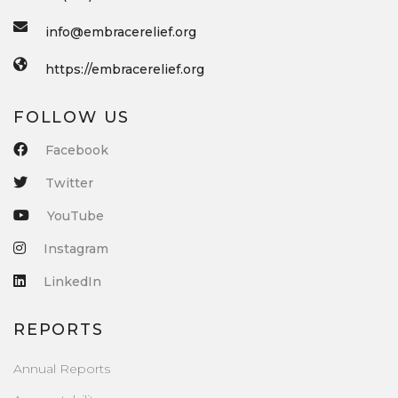
info@embracerelief.org
https://embracerelief.org
FOLLOW US
Facebook
Twitter
YouTube
Instagram
LinkedIn
REPORTS
Annual Reports