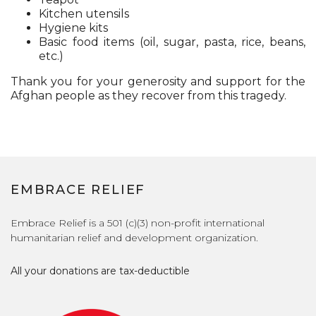
Kitchen utensils
Hygiene kits
Basic food items (oil, sugar, pasta, rice, beans,
etc.)
Thank you for your generosity and support for the
Afghan people as they recover from this tragedy.
EMBRACE RELIEF
Embrace Relief is a 501 (c)(3) non-profit international
humanitarian relief and development organization.
All your donations are tax-deductible