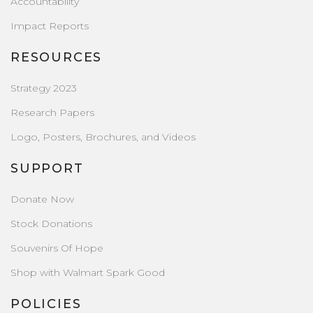
Accountability
Impact Reports
RESOURCES
Strategy 2023
Research Papers
Logo, Posters, Brochures, and Videos
SUPPORT
Donate Now
Stock Donations
Souvenirs Of Hope
Shop with Walmart Spark Good
POLICIES