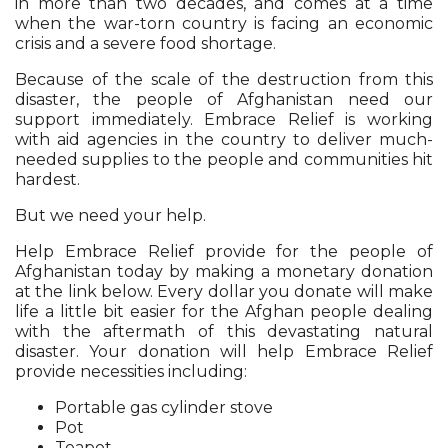
in more than two decades, and comes at a time
when the war-torn country is facing an economic
crisis and a severe food shortage.
Because of the scale of the destruction from this
disaster, the people of Afghanistan need our
support immediately. Embrace Relief is working
with aid agencies in the country to deliver much-
needed supplies to the people and communities hit
hardest.
But we need your help.
Help Embrace Relief provide for the people of
Afghanistan today by making a monetary donation
at the link below. Every dollar you donate will make
life a little bit easier for the Afghan people dealing
with the aftermath of this devastating natural
disaster. Your donation will help Embrace Relief
provide necessities including:
Portable gas cylinder stove
Pot
Teapot