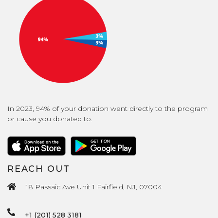
In 2023, 94% of your donation went directly to the program
or cause you donated to.
REACH OUT
18 Passaic Ave Unit 1 Fairfield, NJ, 07004
+1 (201) 528 3181