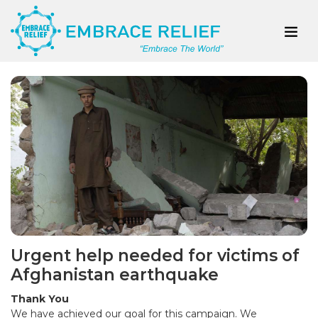
Urgent help needed for victims of
Afghanistan earthquake
Thank You
We have achieved our goal for this campaign. We