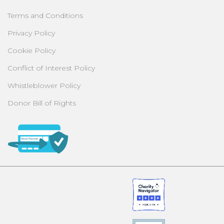
Terms and Conditions
Privacy Policy
Cookie Policy
Conflict of Interest Policy
Whistleblower Policy
Donor Bill of Rights