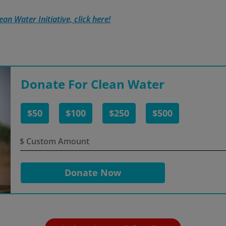
an Water Initiative, click here!
Donate For Clean Water
$50
$100
$250
$500
$
Donate Now