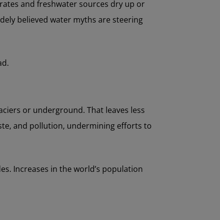
lerates and freshwater sources dry up or
dely believed water myths are steering
ad.
laciers or underground. That leaves less
ste, and pollution, undermining efforts to
des. Increases in the world’s population