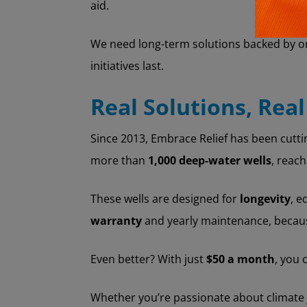
aid.
We need long-term solutions backed by on
initiatives last.
Real Solutions, Real
Since 2013, Embrace Relief has been cutti
more than
1,000 deep-water wells
, reac
These wells are designed for
longevity
, e
warranty
and yearly maintenance, because
Even better? With just
$50 a month
, you 
Whether you’re passionate about climate j