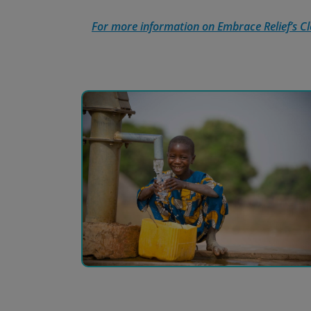
For more information on Embrace Relief’s Cle