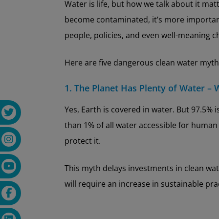
Water is life, but how we talk about it ma
become contaminated, it’s more important 
people, policies, and even well-meaning ch
Here are five dangerous clean water myths
1. The Planet Has Plenty of Water – 
Yes, Earth is covered in water. But 97.5% 
than 1% of all water accessible for human 
protect it.
This myth delays investments in clean wate
will require an increase in sustainable pr