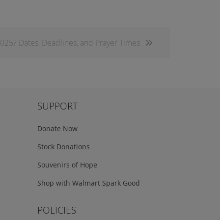
025? Dates, Deadlines, and Prayer Times
SUPPORT
Donate Now
Stock Donations
Souvenirs of Hope
Shop with Walmart Spark Good
POLICIES