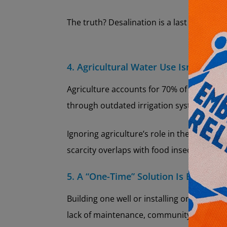
The truth? Desalination is a last resort, no
4. Agricultural Water Use Isn’t a Big 
Agriculture accounts for 70% of global fre
through outdated irrigation systems, water
Ignoring agriculture’s role in the water c
scarcity overlaps with food insecurity.
5. A “One-Time” Solution Is Enough
Building one well or installing one filter 
lack of maintenance, community training, 