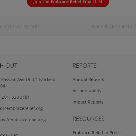
Join the Embrace Relief Email List
rning Environments
When Is Qurbani in 2
H OUT
REPORTS
Passaic Ave Unit 1 Fairfield,
Annual Reports
004
Accountability
(201) 528 3181
Impact Reports
fo@embracerelief.org
RESOURCES
ps://embracerelief.org
Embrace Relief in Press