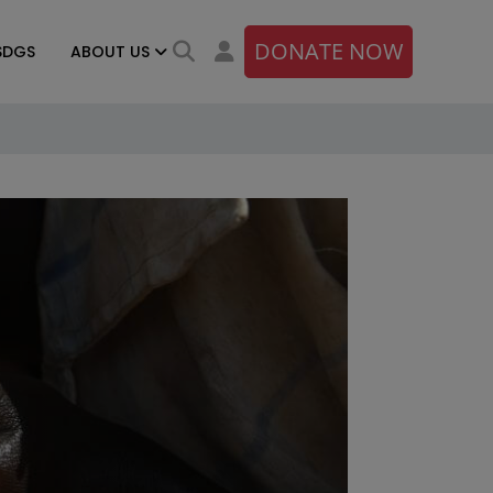
DONATE NOW
SDGS
ABOUT US