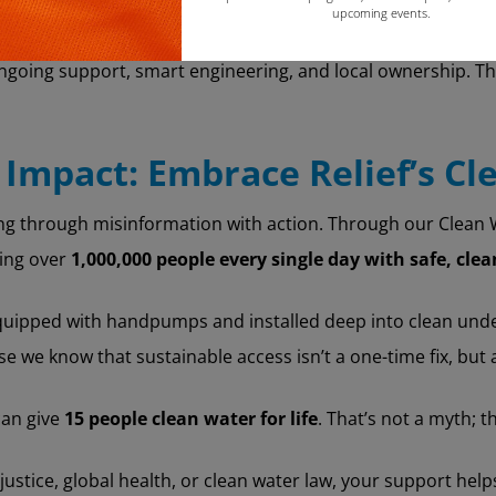
upcoming events.
Copy
going support, smart engineering, and local ownership. Tha
 Impact: Embrace Relief’s Cl
ng through misinformation with action. Through our Clean Wa
hing over
1,000,000 people every single day with safe, cle
quipped with handpumps and installed deep into clean und
 we know that sustainable access isn’t a one-time fix, bu
can give
15 people clean water for life
. That’s not a myth; 
ustice, global health, or clean water law, your support hel