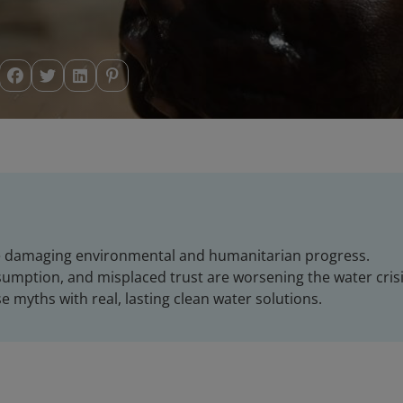
e damaging environmental and humanitarian progress.
sumption, and misplaced trust are worsening the water crisi
e myths with real, lasting clean water solutions.