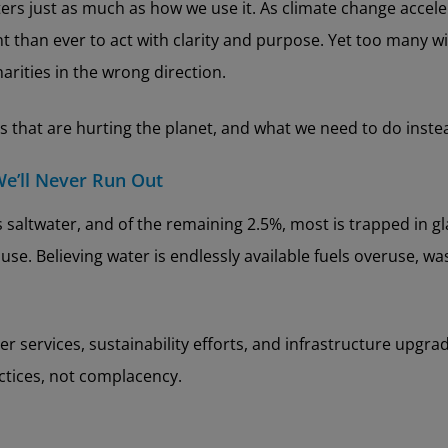
tters just as much as how we use it. As climate change acce
than ever to act with clarity and purpose. Yet too many wi
arities in the wrong direction.
 that are hurting the planet, and what we need to do inste
We’ll Never Run Out
is saltwater, and of the remaining 2.5%, most is trapped in g
use. Believing water is endlessly available fuels overuse, wa
r services, sustainability efforts, and infrastructure upgra
actices, not complacency.