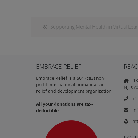
Supporting Mental Health in Virtual Lea
EMBRACE RELIEF
REAC
Embrace Relief is a 501 (c)(3) non-
18 
profit international humanitarian
NJ, 07
relief and development organization.
+1 
All your donations are tax-
in
deductible
htt