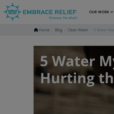
Skip
to
OUR WORK
content
Home
Blog
Clean Water
5 Water Myt
5 Water M
Hurting th