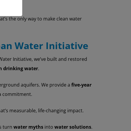
t’s the only way to make clean water
ean Water Initiative
ter Initiative, we’ve built and restored
an drinking water
.
erground aquifers. We provide a
five-year
t a commitment.
that’s measurable, life-changing impact.
ps turn
water myths
into
water solutions
.