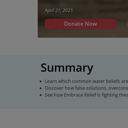
April 21, 2025
Donate Now
Summary
Learn which common water beliefs ar
Discover how false solutions, overcon
See how Embrace Relief is fighting thes