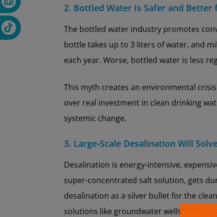
2. Bottled Water Is Safer and Better
The bottled water industry promotes conv
bottle takes up to 3 liters of water, and m
each year. Worse, bottled water is less r
This myth creates an environmental crisis
over real investment in clean drinking wa
systemic change.
3. Large-Scale Desalination Will Solv
Desalination is energy-intensive, expensi
super-concentrated salt solution, gets du
desalination as a silver bullet for the clea
solutions like groundwater wells, filtrat