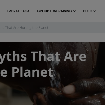
EMBRACE USA
GROUP FUNDRAISING
BLOG
hs That Are Hurting the Planet
yths That Are
e Planet