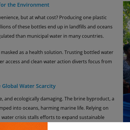
 for the Environment
enience, but at what cost? Producing one plastic
illions of these bottles end up in landfills and oceans
egulated than municipal water in many countries.
 masked as a health solution. Trusting bottled water
ter access and clean water action diverts focus from
e Global Water Scarcity
ve, and ecologically damaging. The brine byproduct, a
mped into oceans, harming marine life. Relying on
n water crisis stalls efforts to expand sustainable
ion systems, and community-based infrastructure.