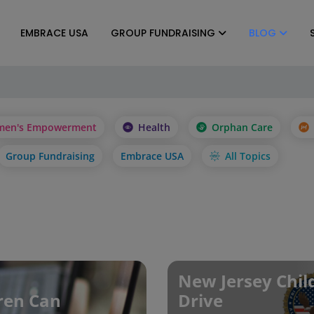
EMBRACE USA
GROUP FUNDRAISING
BLOG
en's Empowerment
Health
Orphan Care
Group Fundraising
Embrace USA
All Topics
New Jersey Chil
dren Can
Drive