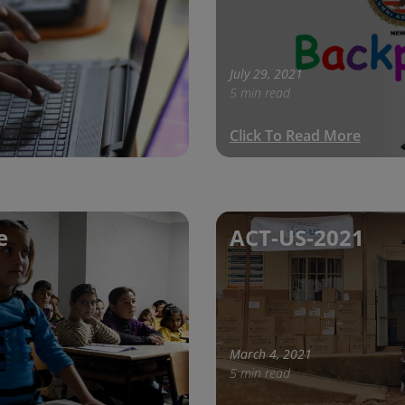
July 29, 2021
5 min read
Click To Read More
e
ACT-US-2021
March 4, 2021
5 min read