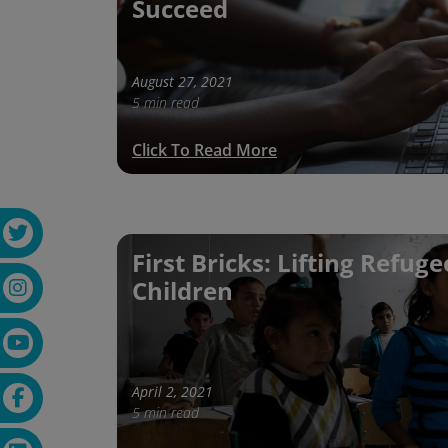
Succeed
August 27, 2021
5 min read
Click To Read More
First Bricks: Lifting Refuge
Children
April 2, 2021
5 min read