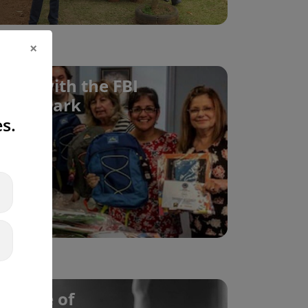
×
ives with the FBI
my Newark
s.
 Future of