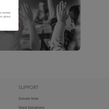
o receive
arn about
SUPPORT
Donate Now
Stock Donations