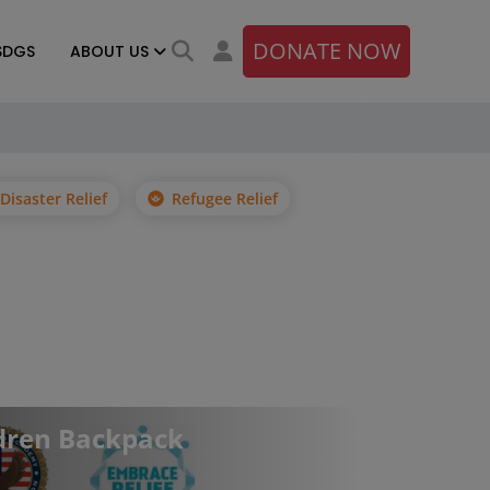
DONATE NOW
SDGS
ABOUT US
Disaster Relief
Refugee Relief
dren Backpack