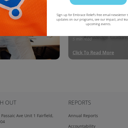
Education
Sign up for Embrace Relief’s free email newsletter t
updates on our programs, see our impact, and le
upcoming events.
Copy
January 8, 2020
5 min read
Click To Read More
H OUT
REPORTS
Passaic Ave Unit 1 Fairfield,
Annual Reports
004
Accountability