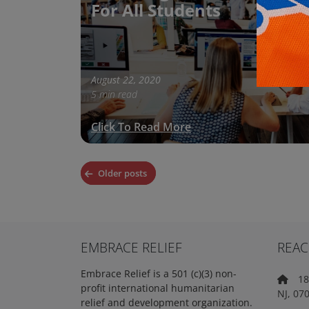
For All Students
August 22, 2020
5 min read
Click To Read More
Posts
Older posts
navigation
EMBRACE RELIEF
REAC
Embrace Relief is a 501 (c)(3) non-
18 
profit international humanitarian
NJ, 07
relief and development organization.