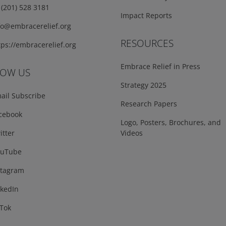
(201) 528 3181
Impact Reports
fo@embracerelief.org
RESOURCES
ps://embracerelief.org
Embrace Relief in Press
LOW US
Strategy 2025
ail Subscribe
Research Papers
cebook
Logo, Posters, Brochures, and
tter
Videos
uTube
tagram
kedIn
Tok