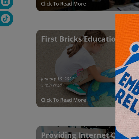
Click To Read More
First Bricks Education Proj
January 16, 2021
5 min read
Click To Read More
Providing Internet Connect