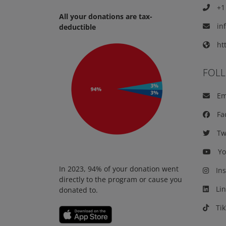
+1 
All your donations are tax-
in
deductible
htt
FOL
Em
Fa
Twi
Yo
In 2023, 94% of your donation went
Ins
directly to the program or cause you
Lin
donated to.
Tik