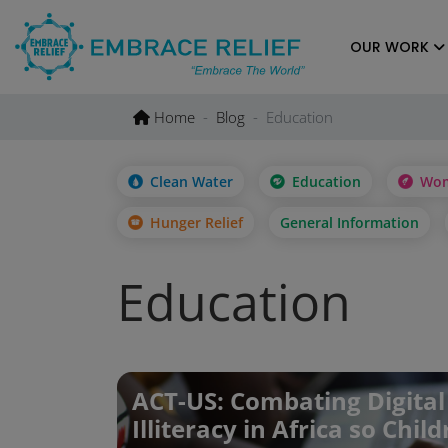
Skip
to
OUR WORK
content
Home
Blog
Education
Clean Water
Education
Wom
Hunger Relief
General Information
Education
ACT-US: Combating Digital
Illiteracy in Africa so Chil