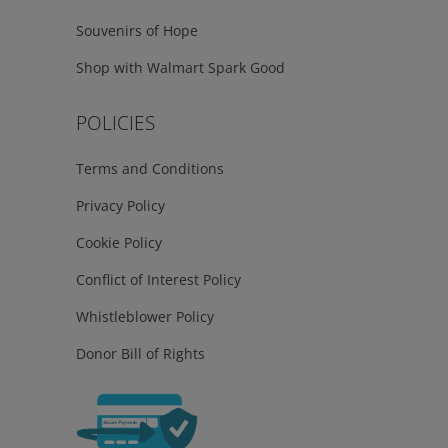
Souvenirs of Hope
Shop with Walmart Spark Good
POLICIES
Terms and Conditions
Privacy Policy
Cookie Policy
Conflict of Interest Policy
Whistleblower Policy
Donor Bill of Rights