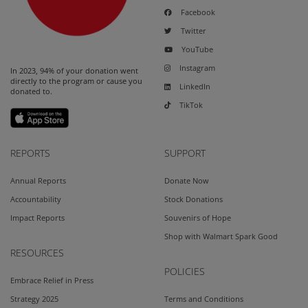
Facebook
Twitter
YouTube
Instagram
In 2023, 94% of your donation went
directly to the program or cause you
LinkedIn
donated to.
TikTok
REPORTS
SUPPORT
Annual Reports
Donate Now
Accountability
Stock Donations
Impact Reports
Souvenirs of Hope
Shop with Walmart Spark Good
RESOURCES
POLICIES
Embrace Relief in Press
Strategy 2025
Terms and Conditions