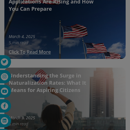
Applications Are Rising and How
You Can Prepare
March 4, 2025
5 min read
Click To Read More
Understanding the Surge in
Naturalization Rates: What It
Means for Aspiring Citizens
March 3, 2025
5 min read