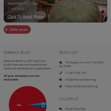
November 11, 2024
5 min read
Click To Read More
Posts
Older posts
navigation
EMBRACE RELIEF
REACH OUT
Embrace Relief is a 501 (c)(3) non-
18 Passaic Ave Unit 1 Fairfield,
profit international humanitarian
NJ, 07004
relief and development organization.
+1 (201) 528 3181
All your donations are tax-
info@embracerelief.org
deductible
https://embracerelief.org
FOLLOW US
Email Subscribe