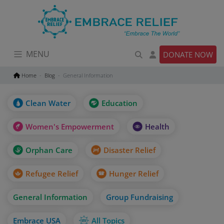
Skip
to
content
MENU
DONATE NOW
Home
Blog
General Information
Clean Water
Education
Women's Empowerment
Health
Orphan Care
Disaster Relief
Refugee Relief
Hunger Relief
General Information
Group Fundraising
Embrace USA
All Topics