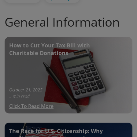
General Information
How to Cut Your Tax Bill with
Charitable Donations
October 21, 2025
5 min read
Click To Read More
The Race for U.S. Citizenship: Why