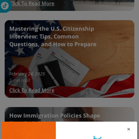
Click To Read More
Mastering the U.S. Citizenship
Interview: Tips, Common
Questions, and How to Prepare
February 24, 2025
5 min read
Click To Read More
How Immigration Policies Shape
America’s Job Market
×