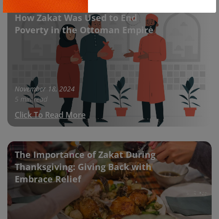
Copy
How Zakat Was Used to End
Poverty in the Ottoman Empire
November 18, 2024
5 min read
Click To Read More
The Importance of Zakat During
Thanksgiving: Giving Back with
Embrace Relief