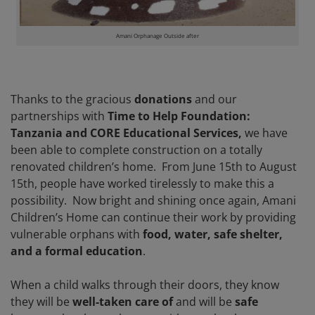
Amani Orphanage Outside after
Thanks to the gracious
donations
and our
partnerships with
Time to Help Foundation:
Tanzania and CORE Educational Services,
we have
been able to complete construction on a totally
renovated children’s home. From June 15th to August
15th, people have worked tirelessly to make this a
possibility. Now bright and shining once again, Amani
Children’s Home can continue their work by providing
vulnerable orphans with
food, water, safe shelter,
and a formal education
.
When a child walks through their doors, they know
they will be
well-taken care of
and will be
safe