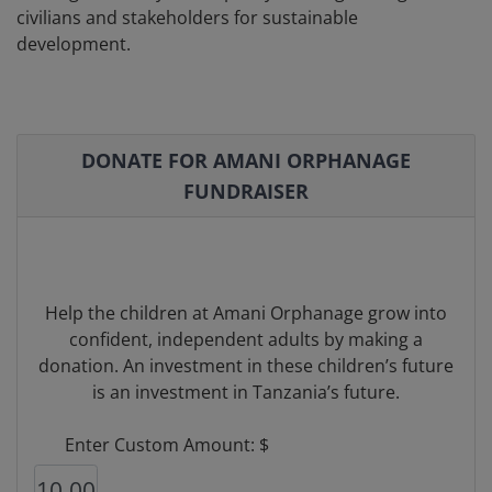
civilians and stakeholders for sustainable
development.
DONATE FOR AMANI ORPHANAGE
FUNDRAISER
Help the children at Amani Orphanage grow into
confident, independent adults by making a
donation. An investment in these children’s future
is an investment in Tanzania’s future.
Enter Custom Amount: $