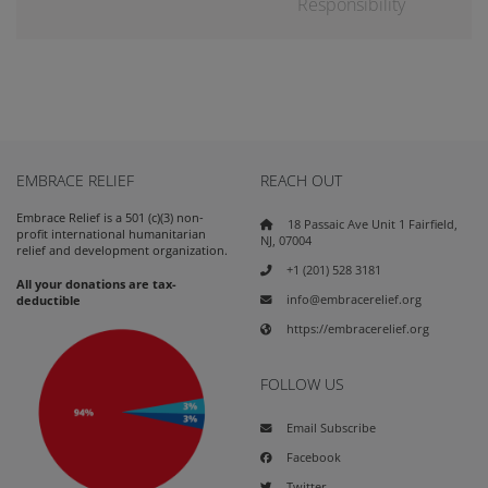
Responsibility
EMBRACE RELIEF
REACH OUT
Embrace Relief is a 501 (c)(3) non-
18 Passaic Ave Unit 1 Fairfield,
profit international humanitarian
NJ, 07004
relief and development organization.
+1 (201) 528 3181
All your donations are tax-
info@embracerelief.org
deductible
https://embracerelief.org
FOLLOW US
Email Subscribe
Facebook
Twitter