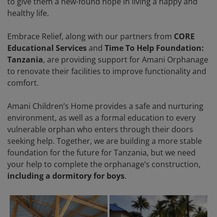
to give them a new-found hope in living a happy and
healthy life.
Embrace Relief, along with our partners from
CORE
Educational Services
and
Time To Help Foundation:
Tanzania
, are providing support for Amani Orphanage
to renovate their facilities to improve functionality and
comfort.
Amani Children’s Home provides a safe and nurturing
environment, as well as a formal education to every
vulnerable orphan who enters through their doors
seeking help. Together, we are building a more stable
foundation for the future for Tanzania, but we need
your help to complete the orphanage’s construction,
including a dormitory for boys
.