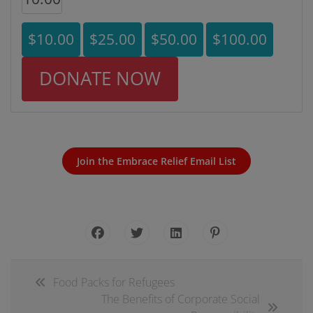
$10.00
$25.00
$50.00
$100.00
DONATE NOW
Join the Embrace Relief Email List
Food Packs for Refugees
The Benefits of Corporate Social