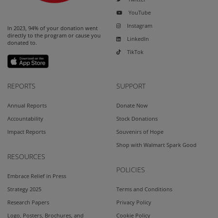
YouTube
Instagram
In 2023, 94% of your donation went
directly to the program or cause you
LinkedIn
donated to.
TikTok
REPORTS
SUPPORT
Annual Reports
Donate Now
Accountability
Stock Donations
Impact Reports
Souvenirs of Hope
Shop with Walmart Spark Good
RESOURCES
POLICIES
Embrace Relief in Press
Strategy 2025
Terms and Conditions
Research Papers
Privacy Policy
Logo, Posters, Brochures, and
Cookie Policy