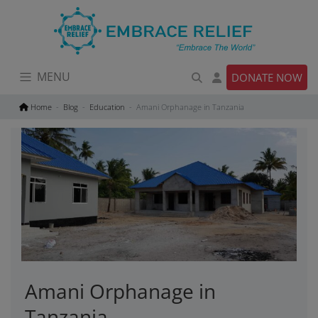
Skip
to
content
MENU
DONATE NOW
Home
Blog
Education
Amani Orphanage in Tanzania
Amani Orphanage in
Tanzania