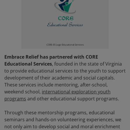
CORE-ES Logo Educational Services
Embrace Relief has partnered with CORE
Educational Services
, founded in the state of Virginia
to provide educational services to the youth to support
development of their academic and social capitals.
These services include mentoring, after-school,
weekend school,
international exploration youth
programs
and other educational support programs.
Through these mentorship programs, educational
seminars and hands-on volunteering experiences, we
not only aim to develop social and moral enrichment