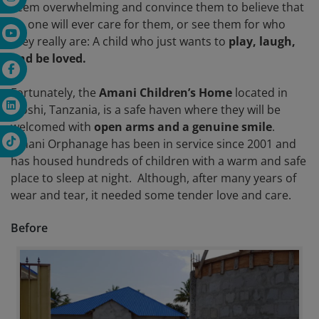
seem overwhelming and convince them to believe that
no one will ever care for them, or see them for who
they really are: A child who just wants to
play, laugh,
and be loved.
Fortunately, the
Amani Children’s Home
located in
Moshi, Tanzania, is a safe haven where they will be
welcomed with
open arms and a genuine smile
.
Amani Orphanage has been in service since 2001 and
has housed hundreds of children with a warm and safe
place to sleep at night. Although, after many years of
wear and tear, it needed some tender love and care.
Before