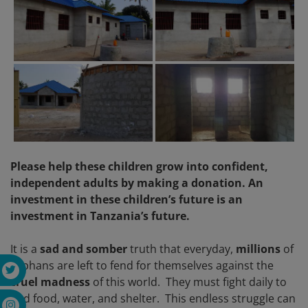
Please help these children grow into confident,
independent adults by making a donation. An
investment in these children’s future is an
investment in Tanzania’s future.
It is a
sad and somber
truth that everyday,
millions
of
orphans are left to fend for themselves against the
cruel madness
of this world. They must fight daily to
find food, water, and shelter. This endless struggle can