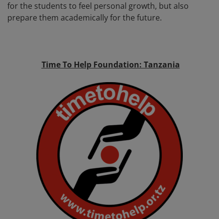
for the students to feel personal growth, but also
prepare them academically for the future.
Time To Help Foundation: Tanzania