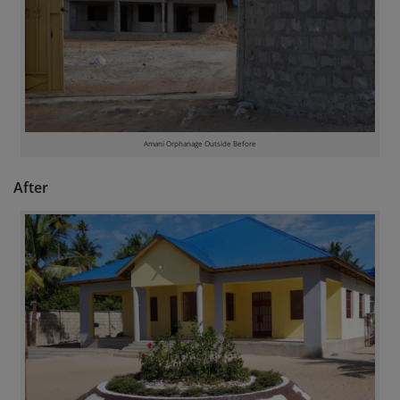
Amani Orphanage Outside Before
After