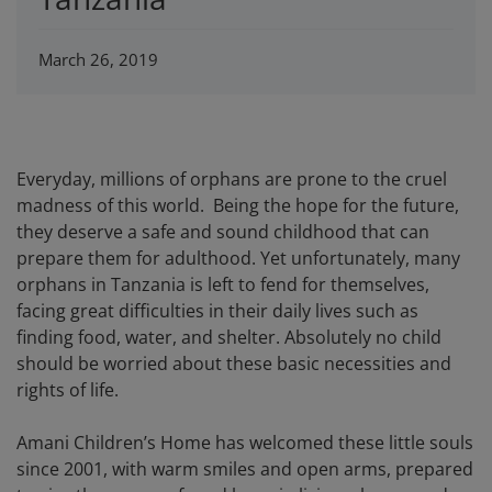
March 26, 2019
Everyday, millions of orphans are prone to the cruel
madness of this world. Being the hope for the future,
they deserve a safe and sound childhood that can
prepare them for adulthood. Yet unfortunately, many
orphans in Tanzania is left to fend for themselves,
facing great difficulties in their daily lives such as
finding food, water, and shelter. Absolutely no child
should be worried about these basic necessities and
rights of life.
Amani Children’s Home has welcomed these little souls
since 2001, with warm smiles and open arms, prepared