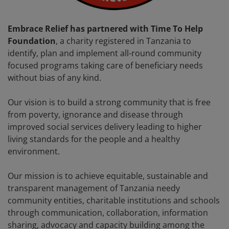
Embrace Relief has partnered with Time To Help
Foundation
, a charity registered in Tanzania to
identify, plan and implement all-round community
focused programs taking care of beneficiary needs
without bias of any kind.
Our vision is to build a strong community that is free
from poverty, ignorance and disease through
improved social services delivery leading to higher
living standards for the people and a healthy
environment.
Our mission is to achieve equitable, sustainable and
transparent management of Tanzania needy
community entities, charitable institutions and schools
through communication, collaboration, information
sharing, advocacy and capacity building among the