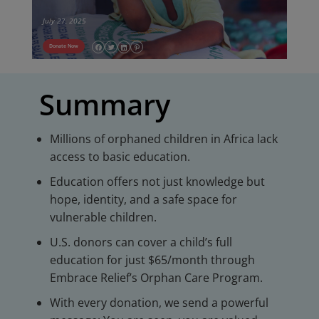
July 27, 2025
Donate Now
Summary
Millions of orphaned children in Africa lack
access to basic education.
Education offers not just knowledge but
hope, identity, and a safe space for
vulnerable children.
U.S. donors can cover a child’s full
education for just $65/month through
Embrace Relief’s Orphan Care Program.
With every donation, we send a powerful