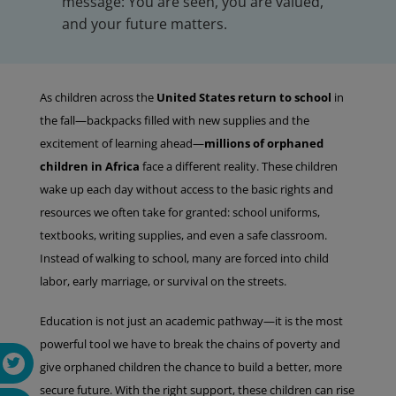
message: You are seen, you are valued,
and your future matters.
As children across the
United States return to school
in
the fall—backpacks filled with new supplies and the
excitement of learning ahead—
millions of orphaned
children in Africa
face a different reality. These children
wake up each day without access to the basic rights and
resources we often take for granted: school uniforms,
textbooks, writing supplies, and even a safe classroom.
Instead of walking to school, many are forced into child
labor, early marriage, or survival on the streets.
Education is not just an academic pathway—it is the most
powerful tool we have to break the chains of poverty and
give orphaned children the chance to build a better, more
secure future. With the right support, these children can rise