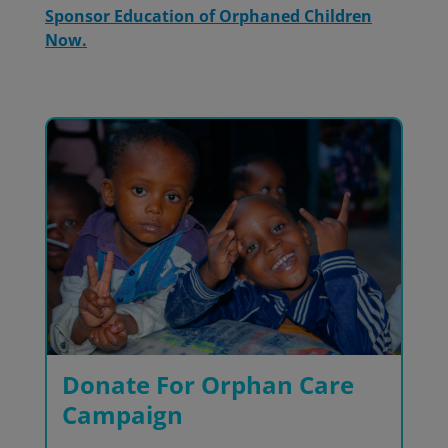
Sponsor Education of Orphaned Children
Now.
Donate For Orphan Care
Campaign