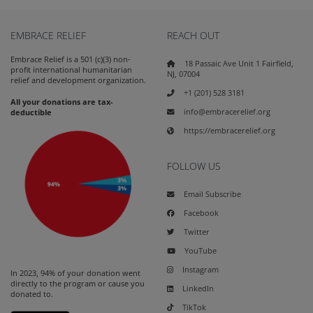
EMBRACE RELIEF
REACH OUT
Embrace Relief is a 501 (c)(3) non-
18 Passaic Ave Unit 1 Fairfield,
profit international humanitarian
NJ, 07004
relief and development organization.
+1 (201) 528 3181
All your donations are tax-
info@embracerelief.org
deductible
https://embracerelief.org
FOLLOW US
Email Subscribe
Facebook
Twitter
YouTube
Instagram
In 2023, 94% of your donation went
directly to the program or cause you
LinkedIn
donated to.
TikTok