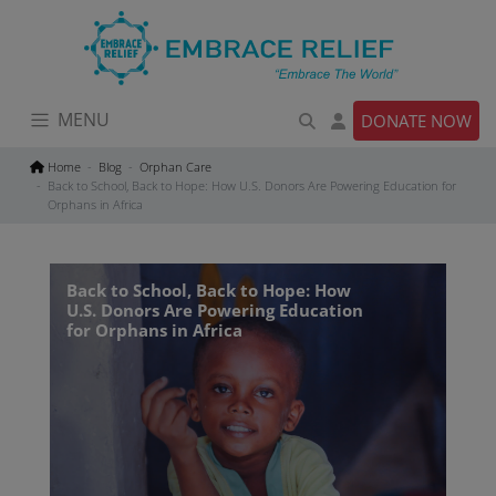
Skip
to
content
MENU
DONATE NOW
Home
Blog
Orphan Care
Back to School, Back to Hope: How U.S. Donors Are Powering Education for
Orphans in Africa
Back to School, Back to Hope: How
U.S. Donors Are Powering Education
for Orphans in Africa