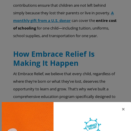
contributions ensure that children are not left behind
simply because they lost their parents or live in poverty.
A
monthly gift from a U.S. donor
can cover the
entire cost
of schooling
for one child—including tuition, uniforms,
school supplies, and transportation for one year.
How Embrace Relief Is
Making It Happen
At Embrace Relief, we believe that every child, regardless of
where they’re born or what they’ve lost, deserves the
opportunity to learn and grow. That’s why we’ve built a
comprehensive education program specifically designed to
meet the needs of
orphaned children in Africa
. We work
×
hand-in-hand with trusted local organizations and
caregivers in countries like
Uganda, the Democratic
Republic of Congo, and Ghana and Chad
to deliver