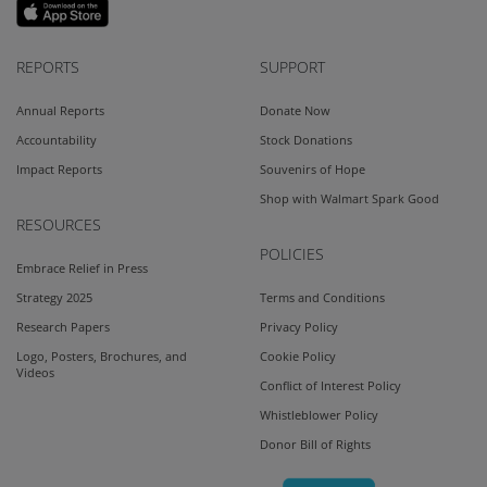
REPORTS
SUPPORT
Annual Reports
Donate Now
Accountability
Stock Donations
Impact Reports
Souvenirs of Hope
Shop with Walmart Spark Good
RESOURCES
POLICIES
Embrace Relief in Press
Strategy 2025
Terms and Conditions
Research Papers
Privacy Policy
Logo, Posters, Brochures, and
Cookie Policy
Videos
Conflict of Interest Policy
Whistleblower Policy
Donor Bill of Rights