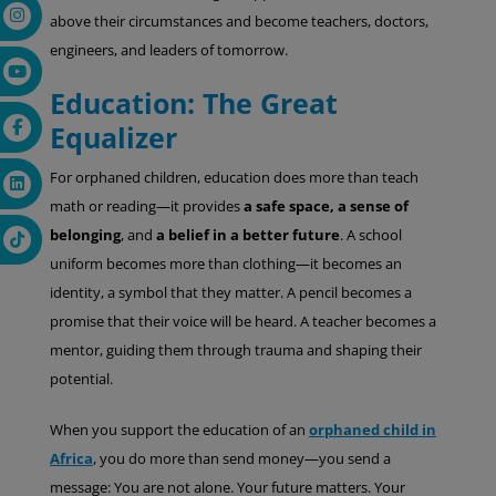
above their circumstances and become teachers, doctors,
engineers, and leaders of tomorrow.
Education: The Great
Equalizer
For orphaned children, education does more than teach
math or reading—it provides
a safe space, a sense of
belonging
, and
a belief in a better future
. A school
uniform becomes more than clothing—it becomes an
identity, a symbol that they matter. A pencil becomes a
promise that their voice will be heard. A teacher becomes a
mentor, guiding them through trauma and shaping their
potential.
When you support the education of an
orphaned child in
Africa
, you do more than send money—you send a
message: You are not alone. Your future matters. Your