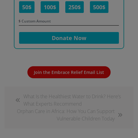
50$
100$
250$
500$
$
Donate Now
Join the Embrace Relief Email List
What Is the Healthiest Water to Drink? Here’s
What Experts Recommend
Orphan Care in Africa: How You Can Support
Vulnerable Children Today