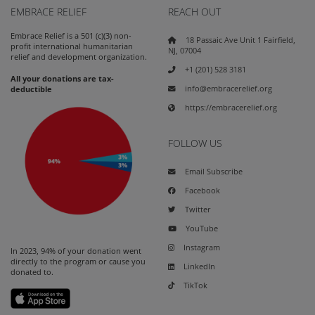
EMBRACE RELIEF
REACH OUT
Embrace Relief is a 501 (c)(3) non-
18 Passaic Ave Unit 1 Fairfield,
profit international humanitarian
NJ, 07004
relief and development organization.
+1 (201) 528 3181
All your donations are tax-
info@embracerelief.org
deductible
https://embracerelief.org
FOLLOW US
Email Subscribe
Facebook
Twitter
YouTube
Instagram
In 2023, 94% of your donation went
directly to the program or cause you
LinkedIn
donated to.
TikTok