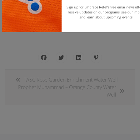
Sign up for Embrace Relief’s free email newslett
receive updates on our programs, see our imp
and learn about upcoming events.
Join the Embrace Relief Email List
Copy
TASC Rose Garden Enrichment Water Well
Prophet Muhammad – Orange County Water
Well