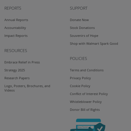
REPORTS
SUPPORT
Annual Reports
Donate Now
Accountability
Stock Donations
Impact Reports
Souvenirs of Hope
Shop with Walmart Spark Good
RESOURCES
POLICIES
Embrace Relief in Press
Strategy 2025
Terms and Conditions
Research Papers
Privacy Policy
Logo, Posters, Brochures, and
Cookie Policy
Videos
Conflict of Interest Policy
Whistleblower Policy
Donor Bill of Rights