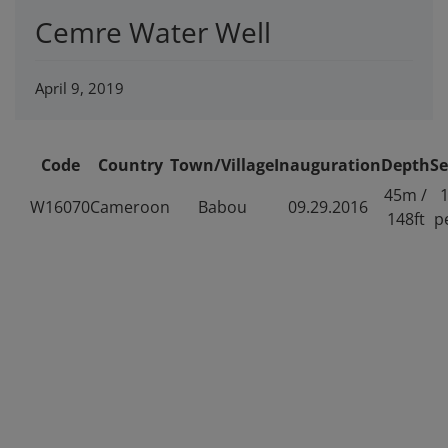
Cemre Water Well
April 9, 2019
Code
Country
Town/Village
Inauguration
Depth
Se
45m /
1
W16070
Cameroon
Babou
09.29.2016
148ft
p