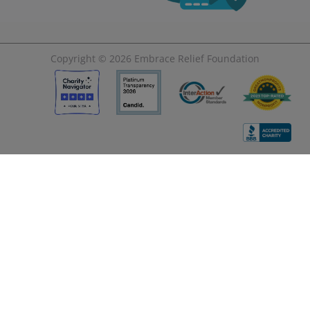
Copyright © 2026
Embrace Relief Foundation