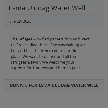
Esma Uludag Water Well
June 29, 2020
The refugee who fled persecution and went
to Greece died there. She was waiting for
her and her children to go to another
place. We want to do her and all the
refugees a favor. We welcome your
support for kindness and human peace.
DONATE FOR ESMA ULUDAG WATER WELL