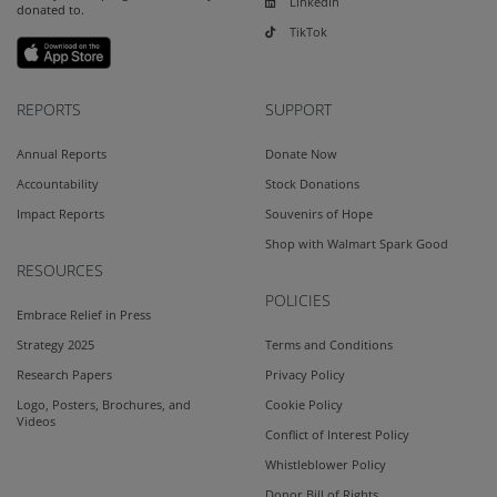
LinkedIn
donated to.
TikTok
REPORTS
SUPPORT
Annual Reports
Donate Now
Accountability
Stock Donations
Impact Reports
Souvenirs of Hope
Shop with Walmart Spark Good
RESOURCES
POLICIES
Embrace Relief in Press
Strategy 2025
Terms and Conditions
Research Papers
Privacy Policy
Logo, Posters, Brochures, and
Cookie Policy
Videos
Conflict of Interest Policy
Whistleblower Policy
Donor Bill of Rights