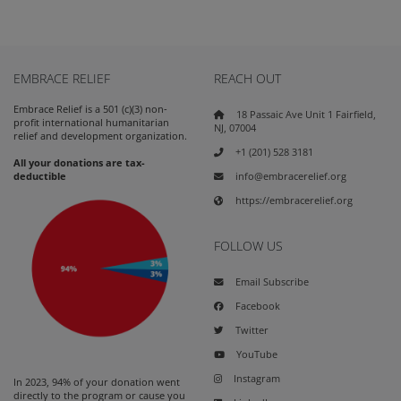
EMBRACE RELIEF
REACH OUT
Embrace Relief is a 501 (c)(3) non-
18 Passaic Ave Unit 1 Fairfield,
profit international humanitarian
NJ, 07004
relief and development organization.
+1 (201) 528 3181
All your donations are tax-
info@embracerelief.org
deductible
https://embracerelief.org
FOLLOW US
Email Subscribe
Facebook
Twitter
YouTube
Instagram
In 2023, 94% of your donation went
directly to the program or cause you