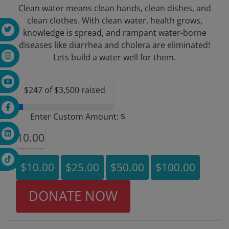
Clean water means clean hands, clean dishes, and
clean clothes. With clean water, health grows,
knowledge is spread, and rampant water-borne
diseases like diarrhea and cholera are eliminated!
Lets build a water well for them.
$247 of $3,500 raised
Enter Custom Amount: $
$10.00
$25.00
$50.00
$100.00
DONATE NOW