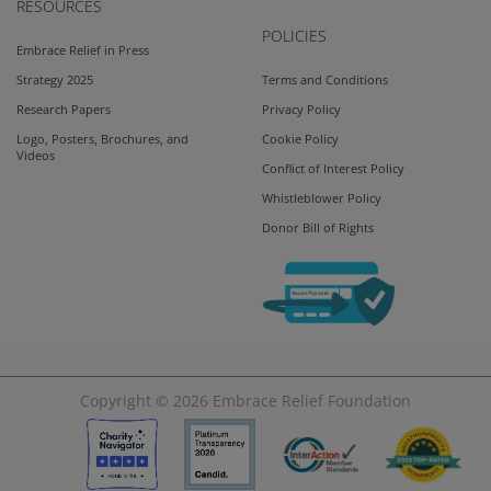
RESOURCES
POLICIES
Embrace Relief in Press
Strategy 2025
Terms and Conditions
Research Papers
Privacy Policy
Logo, Posters, Brochures, and
Cookie Policy
Videos
Conflict of Interest Policy
Whistleblower Policy
Donor Bill of Rights
Copyright © 2026
Embrace Relief Foundation