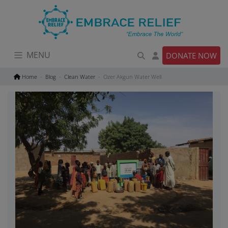
Skip
to
content
MENU
DONATE NOW
Home
Blog
Clean Water
Ozer Akgun Water Well