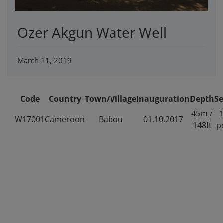
Ozer Akgun Water Well
March 11, 2019
Code
Country
Town/Village
Inauguration
Depth
Se
45m /
1
W17001
Cameroon
Babou
01.10.2017
148ft
p