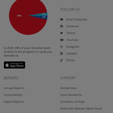
FOLLOW US
Email Subscribe
Facebook
Twitter
YouTube
Instagram
In 2023, 94% of your donation went
directly to the program or cause you
LinkedIn
donated to.
TikTok
REPORTS
SUPPORT
Annual Reports
Donate Now
Accountability
Stock Donations
Impact Reports
Souvenirs of Hope
Shop with Walmart Spark Good