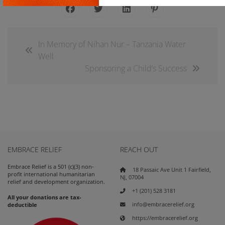
In Memory of Nihan Nur – Tanzania Water
Well
Sponsoring a Child’s Success
EMBRACE RELIEF
REACH OUT
Embrace Relief is a 501 (c)(3) non-
18 Passaic Ave Unit 1 Fairfield,
profit international humanitarian
NJ, 07004
relief and development organization.
+1 (201) 528 3181
All your donations are tax-
info@embracerelief.org
deductible
https://embracerelief.org