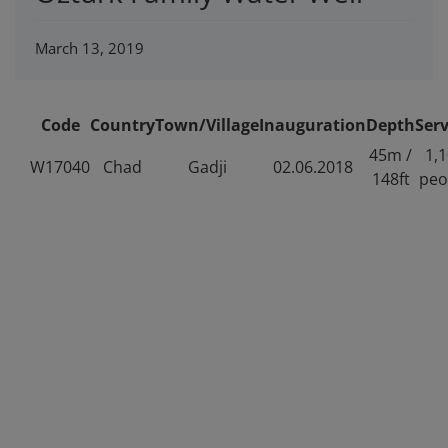
March 13, 2019
Code
Country
Town/Village
Inauguration
Depth
Ser
45m /
1,
W17040
Chad
Gadji
02.06.2018
148ft
peo