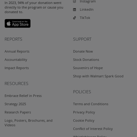
Instagram
In 2023, 94% of your donation went
directly to the program or cause you
LinkedIn
donated to.
TikTok
REPORTS
SUPPORT
Annual Reports
Donate Now
Accountability
Stock Donations
Impact Reports
Souvenirs of Hope
Shop with Walmart Spark Good
RESOURCES
POLICIES
Embrace Relief in Press
Strategy 2025
Terms and Conditions
Research Papers
Privacy Policy
Logo, Posters, Brochures, and
Cookie Policy
Videos
Conflict of Interest Policy
Whistleblower Policy