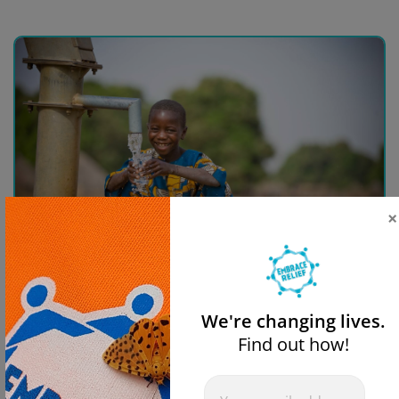
×
Donate For Clean Water
We're changing lives.
Find out how!
$50
$100
$250
$500
Newsletter
If you