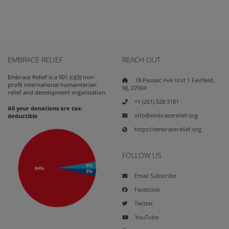
EMBRACE RELIEF
REACH OUT
Embrace Relief is a 501 (c)(3) non-
18 Passaic Ave Unit 1 Fairfield,
profit international humanitarian
NJ, 07004
relief and development organization.
+1 (201) 528 3181
All your donations are tax-
info@embracerelief.org
deductible
https://embracerelief.org
FOLLOW US
Email Subscribe
Facebook
Twitter
YouTube