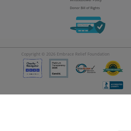
Donor Bill of Rights
Copyright © 2026
Embrace Relief Foundation