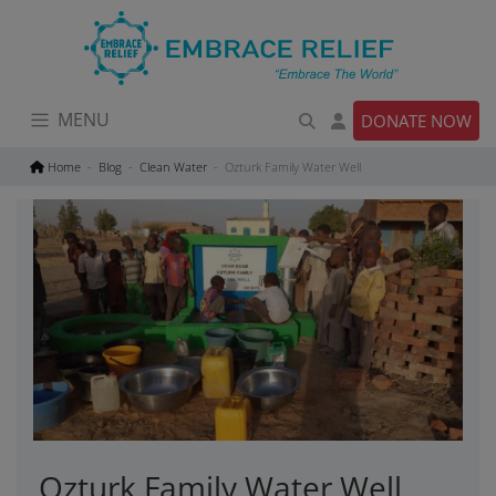
Skip
to
content
MENU
DONATE NOW
Home
Blog
Clean Water
Ozturk Family Water Well
Ozturk Family Water Well