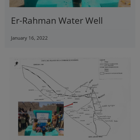
Er-Rahman Water Well
January 16, 2022