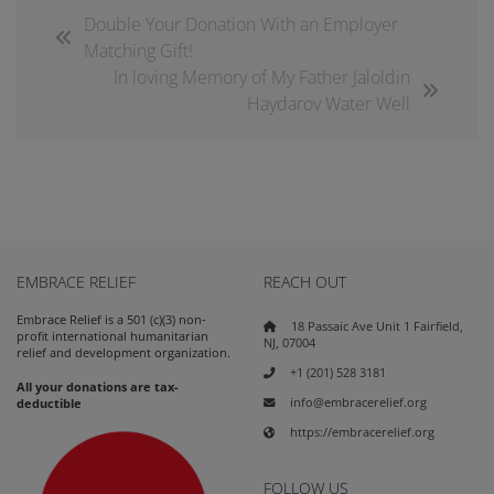
Double Your Donation With an Employer
Matching Gift!
In loving Memory of My Father Jaloldin
Haydarov Water Well
EMBRACE RELIEF
REACH OUT
Embrace Relief is a 501 (c)(3) non-
18 Passaic Ave Unit 1 Fairfield,
profit international humanitarian
NJ, 07004
relief and development organization.
+1 (201) 528 3181
All your donations are tax-
info@embracerelief.org
deductible
https://embracerelief.org
FOLLOW US