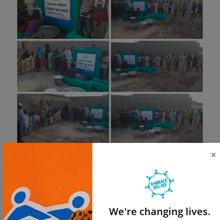
×
We're changing lives.