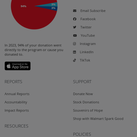
Email Subscribe
Facebook
Twitter
YouTube
Instagram
In 2023, 94% of your donation went
directly to the program or cause you
LinkedIn
donated to.
TikTok
REPORTS
SUPPORT
Annual Reports
Donate Now
Accountability
Stock Donations
Impact Reports
Souvenirs of Hope
Shop with Walmart Spark Good
RESOURCES
POLICIES