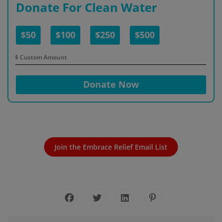
Donate For Clean Water
$50
$100
$250
$500
$
Donate Now
Join the Embrace Relief Email List