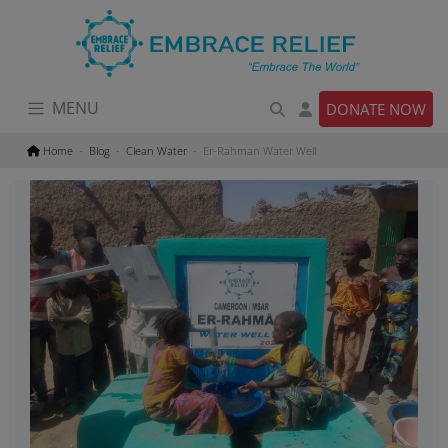
Skip
to
content
MENU
DONATE NOW
Home
Blog
Clean Water
Er-Rahman Water Well