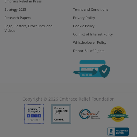
Embrace Relief in Press
Strategy 2025
Terms and Conditions
Research Papers
Privacy Policy
Logo, Posters, Brochures, and
Cookie Policy
Videos
Conflict of Interest Policy
Whistleblower Policy
Donor Bill of Rights
Copyright © 2026
Embrace Relief Foundation