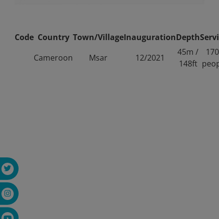
Code
Country
Town/Village
Inauguration
Depth
Serv
45m /
170
Cameroon
Msar
12/2021
148ft
peop