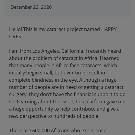
December 23, 2020
Hello! This is my cataract project named HAPPY
LIVES.
I am from Los Angeles, California. I recently heard
about the problem of cataract in Africa. I learned
that many people in Africa face cataracts, which
initially begin small, but over time result in
complete blindness in the eye. Although a huge
number of people are in need of getting a cataract
surgery, they don’t have the financial support to do
so. Learning about the issue, this platform gave me
a huge opportunity to help contribute and give a
new perspective to hundreds of people.
There are 600,000 Africans who experience