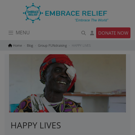
Skip
to
content
MENU
DONATE NOW
Home
Blog
Group FUNdraising
HAPPY LIVES
HAPPY LIVES