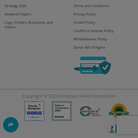
Strategy 2025
Terms and Conditions
Research Papers
Privacy Policy
Logo, Posters, Brochures, and
Cookie Policy
Videos
Conflict of Interest Policy
Whistleblower Policy
Donor Bill of Rights
Copyright © 2026
Embrace Relief Foundation