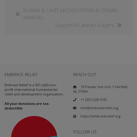
NURAN & CAVİT AKÇİLEK FATMA & OSMAN
KARATAS
Support A Cataract Surgery
EMBRACE RELIEF
REACH OUT
Embrace Relief is a 501 (c)(3) non-
18 Passaic Ave Unit 1 Fairfield,
profit international humanitarian
NJ, 07004
relief and development organization.
+1 (201) 528 3181
All your donations are tax-
info@embracerelief.org
deductible
https://embracerelief.org
FOLLOW US