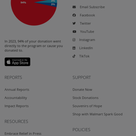
Email Subscribe
Facebook
Twitter
YouTube
Instagram
In 2023, 94% of your donation went
directly to the program or cause you
LinkedIn
donated to.
TikTok
REPORTS
SUPPORT
Annual Reports
Donate Now
Accountability
Stock Donations
Impact Reports
Souvenirs of Hope
Shop with Walmart Spark Good
RESOURCES
POLICIES
Embrace Relief in Press