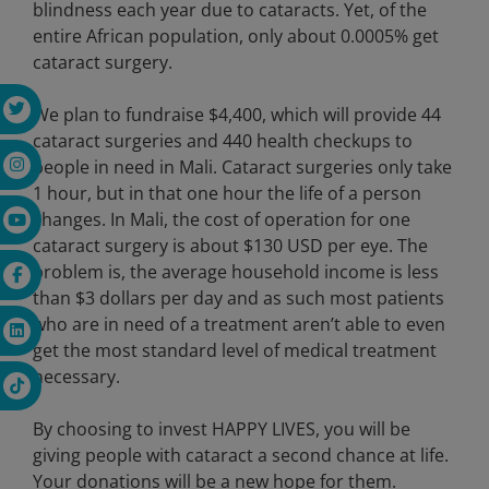
blindness each year due to cataracts. Yet, of the
entire African population, only about 0.0005% get
cataract surgery.
We plan to fundraise $4,400, which will provide 44
cataract surgeries and 440 health checkups to
people in need in Mali. Cataract surgeries only take
1 hour, but in that one hour the life of a person
changes. In Mali, the cost of operation for one
cataract surgery is about $130 USD per eye. The
problem is, the average household income is less
than $3 dollars per day and as such most patients
who are in need of a treatment aren’t able to even
get the most standard level of medical treatment
necessary.
By choosing to invest HAPPY LIVES, you will be
giving people with cataract a second chance at life.
Your donations will be a new hope for them.