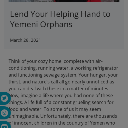
Lend Your Helping Hand to
Yemeni Orphans
March 28, 2021
Think of your cozy home, complete with air-
conditioning, running water, a working refrigerator
and functioning sewage system. Your hunger, your
thirst, and nature’s call all go nearly unnoticed as
you can deal with these in a matter of minutes.
Now, imagine a life where you had none of these
things. A life full of a constant grueling search for
food and water. To some of us it may seem
unimaginable. Unfortunately, there are thousands
of innocent children in the country of Yemen who