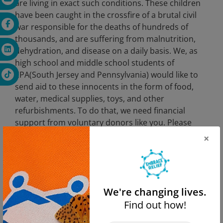
are living in exact such conditions. These children
have been caught in the crossfire of a brutal civil
war responsible for the deaths of hundreds of
thousands, and are suffering from malnutrition,
dehydration, and disease on a daily basis. We, as
high school and middle school students of
EPA(South Jersey and Pennsylvania) would like to
send aid to these innocents in the form of food,
water, medical supplies, toys, and other
refurbishments. To do that, we need financial
support from voluntary donors like you. Please
consider chipping in and donating to Embrace
×
Relief Foundation, a nonprofit humanitarian aid
and disaster relief organization currently dealing
with the crisis in Yemen. No amount is too little,
and as Aesop said: “No act of kindness, no matter
We're changing lives.
how small, is ever wasted.”
Find out how!