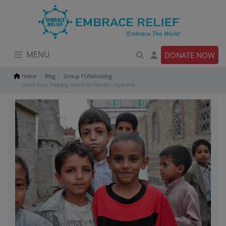
Skip
to
content
MENU
DONATE NOW
Home
Blog
Group FUNdraising
Lend Your Helping Hand to Yemeni Orphans