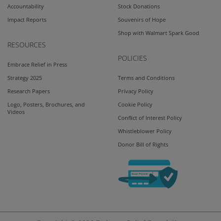
Accountability
Stock Donations
Impact Reports
Souvenirs of Hope
Shop with Walmart Spark Good
RESOURCES
POLICIES
Embrace Relief in Press
Strategy 2025
Terms and Conditions
Research Papers
Privacy Policy
Logo, Posters, Brochures, and
Cookie Policy
Videos
Conflict of Interest Policy
Whistleblower Policy
Donor Bill of Rights