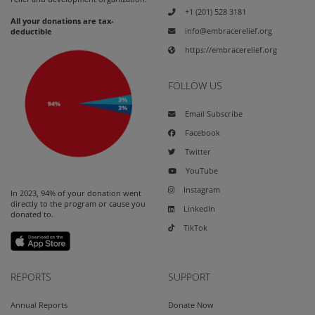
+1 (201) 528 3181
All your donations are tax-
info@embracerelief.org
deductible
https://embracerelief.org
FOLLOW US
Email Subscribe
Facebook
Twitter
YouTube
Instagram
In 2023, 94% of your donation went
directly to the program or cause you
LinkedIn
donated to.
TikTok
REPORTS
SUPPORT
Annual Reports
Donate Now