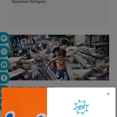
Myanmar Refugees
Earthquake in Indonesia
×