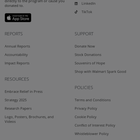
directly to the program or cause you
LinkedIn
donated to.
TikTok
REPORTS
SUPPORT
Annual Reports
Donate Now
Accountability
Stock Donations
Impact Reports
Souvenirs of Hope
Shop with Walmart Spark Good
RESOURCES
POLICIES
Embrace Relief in Press
Strategy 2025
Terms and Conditions
Research Papers
Privacy Policy
Logo, Posters, Brochures, and
Cookie Policy
Videos
Conflict of Interest Policy
Whistleblower Policy