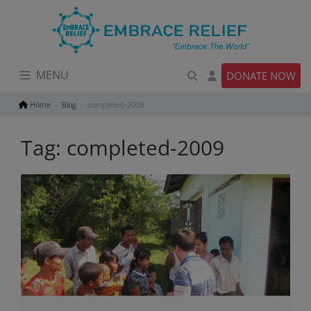
Skip
to
content
MENU
DONATE NOW
Home
Blog
completed-2009
Tag:
completed-2009