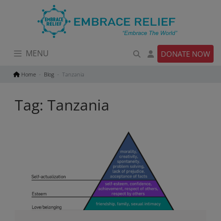
Skip
to
content
MENU
DONATE NOW
Home
Blog
Tanzania
Tag:
Tanzania