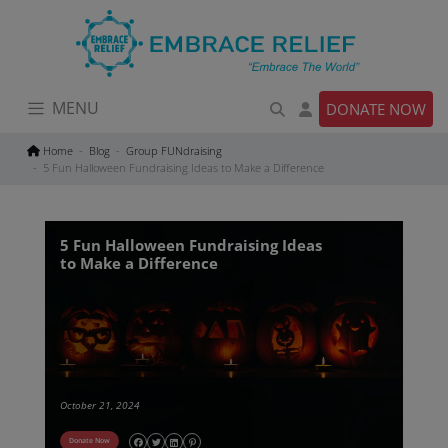
Skip
to
content
MENU
DONATE NOW
Home
Blog
Group FUNdraising
5 Fun Halloween Fundraising Ideas to Make a Difference
5 Fun Halloween Fundraising Ideas
to Make a Difference
October 21, 2024
Donate Now