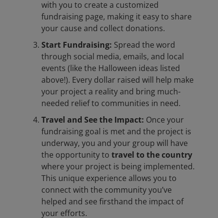
with you to create a customized
fundraising page, making it easy to share
your cause and collect donations.
Start Fundraising:
Spread the word
through social media, emails, and local
events (like the Halloween ideas listed
above!). Every dollar raised will help make
your project a reality and bring much-
needed relief to communities in need.
Travel and See the Impact:
Once your
fundraising goal is met and the project is
underway, you and your group will have
the opportunity to
travel to the country
where your project is being implemented.
This unique experience allows you to
connect with the community you’ve
helped and see firsthand the impact of
your efforts.