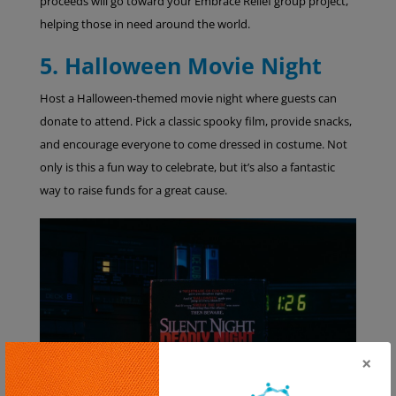
proceeds will go toward your Embrace Relief group project,
helping those in need around the world.
5. Halloween Movie Night
Host a Halloween-themed movie night where guests can
donate to attend. Pick a classic spooky film, provide snacks,
and encourage everyone to come dressed in costume. Not
only is this a fun way to celebrate, but it’s also a fantastic
way to raise funds for a great cause.
×