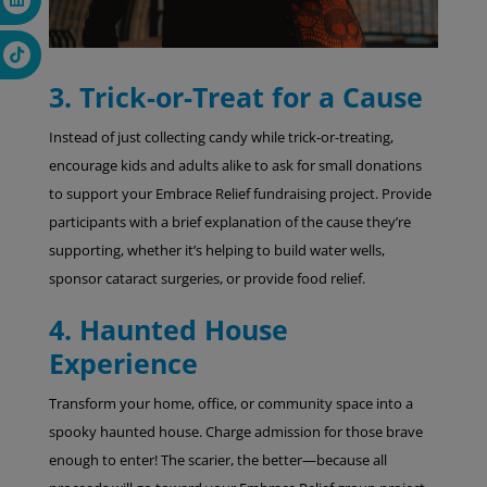
3. Trick-or-Treat for a Cause
Instead of just collecting candy while trick-or-treating,
encourage kids and adults alike to ask for small donations
to support your Embrace Relief fundraising project. Provide
participants with a brief explanation of the cause they’re
supporting, whether it’s helping to build water wells,
sponsor cataract surgeries, or provide food relief.
4. Haunted House
Experience
Transform your home, office, or community space into a
spooky haunted house. Charge admission for those brave
enough to enter! The scarier, the better—because all