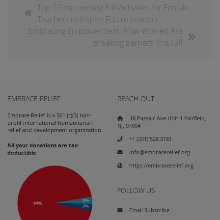
Top 5 Empowering Fall Activities for Female
Teachers to Inspire Future Leaders
Embracing Empowerment: How Women Are
Breaking Barriers This Fall
EMBRACE RELIEF
REACH OUT
Embrace Relief is a 501 (c)(3) non-
18 Passaic Ave Unit 1 Fairfield,
profit international humanitarian
NJ, 07004
relief and development organization.
+1 (201) 528 3181
All your donations are tax-
info@embracerelief.org
deductible
https://embracerelief.org
FOLLOW US
Email Subscribe