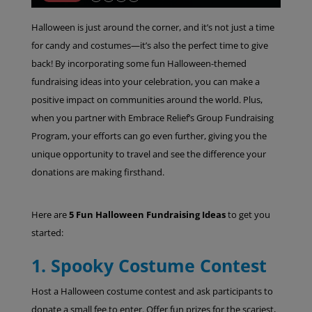
Halloween is just around the corner, and it’s not just a time
for candy and costumes—it’s also the perfect time to give
back! By incorporating some fun Halloween-themed
fundraising ideas into your celebration, you can make a
positive impact on communities around the world. Plus,
when you partner with Embrace Relief’s Group Fundraising
Program, your efforts can go even further, giving you the
unique opportunity to travel and see the difference your
donations are making firsthand.
Here are
5 Fun Halloween Fundraising Ideas
to get you
started:
1. Spooky Costume Contest
Host a Halloween costume contest and ask participants to
donate a small fee to enter. Offer fun prizes for the scariest,