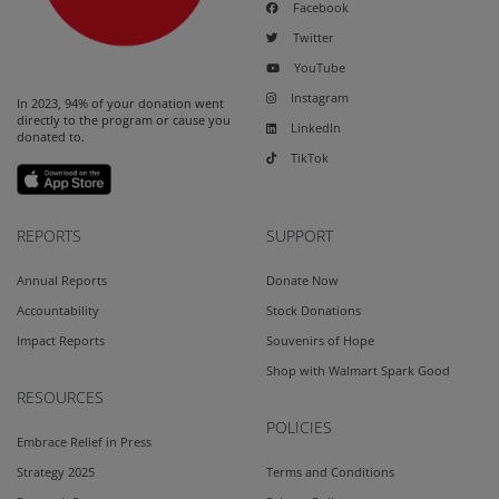
Facebook
Twitter
YouTube
Instagram
In 2023, 94% of your donation went
directly to the program or cause you
LinkedIn
donated to.
TikTok
REPORTS
SUPPORT
Annual Reports
Donate Now
Accountability
Stock Donations
Impact Reports
Souvenirs of Hope
Shop with Walmart Spark Good
RESOURCES
POLICIES
Embrace Relief in Press
Strategy 2025
Terms and Conditions