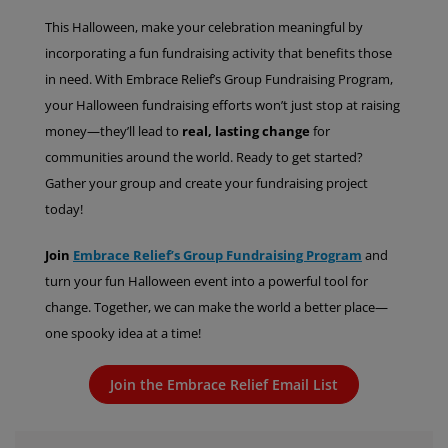
This Halloween, make your celebration meaningful by
incorporating a fun fundraising activity that benefits those
in need. With Embrace Relief’s Group Fundraising Program,
your Halloween fundraising efforts won’t just stop at raising
money—they’ll lead to
real, lasting change
for
communities around the world. Ready to get started?
Gather your group and create your fundraising project
today!
Join
Embrace Relief’s Group Fundraising Program
and
turn your fun Halloween event into a powerful tool for
change. Together, we can make the world a better place—
one spooky idea at a time!
Join the Embrace Relief Email List