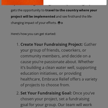
Copy
—you’re creating real change. The best part? Your group
gets the opportunity to
travel to the country where your
project will be implemented
and see firsthand the life-
changing impact of your efforts. 🌍✈️
Here’s how you can get started:
Create Your Fundraising Project:
Gather
your group of friends, coworkers, or
community members, and decide on a
cause you’re passionate about. Whether
it’s building a clean water well, supporting
education initiatives, or providing
healthcare, Embrace Relief offers a variety
of projects to choose from.
Set Your Fundraising Goal:
Once you’ve
chosen your project, set a fundraising
goal for your group. Our team will work