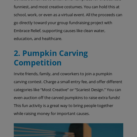
funniest, and most creative costumes. You can hold this at
school, work, or even as a virtual event. All the proceeds can
go directly toward your group fundraising project with
Embrace Relief, supporting causes like clean water,
education, and healthcare.
2. Pumpkin Carving
Competition
Invite friends, family, and coworkers to join a pumpkin
carving contest. Charge a small entry fee, and offer different
categories like “Most Creative” or “Scariest Design.” You can
even auction off the carved pumpkins to raise extra funds!
This fun activity is a great way to bring people together
while raising money for important causes.