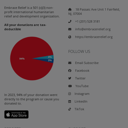
Embrace Relief is a 501 (c)(3) non-
18 Passaic Ave Unit 1 Fairfield,
profit international humanitarian
NJ, 07004
relief and development organization.
+1 (201) 528 3181
All your donations are tax-
info@embracerelief.org
deductible
https://embracerelief.org
FOLLOW US
Email Subscribe
Facebook
Twitter
YouTube
Instagram
In 2023, 94% of your donation went
directly to the program or cause you
LinkedIn
donated to.
TikTok