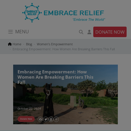
Skip
to
content
MENU
DONATE NOW
Home
Blog
Women’s Empowerment
Embracing Empowerment: How Women Are Breaking Barriers This Fall
Embracing Empowerment: How
Women Are Breaking Barriers This
Fall
October 22, 2024
Donate Now