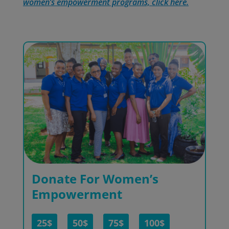
women’s empowerment programs, click here.
Donate For Women’s
Empowerment
25$
50$
75$
100$