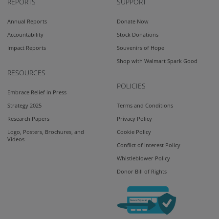
REPORTS
SUPPORT
Annual Reports
Donate Now
Accountability
Stock Donations
Impact Reports
Souvenirs of Hope
Shop with Walmart Spark Good
RESOURCES
POLICIES
Embrace Relief in Press
Strategy 2025
Terms and Conditions
Research Papers
Privacy Policy
Logo, Posters, Brochures, and
Cookie Policy
Videos
Conflict of Interest Policy
Whistleblower Policy
Donor Bill of Rights