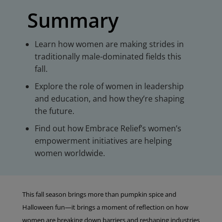
Summary
Learn how women are making strides in
traditionally male-dominated fields this
fall.
Explore the role of women in leadership
and education, and how they’re shaping
the future.
Find out how Embrace Relief’s women’s
empowerment initiatives are helping
women worldwide.
This fall season brings more than pumpkin spice and
Halloween fun—it brings a moment of reflection on how
women are breaking down barriers and reshaping industries