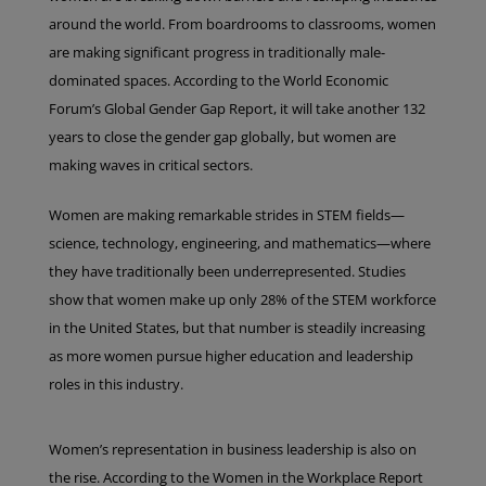
around the world. From boardrooms to classrooms, women
are making significant progress in traditionally male-
dominated spaces. According to the World Economic
Forum’s Global Gender Gap Report, it will take another 132
years to close the gender gap globally, but women are
making waves in critical sectors.
Women are making remarkable strides in STEM fields—
science, technology, engineering, and mathematics—where
they have traditionally been underrepresented. Studies
show that women make up only 28% of the STEM workforce
in the United States, but that number is steadily increasing
as more women pursue higher education and leadership
roles in this industry.
Women’s representation in business leadership is also on
the rise. According to the Women in the Workplace Report