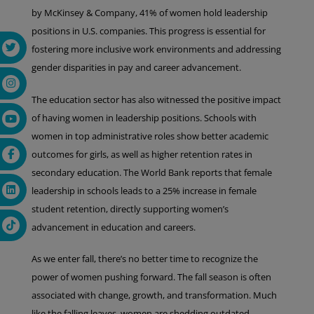
by McKinsey & Company, 41% of women hold leadership
positions in U.S. companies. This progress is essential for
fostering more inclusive work environments and addressing
gender disparities in pay and career advancement.
The education sector has also witnessed the positive impact
of having women in leadership positions. Schools with
women in top administrative roles show better academic
outcomes for girls, as well as higher retention rates in
secondary education. The World Bank reports that female
leadership in schools leads to a 25% increase in female
student retention, directly supporting women’s
advancement in education and careers.
As we enter fall, there’s no better time to recognize the
power of women pushing forward. The fall season is often
associated with change, growth, and transformation. Much
like the falling leaves, women are shedding outdated