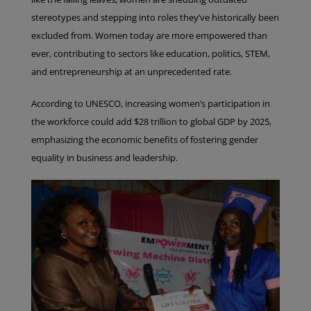
stereotypes and stepping into roles they’ve historically been
excluded from. Women today are more empowered than
ever, contributing to sectors like education, politics, STEM,
and entrepreneurship at an unprecedented rate.
According to UNESCO, increasing women’s participation in
the workforce could add $28 trillion to global GDP by 2025,
emphasizing the economic benefits of fostering gender
equality in business and leadership.