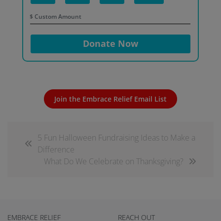
$
Donate Now
Join the Embrace Relief Email List
5 Fun Halloween Fundraising Ideas to Make a
Difference
What Do We Celebrate on Thanksgiving?
EMBRACE RELIEF
REACH OUT