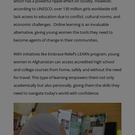
which has a powerful ripple effect on society. However,
according to UNESCO, over 130 million girls worldwide still
lack access to education due to conflict, cultural norms, and
economic challenges . Online learning is an invaluable
alternative, giving young women the tools they need to
become agents of change in their communities.
With initiatives like Embrace Relief’s LEARN program, young
women in Afghanistan can access accredited high school
and college courses from home, safely and without the need
for travel. This type of learning empowers them not only
academically but also personally, giving them the skills they
need to navigate today’s world with confidence.