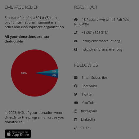
EMBRACE RELIEF
REACH OUT
Embrace Relief is a 501 (c)(3) non-
18 Passaic Ave Unit 1 Fairfield,
profit international humanitarian
NJ, 07004
relief and development organization.
+1 (201) 528 3181
All your donations are tax-
info@embracerelief.org
deductible
https://embracerelief.org
FOLLOW US
Email Subscribe
Facebook
Twitter
YouTube
Instagram
In 2023, 94% of your donation went
directly to the program or cause you
LinkedIn
donated to.
TikTok