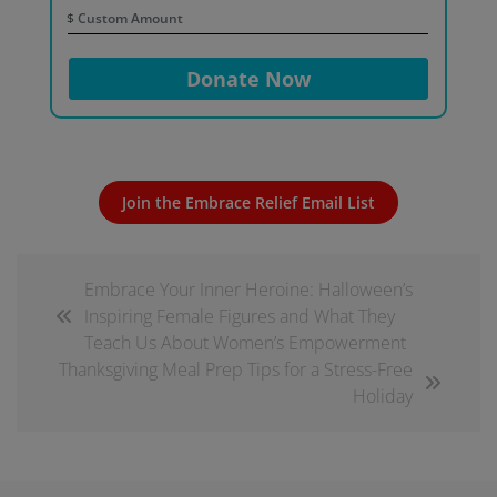
$
Donate Now
Join the Embrace Relief Email List
Embrace Your Inner Heroine: Halloween’s
Inspiring Female Figures and What They
Teach Us About Women’s Empowerment
Thanksgiving Meal Prep Tips for a Stress-Free
Holiday