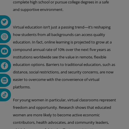
complete high school or pursue college degrees in a safe
and supportive environment.
Virtual education isn’t just a passing trend—it’s reshaping
how students from all backgrounds can access quality
education. In fact, online learning is projected to grow at a
compound annual rate of 10% over the next five years as
institutions worldwide see the value in remote, flexible
education options. Barriers to traditional education, such as
distance, social restrictions, and security concerns, are now
easier to overcome with the convenience of virtual
platforms.
For young women in particular, virtual classrooms represent
freedom and opportunity. Research shows that educated
women are more likely to become active economic
contributors, health advocates, and community leaders,