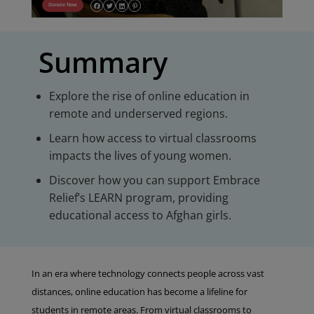
Donate Now
Summary
Explore the rise of online education in
remote and underserved regions.
Learn how access to virtual classrooms
impacts the lives of young women.
Discover how you can support Embrace
Relief’s LEARN program, providing
educational access to Afghan girls.
In an era where technology connects people across vast
distances, online education has become a lifeline for
students in remote areas. From virtual classrooms to