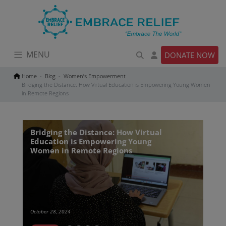
Skip
to
content
MENU
DONATE NOW
Home
Blog
Women’s Empowerment
Bridging the Distance: How Virtual Education is Empowering Young Women
in Remote Regions
Bridging the Distance: How Virtual
Education is Empowering Young
Women in Remote Regions
October 28, 2024