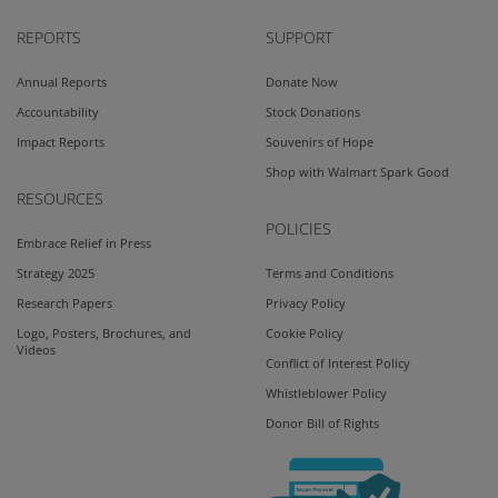
REPORTS
SUPPORT
Annual Reports
Donate Now
Accountability
Stock Donations
Impact Reports
Souvenirs of Hope
Shop with Walmart Spark Good
RESOURCES
POLICIES
Embrace Relief in Press
Strategy 2025
Terms and Conditions
Research Papers
Privacy Policy
Logo, Posters, Brochures, and
Cookie Policy
Videos
Conflict of Interest Policy
Whistleblower Policy
Donor Bill of Rights