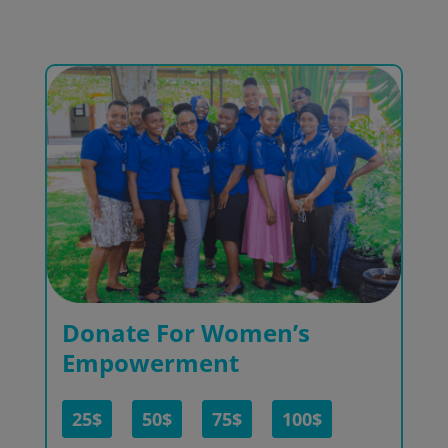
Donate For Women’s
Empowerment
25$
50$
75$
100$