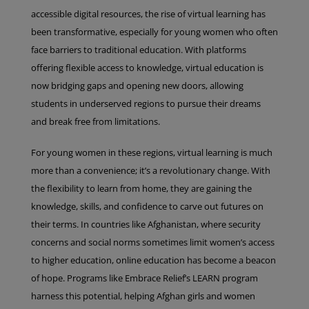
accessible digital resources, the rise of virtual learning has
been transformative, especially for young women who often
face barriers to traditional education. With platforms
offering flexible access to knowledge, virtual education is
now bridging gaps and opening new doors, allowing
students in underserved regions to pursue their dreams
and break free from limitations.
For young women in these regions, virtual learning is much
more than a convenience; it’s a revolutionary change. With
the flexibility to learn from home, they are gaining the
knowledge, skills, and confidence to carve out futures on
their terms. In countries like Afghanistan, where security
concerns and social norms sometimes limit women’s access
to higher education, online education has become a beacon
of hope. Programs like Embrace Relief’s LEARN program
harness this potential, helping Afghan girls and women