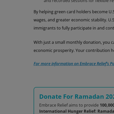
and recorded sessions for flexible re
By helping green card holders become U.S.
wages, and greater economic stability. U.S
immigrants to fully participate in and co
With just a small monthly donation, you
economic prosperity. Your contribution he
For more information on Embrace Relief’s Pa
Donate For Ramadan 20
Embrace Relief aims to provide
100,00
International Hunger Relief: Ramad