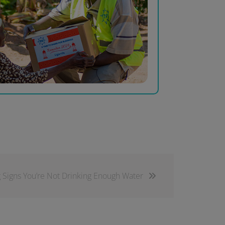
g Signs You’re Not Drinking Enough Water