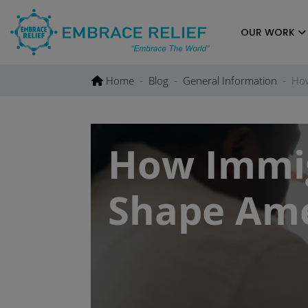
Skip
to
OUR WORK
content
Home
Blog
General Information
How
How Immig
Shape Ame