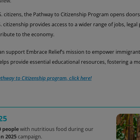
view.
 citizens, the Pathway to Citizenship Program opens doors 
. citizenship provides access to a wider range of jobs, legal
ntribute to the economy.
 can support Embrace Relief’s mission to empower immigra
lps provide essential educational resources, fostering a mor
thway to Citizenship program, click here!
25
0 people
with nutritious food during our
an 2025
campaign.