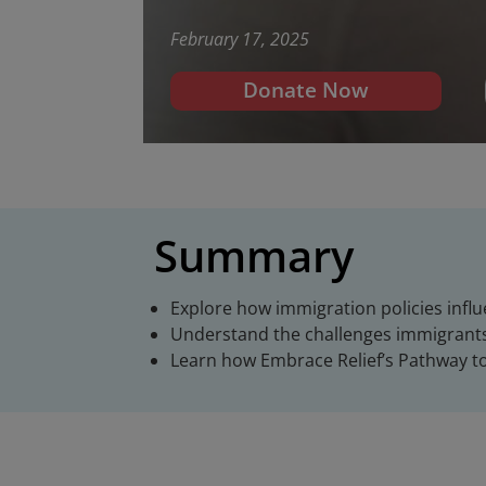
February 17, 2025
Donate Now
Summary
Explore how immigration policies infl
Understand the challenges immigrants 
Learn how Embrace Relief’s Pathway t