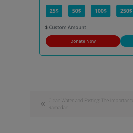
25$
50$
100$
250$
$
Donate Now
Clean Water and Fasting: The Importanc
Ramadan