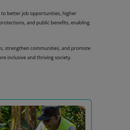
to better job opportunities, higher
 protections, and public benefits, enabling
nts, strengthen communities, and promote
e inclusive and thriving society.