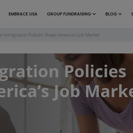
EMBRACE USA
GROUP FUNDRAISING
BLOG
 Immigration Policies Shape America’s Job Market
ration Policies
rica’s Job Mark