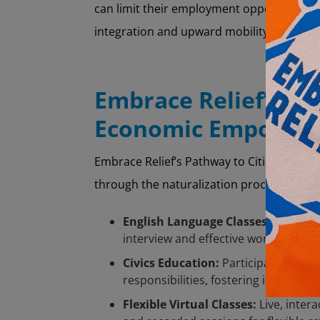
can limit their employment opportunities
integration and upward mobility.
Embrace Relief’s Pa
Economic Empower
Embrace Relief’s Pathway to Citizenship
through the naturalization process. The 
English Language Classes:
Tailored 
interview and effective workplace int
Civics Education:
Participants gain 
responsibilities, fostering inform
Flexible Virtual Classes:
Live, intera