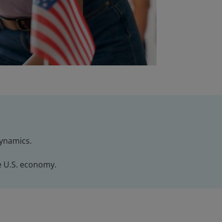
dynamics.
e U.S. economy.