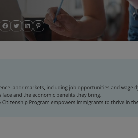
uence labor markets, including job opportunities and wage 
face and the economic benefits they bring.
o Citizenship Program empowers immigrants to thrive in th