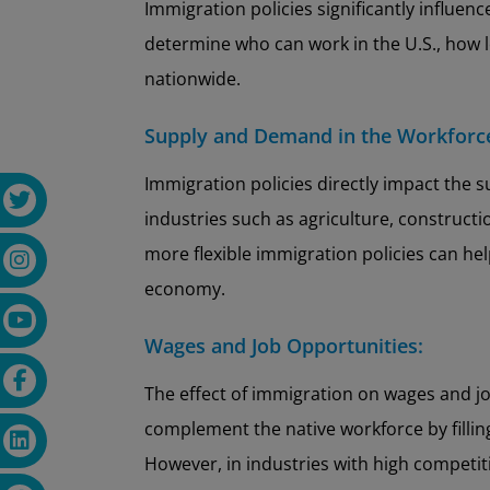
Immigration policies significantly influenc
determine who can work in the U.S., how 
nationwide.
Supply and Demand in the Workforc
Immigration policies directly impact the s
industries such as agriculture, construct
more flexible immigration policies can help
economy.
Wages and Job Opportunities:
The effect of immigration on wages and jo
complement the native workforce by filling
However, in industries with high competit