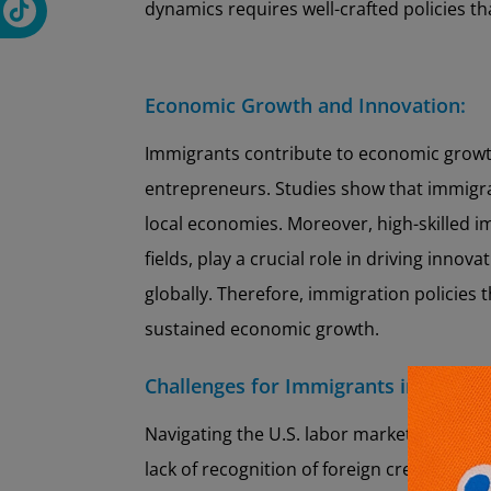
dynamics requires well-crafted policies t
Economic Growth and Innovation:
Immigrants contribute to economic growt
entrepreneurs. Studies show that immigr
local economies. Moreover, high-skilled i
fields, play a crucial role in driving inno
globally. Therefore, immigration policies t
sustained economic growth.
Challenges for Immigrants in the La
Navigating the U.S. labor market is often 
lack of recognition of foreign credential