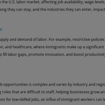
e the U.S. labor market, affecting job availability, wage lev
long they can stay, and the industries they can enter, imp
e:
upply and demand of labor. For example, restrictive policies
ion, and healthcare, where immigrants make up a significant
 fill labor gaps, promote innovation, and boost productivity 
b opportunities is complex and varies by industry and regi
 roles that are difficult to staff, helping businesses grow 
ion for low-skilled jobs, an influx of immigrant workers can