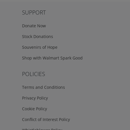
SUPPORT
Donate Now
Stock Donations
Souvenirs of Hope
Shop with Walmart Spark Good
POLICIES
Terms and Conditions
Privacy Policy
Cookie Policy
Conflict of Interest Policy