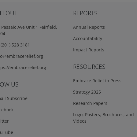
H OUT
REPORTS
Passaic Ave Unit 1 Fairfield,
Annual Reports
004
Accountability
(201) 528 3181
Impact Reports
fo@embracerelief.org
RESOURCES
ps://embracerelief.org
Embrace Relief in Press
LOW US
Strategy 2025
ail Subscribe
Research Papers
cebook
Logo, Posters, Brochures, and
tter
Videos
uTube