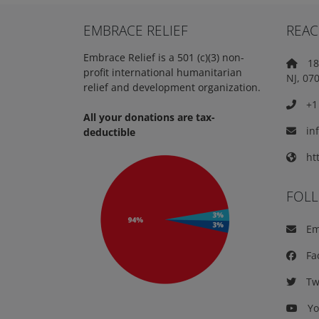
EMBRACE RELIEF
REAC
Embrace Relief is a 501 (c)(3) non-
18 
profit international humanitarian
NJ, 07
relief and development organization.
+1 
All your donations are tax-
in
deductible
htt
FOL
Em
Fa
Twi
Yo