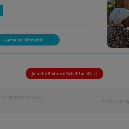
Ramadan Timetable
Join the Embrace Relief Email List
e of Hydration During
10 Surprisin