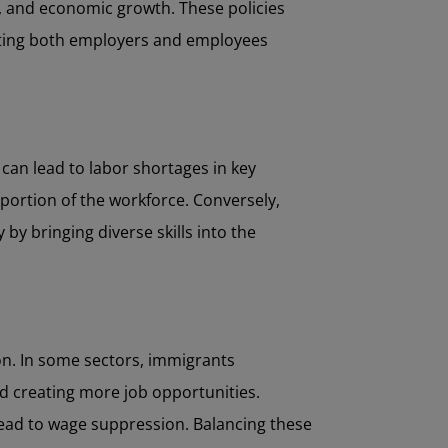
els, and economic growth. These policies
acting both employers and employees
 can lead to labor shortages in key
 portion of the workforce. Conversely,
by bringing diverse skills into the
on. In some sectors, immigrants
and creating more job opportunities.
 lead to wage suppression. Balancing these