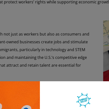
hat protect workers’ rights while supporting economic growt
h not just as workers but also as consumers and
ant-owned businesses create jobs and stimulate
mmigrants, particularly in technology and STEM
vation and maintaining the U.S.’s competitive edge
hat attract and retain talent are essential for
bor Market:
challenging for immigrants due to language barriers,
s, and complex legal requirements. These obstacles