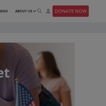
DONATE NOW
SDGS
ABOUT US
et