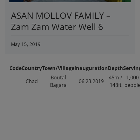
ASAN MOLLOV FAMILY –
Zam Zam Water Well 6
May 15, 2019
Code
Country
Town/Village
Inauguration
Depth
Servin
Boutal
45m /
1,000
Chad
06.23.2019
Bagara
148ft
peopl