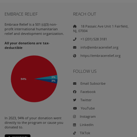
EMBRACE RELIEF
REACH OUT
Embrace Relief is a 501 (c)(3) non-
18 Passaic Ave Unit 1 Fairfield,
profit international humanitarian
NJ, 07004
relief and development organization.
+1 (201) 528 3181
All your donations are tax-
info@embracerelief.org
deductible
https://embracerelief.org
FOLLOW US
Email Subscribe
Facebook
Twitter
YouTube
Instagram
In 2023, 94% of your donation went
directly to the program or cause you
LinkedIn
donated to.
TikTok