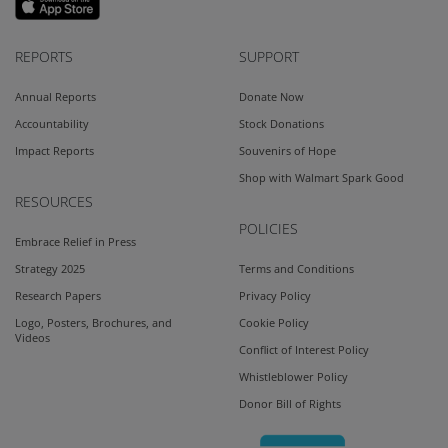
REPORTS
SUPPORT
Annual Reports
Donate Now
Accountability
Stock Donations
Impact Reports
Souvenirs of Hope
Shop with Walmart Spark Good
RESOURCES
POLICIES
Embrace Relief in Press
Strategy 2025
Terms and Conditions
Research Papers
Privacy Policy
Logo, Posters, Brochures, and
Cookie Policy
Videos
Conflict of Interest Policy
Whistleblower Policy
Donor Bill of Rights