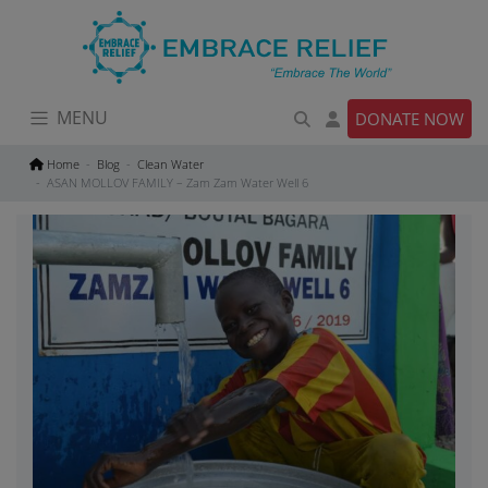
Skip
to
content
MENU
DONATE NOW
Home
Blog
Clean Water
ASAN MOLLOV FAMILY – Zam Zam Water Well 6