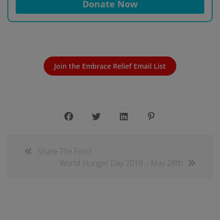
Donate Now
Join the Embrace Relief Email List
Share The Food
World Hunger Day 2019 – May 28th